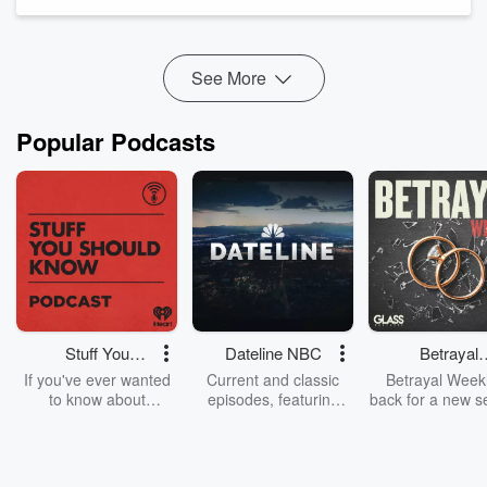
through subtle signals, and what years of studying others
taught him about trust, deception, ...
Read more
See More
Popular Podcasts
Stuff You
Dateline NBC
Betrayal
Should Know
Weekly
If you've ever wanted
Current and classic
Betrayal Weekl
to know about
episodes, featuring
back for a new s
champagne, satanism,
compelling true-crime
Every Thursd
the Stonewall Uprising,
mysteries, powerful
Betrayal Wee
chaos theory, LSD, El
documentaries and in-
shares first-h
Nino, true crime and
depth investigations.
accounts of br