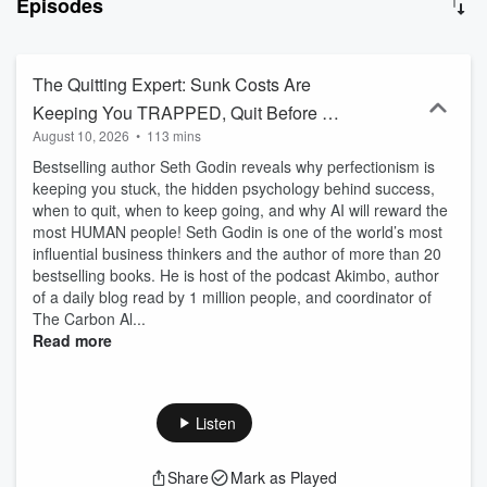
Episodes
that their lessons will help both you and him live better lives. DOAC
is a double acronym: Diary Of A CEO, but also Dreamers, Open-
minded, Awareness, and Connection. This is your corner of the
internet to dream boldly, think openly, expand your awareness, and
The Quitting Expert: Sunk Costs Are
feel more connected. The Diary Of A CEO: ◼ Join DOAC circle
Keeping You TRAPPED, Quit Before AI
here - https://doaccircle.com/ ◼ Buy The Diary Of A CEO book here
August 10, 2026
•
113 mins
Comes! | Seth Godin
- https://link.thediaryofaceo.com/BWjLTZK ◼ The 1% Diary is back -
limited time only: https://thediary.com/products/one-percent-diary ◼
Bestselling author Seth Godin reveals why perfectionism is
The Diary Of A CEO Conversation Cards (Second Edition):
keeping you stuck, the hidden psychology behind success,
https://thediary.com/products/the-conversation-cards-2nd-edition ◼
when to quit, when to keep going, and why AI will reward the
Get email updates - https://link.thediaryofaceo.com/5IB1H6E ◼
most HUMAN people! Seth Godin is one of the world’s most
Follow Steven - https://link.thediaryofaceo.com/AGU9QP4
influential business thinkers and the author of more than 20
bestselling books. He is host of the podcast Akimbo, author
of a daily blog read by 1 million people, and coordinator of
The Carbon Al...
Read more
Listen
Share
Mark as Played