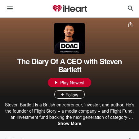
The Diary Of A CEO with Steven
Bartlett
Play Newest
Follow
Steven Bartlett is a British entrepreneur, investor, and author. He’s
the founder of Flight Story – a media company – and Flight Fund,
an investment fund backing the next generation of category-
defining businesses. He created The Diary Of A CEO to share the
Show More
unfiltered pages of the personal diaries of the world’s most
fascinating CEOs, experts, therapists, and leaders – with the hope