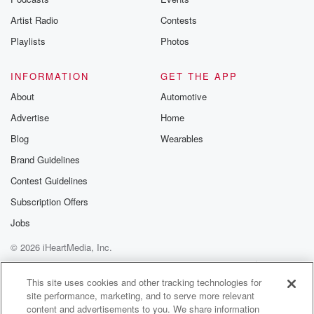
betrayalpod@gm
Artist Radio
Contests
m and follow u
Instagram a
Playlists
Photos
@betrayalpod
@glasspodcas
Please join o
INFORMATION
GET THE APP
Substack for addi
exclusive cont
About
Automotive
curated boo
Advertise
Home
recommendation
community
Blog
Wearables
discussions. Si
FREE by clicking
Brand Guidelines
link Beyond Bet
Contest Guidelines
Substack. Join
community dedi
Subscription Offers
to truth, resilien
healing. Your v
Jobs
matters! Be a pa
© 2026 iHeartMedia, Inc.
our Betrayal jou
Substack.
Help
Privacy Policy
Your Privacy Choices
Terms of Use
AdChoices
This site uses cookies and other tracking technologies for
site performance, marketing, and to serve more relevant
content and advertisements to you. We share information