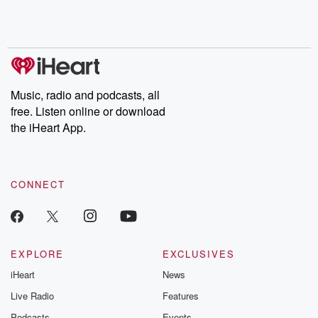
Rosa Parks, then look
Follow now to get the
trust, shocki
no further. Josh and
latest episodes of
deceptions, an
Chuck have you
Dateline NBC
trail of destructi
covered.
completely free, or
leave behind. H
subscribe to Dateline
by Andrea Gun
Premium for ad-free
this weekly on
listening and exclusive
series digs into re
Music, radio and podcasts, all
bonus content:
stories of betray
DatelinePremium.com
the aftermath.
free. Listen online or download
stories of double
the iHeart App.
to dark discove
these are cauti
tales and accou
resilience agains
CONNECT
odds. From t
producers of 
critically accl
Betrayal seri
Betrayal Weekly
new episodes e
EXPLORE
EXCLUSIVES
Thursday. If you would
iHeart
News
like to share your
you can reach o
Live Radio
Features
the Betrayal Te
emailing them
Podcasts
Events