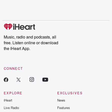
Nino, true crime and
depth investigations.
accounts of br
Rosa Parks, then look
Follow now to get the
trust, shocki
no further. Josh and
latest episodes of
deceptions, an
Chuck have you
Dateline NBC
trail of destructi
covered.
completely free, or
leave behind. H
subscribe to Dateline
by Andrea Gun
Premium for ad-free
this weekly on
listening and exclusive
series digs into re
Music, radio and podcasts, all
bonus content:
stories of betray
DatelinePremium.com
the aftermath.
free. Listen online or download
stories of double
the iHeart App.
to dark discove
these are cauti
tales and accou
resilience agains
CONNECT
odds. From t
producers of 
critically accl
Betrayal seri
Betrayal Weekly
new episodes e
EXPLORE
EXCLUSIVES
Thursday. If you would
iHeart
News
like to share your
you can reach o
Live Radio
Features
the Betrayal Te