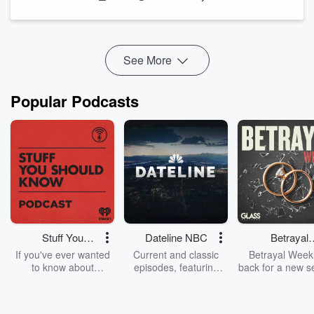
husband was arrested and charged with her murder.
With the case ...
Read more
See More
Popular Podcasts
Stuff You
Dateline NBC
Betrayal
Should Know
Weekly
If you've ever wanted
Current and classic
Betrayal Weekl
to know about
episodes, featuring
back for a new s
champagne, satanism,
compelling true-crime
Every Thursd
the Stonewall Uprising,
mysteries, powerful
Betrayal Wee
chaos theory, LSD, El
documentaries and in-
shares first-h