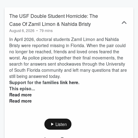
justice to those who need it most!
The USF Double Student Homicide: The
Case Of Zamil Limon & Nahida Bristy
August 6, 2026
•
79 mins
In April 2026, doctoral students Zamil Limon and Nahida
Bristy were reported missing in Florida. When the pair could
no longer be reached, friends and loved ones feared the
worst. As police pieced together their final movements, the
search for answers sent shockwaves through the University
of South Florida community and left many questions that are
still being answered today.
Support for the families
link here
.
This episo...
Read more
Read more
Listen