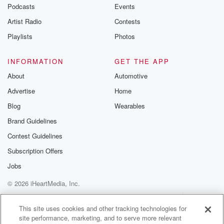
emailing them
Podcasts
Events
betrayalpod@gm
Artist Radio
Contests
m and follow u
Instagram a
Playlists
Photos
@betrayalpod
@glasspodcas
Please join o
INFORMATION
GET THE APP
Substack for addi
exclusive cont
About
Automotive
curated boo
Advertise
Home
recommendation
community
Blog
Wearables
discussions. Si
FREE by clicking
Brand Guidelines
link Beyond Bet
Contest Guidelines
Substack. Join
community dedi
Subscription Offers
to truth, resilien
healing. Your v
Jobs
matters! Be a pa
© 2026 iHeartMedia, Inc.
our Betrayal jou
Substack.
Help
Privacy Policy
Your Privacy Choices
Terms of Use
AdChoices
This site uses cookies and other tracking technologies for
site performance, marketing, and to serve more relevant