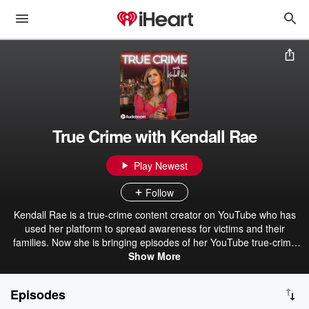
True Crime with Kendall Rae
Play Newest
Follow
Kendall Rae is a true-crime content creator on YouTube who has
used her platform to spread awareness for victims and their
families. Now she is bringing episodes of her YouTube true-crime
series to podcast format, to hopefully create even more awareness
Show More
around the cases she covers. Kendall's approach to true-crime
content is empathetic and always approached with victims in mind
Episodes
first. Join Kendall in her journey to spread awareness and bring