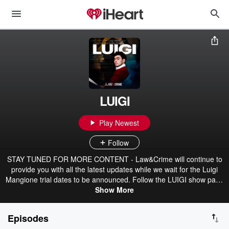
LUIGI
Play Newest
Follow
STAY TUNED FOR MORE CONTENT - Law&Crime will continue to
provide you with all the latest updates while we wait for the Luigi
Mangione trial dates to be announced. Follow the LUIGI show page
and stay subscribed to be the first to access new episodes, bonus
Show More
content, and more -- available exclusively for Wondery+ members.
--- When Luigi Mangione was arrested for allegedly shooting
Episodes
UnitedHealthcare’s CEO, it sent shockwaves across the country,