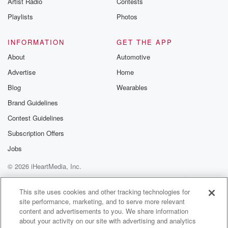
Artist Radio
Contests
m and follow u
Instagram a
Playlists
Photos
@betrayalpod
@glasspodcas
Please join o
INFORMATION
GET THE APP
Substack for addi
exclusive cont
About
Automotive
curated boo
Advertise
Home
recommendation
community
Blog
Wearables
discussions. Si
FREE by clicking
Brand Guidelines
link Beyond Bet
Contest Guidelines
Substack. Join
community dedi
Subscription Offers
to truth, resilien
healing. Your v
Jobs
matters! Be a pa
© 2026 iHeartMedia, Inc.
our Betrayal jou
Substack.
Help
Privacy Policy
Your Privacy Choices
Terms of Use
AdChoices
This site uses cookies and other tracking technologies for
site performance, marketing, and to serve more relevant
content and advertisements to you. We share information
about your activity on our site with advertising and analytics