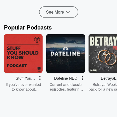
season:
KAREN: THE ...
Read more
See More
Popular Podcasts
Stuff You
Dateline NBC
Betrayal
Should Know
Weekly
If you've ever wanted
Current and classic
Betrayal Weekl
to know about
episodes, featuring
back for a new s
champagne, satanism,
compelling true-crime
Every Thursd
the Stonewall Uprising,
mysteries, powerful
Betrayal Wee
chaos theory, LSD, El
documentaries and in-
shares first-h
Nino, true crime and
depth investigations.
accounts of br
Rosa Parks, then look
Follow now to get the
trust, shocki