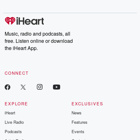
no further. Josh and
latest episodes of
deceptions, an
Chuck have you
Dateline NBC
trail of destructi
covered.
completely free, or
leave behind. H
subscribe to Dateline
by Andrea Gun
Premium for ad-free
this weekly on
listening and exclusive
series digs into re
Music, radio and podcasts, all
bonus content:
stories of betray
DatelinePremium.com
the aftermath.
free. Listen online or download
stories of double
the iHeart App.
to dark discove
these are cauti
tales and accou
resilience agains
CONNECT
odds. From t
producers of 
critically accl
Betrayal seri
Betrayal Weekly
new episodes e
EXPLORE
EXCLUSIVES
Thursday. If you would
iHeart
News
like to share your
you can reach o
Live Radio
Features
the Betrayal Te
emailing them
Podcasts
Events
betrayalpod@gm