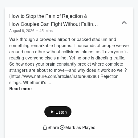
Mike uncovers and shares short, engaging pieces of "intel" you can
use to make your life better - today. Right now.
How to Stop the Pain of Rejection &
How Couples Can Fight Without Falling
August 6, 2026
•
45 mins
Apart
Walk through a crowded airport or packed stadium and
something remarkable happens. Thousands of people weave
around each other without collisions, almost as if everyone is
reading everyone else's mind. Yet no one is directing traffic.
So how does your brain constantly predict where complete
strangers are about to move—and why does it work so well?
(https://www.nature.com/articles/nature08260) Rejection
stings. Whether it's ...
Read more
Listen
Share
Mark as Played