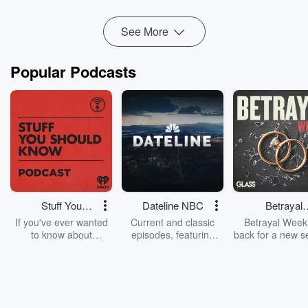
of ...
Read more
See More
Popular Podcasts
Stuff You
Dateline NBC
Betrayal
Should Know
Weekly
If you've ever wanted
Current and classic
Betrayal Weekl
to know about
episodes, featuring
back for a new s
champagne, satanism,
compelling true-crime
Every Thursd
the Stonewall Uprising,
mysteries, powerful
Betrayal Wee
chaos theory, LSD, El
documentaries and in-
shares first-h
Nino, true crime and
depth investigations.
accounts of br
Rosa Parks, then look
Follow now to get the
trust, shocki