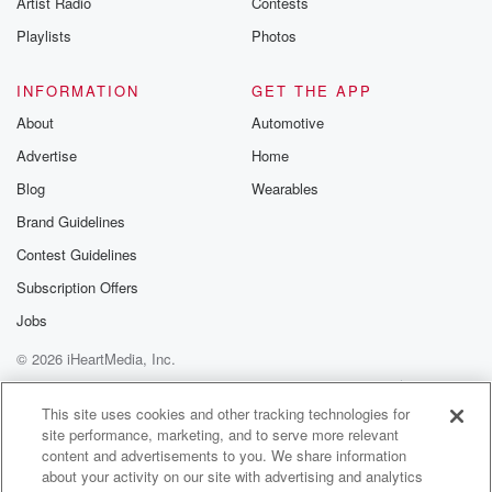
Artist Radio
Contests
m and follow u
Instagram a
Playlists
Photos
@betrayalpod
@glasspodcas
Please join o
INFORMATION
GET THE APP
Substack for addi
exclusive cont
About
Automotive
curated boo
Advertise
Home
recommendation
community
Blog
Wearables
discussions. Si
FREE by clicking
Brand Guidelines
link Beyond Bet
Contest Guidelines
Substack. Join
community dedi
Subscription Offers
to truth, resilien
healing. Your v
Jobs
matters! Be a pa
© 2026 iHeartMedia, Inc.
our Betrayal jou
Substack.
Help
Privacy Policy
Your Privacy Choices
Terms of Use
AdChoices
This site uses cookies and other tracking technologies for
site performance, marketing, and to serve more relevant
content and advertisements to you. We share information
about your activity on our site with advertising and analytics