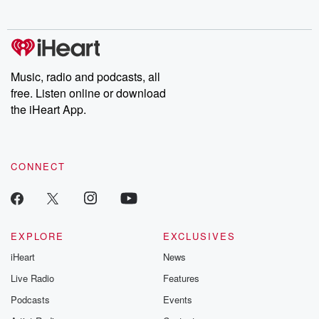
no further. Josh and
latest episodes of
deceptions, an
Chuck have you
Dateline NBC
trail of destructi
covered.
completely free, or
leave behind. H
subscribe to Dateline
by Andrea Gun
Premium for ad-free
this weekly on
listening and exclusive
series digs into re
Music, radio and podcasts, all
bonus content:
stories of betray
DatelinePremium.com
the aftermath.
free. Listen online or download
stories of double
the iHeart App.
to dark discove
these are cauti
tales and accou
resilience agains
CONNECT
odds. From t
producers of 
critically accl
Betrayal seri
Betrayal Weekly
new episodes e
EXPLORE
EXCLUSIVES
Thursday. If you would
iHeart
News
like to share your
you can reach o
Live Radio
Features
the Betrayal Te
emailing them
Podcasts
Events
betrayalpod@gm