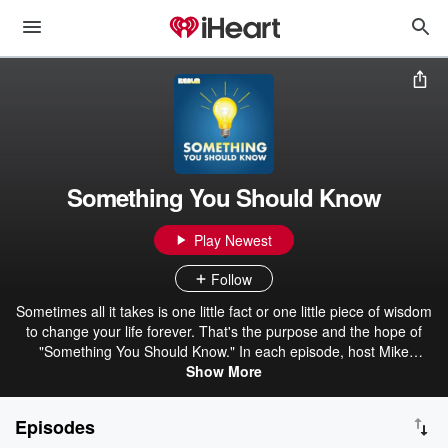
Something You Should Know
Play Newest
Follow
Sometimes all it takes is one little fact or one little piece of wisdom
to change your life forever. That's the purpose and the hope of
"Something You Should Know." In each episode, host Mike
Carruthers interviews top experts in their field to bring you
Show More
fascinating information and advice to help you save time and
money, advance in your career, become wealthy, improve your
Episodes
relationships and help you simply get more out of life. In addition,