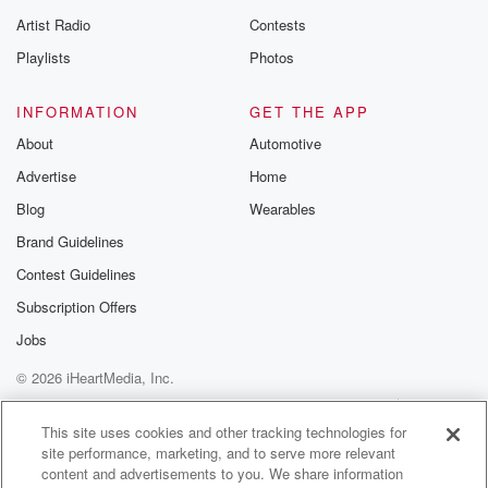
betrayalpod@gm
Artist Radio
Contests
m and follow u
Instagram a
Playlists
Photos
@betrayalpod
@glasspodcas
Please join o
INFORMATION
GET THE APP
Substack for addi
exclusive cont
About
Automotive
curated boo
Advertise
Home
recommendation
community
Blog
Wearables
discussions. Si
FREE by clicking
Brand Guidelines
link Beyond Bet
Contest Guidelines
Substack. Join
community dedi
Subscription Offers
to truth, resilien
healing. Your v
Jobs
matters! Be a pa
© 2026 iHeartMedia, Inc.
our Betrayal jou
Substack.
Help
Privacy Policy
Your Privacy Choices
Terms of Use
AdChoices
This site uses cookies and other tracking technologies for
site performance, marketing, and to serve more relevant
content and advertisements to you. We share information