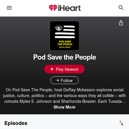
Pod Save the People
Play Newest
Follow
On Pod Save The People, host DeRay Mckesson explores social
justice, culture, politics – and the various ways they all collide – with
cohosts Myles E. Johnson and Sharhonda Bossier. Each Tuesday,
the crew digs into the current events driving the political discourse –
Show More
bringing cultural context, actionable insights, and a hot take or two
– to help empower listeners to engage as thoughtful members of
Episodes
their communities…and their group chats. Alongside special