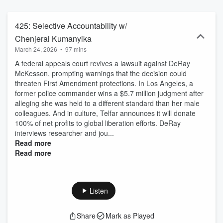
guests, the show uplifts overlooked news stories that impact people
of color and amplifies underrepresented voices who are working to
create meaningful change.
425: Selective Accountability w/
Chenjerai Kumanyika
March 24, 2026
•
97 mins
A federal appeals court revives a lawsuit against DeRay
McKesson, prompting warnings that the decision could
threaten First Amendment protections. In Los Angeles, a
former police commander wins a $5.7 million judgment after
alleging she was held to a different standard than her male
colleagues. And in culture, Telfar announces it will donate
100% of net profits to global liberation efforts. DeRay
interviews researcher and jou...
Read more
Read more
Listen
Share
Mark as Played