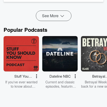
News
Why the United ...
See More
Read more
Popular Podcasts
Stuff You
Dateline NBC
Betrayal
Should Know
Weekly
If you've ever wanted
Current and classic
Betrayal Weekl
to know about
episodes, featuring
back for a new s
champagne, satanism,
compelling true-crime
Every Thursd
the Stonewall Uprising,
mysteries, powerful
Betrayal Wee
chaos theory, LSD, El
documentaries and in-
shares first-h
Nino, true crime and
depth investigations.
accounts of br