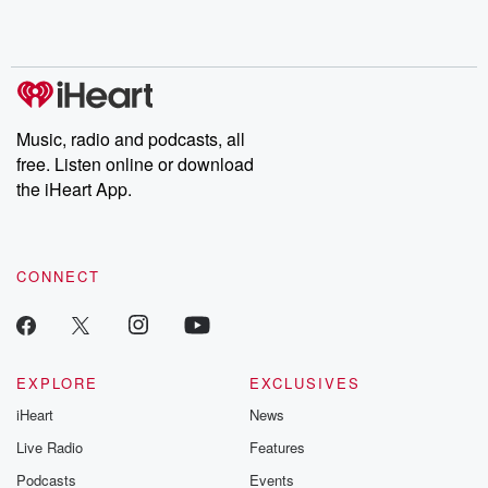
Rosa Parks, then look
Follow now to get the
trust, shocki
no further. Josh and
latest episodes of
deceptions, an
Chuck have you
Dateline NBC
trail of destructi
covered.
completely free, or
leave behind. H
subscribe to Dateline
by Andrea Gun
Premium for ad-free
this weekly on
listening and exclusive
series digs into re
Music, radio and podcasts, all
bonus content:
stories of betray
DatelinePremium.com
the aftermath.
free. Listen online or download
stories of double
the iHeart App.
to dark discove
these are cauti
tales and accou
resilience agains
CONNECT
odds. From t
producers of 
critically accl
Betrayal seri
Betrayal Weekly
new episodes e
EXPLORE
EXCLUSIVES
Thursday. If you would
iHeart
News
like to share your
you can reach o
Live Radio
Features
the Betrayal Te
emailing them
Podcasts
Events