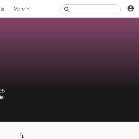
More
sts
News
Features
Events
Contests
Photos
ES