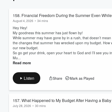
an old-fashioned style of bud
my money and from being able to stick to my budget. So w
budget and I worked with God
158. Financial Freedom During the Summer Even While 
excited to share it with you! If you are ready to embrace a hands off approach to budgeting saving you
August 4, 2026
•
34 mins
time and money… God centered
that look like financial securi
Hey Hey!
- this podcast is for you! Now, stop pinching those pennies and let’s dive in! NEXT STEPS: . Book a Call -
My goodness this summer has just flown by!
www.calendly.com/mollybenell
While summer may have gone by in a rush, that doesn’t mean m
www.facebook.com/groups/budg
the changes that summer has wrecked upon my budget. How we
. Questions? Email me - mol
our new budget.
So go get your drink, open your heart to God and I’ll see you i
Mu...
Read more
Listen
Share
Mark as Played
157. What Happened to My Budget After Having a Baby
July 28, 2026
•
30 mins