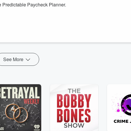
e Predictable Paycheck Planner.
 could save money and reach your goals? Are you ready to organize you
he predictable paycheck planner that will help you Dream, Organize,
ou want. You wil...
See More