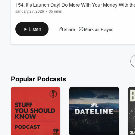
154. It’s Launch Day! Do More With Your Money With th
January 27, 2026
•
35 mins
Hey Friend!
Want to embrace a life of financial security? Do you wish you
Listen
Share
Mark as Played
money so that you know what’s going on with one little look?
In today’s episode you are going to learn the systems inside t
Systemize and Achieve your goals so that you can live the life y
Read more
Popular Podcasts