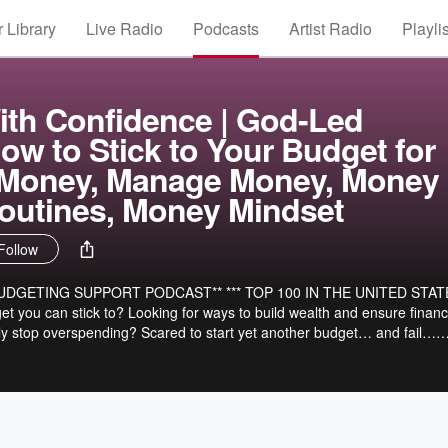
 Library
Live Radio
Podcasts
Artist Radio
Playli
ith Confidence | God-Led
ow to Stick to Your Budget for
Money, Manage Money, Money
outines, Money Mindset
Follow
UDGETING SUPPORT PODCAST** *** TOP 100 IN THE UNITED STAT
lly stop overspending? Scared to start yet another budget… and fail…
 ensures
building, how to make confident financial decisions, how to replace bad
t home mom and wife, who loves
and being outdoors. I too used to live paycheck to paycheck, budget
 a budget that was easy and I could stick to. That’s when I realized