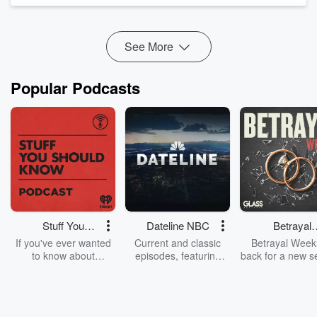
in the workplace, why mentoring can change the course of
your career, a...
Read more
See More
Popular Podcasts
Stuff You
Dateline NBC
Betrayal
Should Know
Weekly
If you've ever wanted
Current and classic
Betrayal Weekl
to know about
episodes, featuring
back for a new s
champagne, satanism,
compelling true-crime
Every Thursd
the Stonewall Uprising,
mysteries, powerful
Betrayal Wee
chaos theory, LSD, El
documentaries and in-
shares first-h
Nino, true crime and
depth investigations.
accounts of br