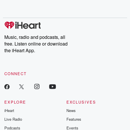
Rosa Parks, then look
Follow now to get the
trust, shocki
no further. Josh and
latest episodes of
deceptions, an
Chuck have you
Dateline NBC
trail of destructi
covered.
completely free, or
leave behind. H
subscribe to Dateline
by Andrea Gun
Premium for ad-free
this weekly on
listening and exclusive
series digs into re
Music, radio and podcasts, all
bonus content:
stories of betray
DatelinePremium.com
the aftermath.
free. Listen online or download
stories of double
the iHeart App.
to dark discove
these are cauti
tales and accou
resilience agains
CONNECT
odds. From t
producers of 
critically accl
Betrayal seri
Betrayal Weekly
new episodes e
EXPLORE
EXCLUSIVES
Thursday. If you would
iHeart
News
like to share your
you can reach o
Live Radio
Features
the Betrayal Te
emailing them
Podcasts
Events