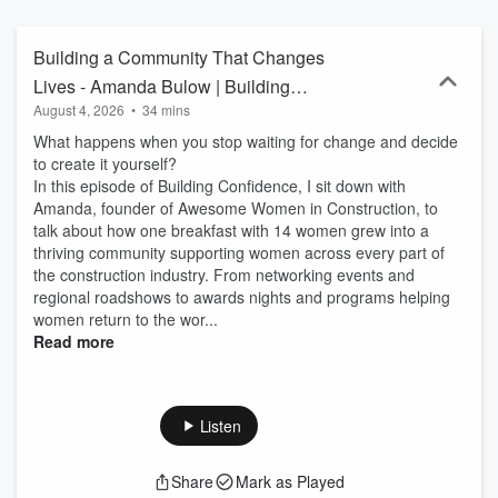
harassment, impostor syndrome, mental health struggles, and
workplace challenges—while also achieving industry awards and
experience in both large corporations and family businesses. Now a
Building a Community That Changes
life coach and mentor for tradeswomen, Louise is here to share the
Lives - Amanda Bulow | Building
lessons she’s learned so that her struggles weren’t for nothing—
August 4, 2026
•
34 mins
Confidence – Episode 162
and so you can build the confidence to take charge of your own
path.
What happens when you stop waiting for change and decide
to create it yourself?
In this episode of Building Confidence, I sit down with
Amanda, founder of Awesome Women in Construction, to
talk about how one breakfast with 14 women grew into a
thriving community supporting women across every part of
the construction industry. From networking events and
regional roadshows to awards nights and programs helping
women return to the wor...
Read more
Listen
Share
Mark as Played