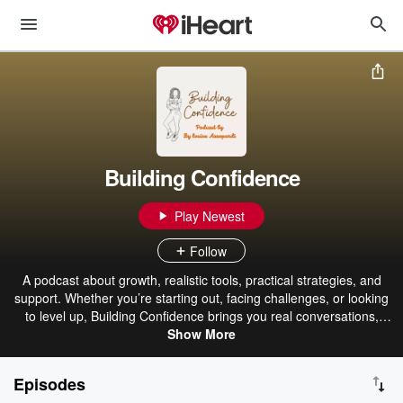
Building Confidence
Play Newest
Follow
A podcast about growth, realistic tools, practical strategies, and
support. Whether you’re starting out, facing challenges, or looking
to level up, Building Confidence brings you real conversations,
practical insights, and inspiring stories to help you navigate your
Show More
journey with confidence. Your host, Louise, is a heavy vehicle and
plant mechanic by trade who started her apprenticeship at just 15
Episodes
years old. Over the years, she has faced and overcome