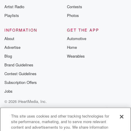
betrayalpod@gm
Artist Radio
Contests
m and follow u
Instagram a
Playlists
Photos
@betrayalpod
@glasspodcas
Please join o
INFORMATION
GET THE APP
Substack for addi
exclusive cont
About
Automotive
curated boo
Advertise
Home
recommendation
community
Blog
Wearables
discussions. Si
FREE by clicking
Brand Guidelines
link Beyond Bet
Contest Guidelines
Substack. Join
community dedi
Subscription Offers
to truth, resilien
healing. Your v
Jobs
matters! Be a pa
© 2026 iHeartMedia, Inc.
our Betrayal jou
Substack.
Help
Privacy Policy
Your Privacy Choices
Terms of Use
AdChoices
This site uses cookies and other tracking technologies for
site performance, marketing, and to serve more relevant
content and advertisements to you. We share information