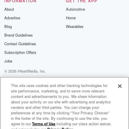
INFORMATION
GET THE APP
Substack for addi
exclusive cont
About
Automotive
curated boo
Advertise
Home
recommendation
community
Blog
Wearables
discussions. Si
FREE by clicking
Brand Guidelines
link Beyond Bet
Contest Guidelines
Substack. Join
community dedi
Subscription Offers
to truth, resilien
healing. Your v
Jobs
matters! Be a pa
© 2026 iHeartMedia, Inc.
our Betrayal jou
Substack.
Help
Privacy Policy
Your Privacy Choices
Terms of Use
AdChoices
This site uses cookies and other tracking technologies for
site performance, marketing, and to serve more relevant
content and advertisements to you. We share information
about your activity on our site with advertising and analytics
vendors and other third parties. You can change your
preferences at any time by clicking "Your Privacy Choices"
in the footer of the site. By continuing to use the site, you
agree to our
Terms of Use
including our class action waiver,
Call It Out