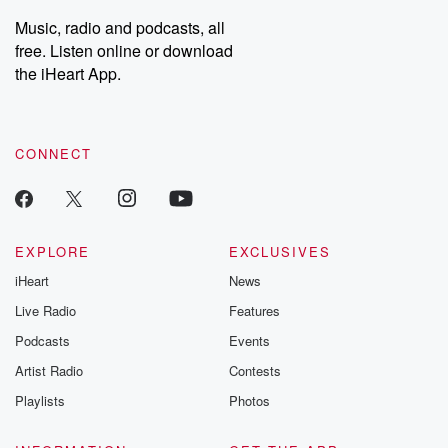
listening and exclusive
series digs into re
Music, radio and podcasts, all
bonus content:
stories of betray
DatelinePremium.com
the aftermath.
free. Listen online or download
stories of double
the iHeart App.
to dark discove
these are cauti
tales and accou
resilience agains
CONNECT
odds. From t
producers of 
critically accl
Betrayal seri
Betrayal Weekly
new episodes e
EXPLORE
EXCLUSIVES
Thursday. If you would
iHeart
News
like to share your
you can reach o
Live Radio
Features
the Betrayal Te
emailing them
Podcasts
Events
betrayalpod@gm
Artist Radio
Contests
m and follow u
Instagram a
Playlists
Photos
@betrayalpod
@glasspodcas
Please join o