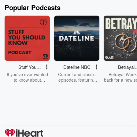
Popular Podcasts
Stuff You
Dateline NBC
Betrayal
Should Know
Weekly
If you've ever wanted
Current and classic
Betrayal Weekl
to know about
episodes, featuring
back for a new s
champagne, satanism,
compelling true-crime
Every Thursd
the Stonewall Uprising,
mysteries, powerful
Betrayal Wee
chaos theory, LSD, El
documentaries and in-
shares first-h
Nino, true crime and
depth investigations.
accounts of br
Rosa Parks, then look
Follow now to get the
trust, shocki
no further. Josh and
latest episodes of
deceptions, an
Chuck have you
Dateline NBC
trail of destructi
covered.
completely free, or
leave behind. H
subscribe to Dateline
by Andrea Gun
Premium for ad-free
this weekly on