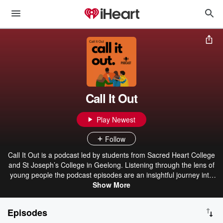
Call It Out
Play Newest
Follow
Call It Out is a podcast led by students from Sacred Heart College
and St Joseph’s College in Geelong. Listening through the lens of
young people the podcast episodes are an insightful journey into
contemporary issues impacting them. Discussing themes such as
Show More
gender equality, unhealthy masculinity, everyday sexism, healthy
relationships and consent, we are given an intimate invitation into
Episodes
what young people think.