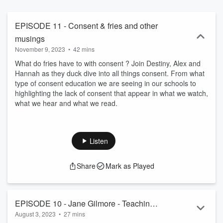
EPISODE 11 - Consent & fries and other
musings
November 9, 2023
•
42 mins
What do fries have to with consent ? Join Destiny, Alex and
Hannah as they duck dive into all things consent. From what
type of consent education we are seeing in our schools to
highlighting the lack of consent that appear in what we watch,
what we hear and what we read.
Listen
Share
Mark as Played
EPISODE 10 - Jane Gilmore - Teaching
August 3, 2023
•
27 mins
consent in the classroom