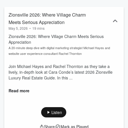
Oxford and is trained in Home Staging at the New York Institute of
Art & Design. Such versatile background affords her with both
breakthrough thinking and inspired creativity, allowing her to
Zionsville 2026: Where Village Charm
successfully connect buyers and sellers through “out of the box,”
Meets Serious Appreciation
highly innovative strategies.
May 5, 2026
•
19 mins
Zionsville 2026: Where Village Charm Meets Serious
Appreciation
A 20-minute deep dive with digital marketing strategist Michael Hayes and
website user experience consultant Rachel Thornton
Join Michael Hayes and Rachel Thornton as they take a
lively, in-depth look at Cara Conde’s latest 2026 Zionsville
Luxury Real Estate Guide. In this ...
Read more
Listen
Share
Mark as Played