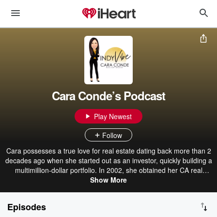
Cara Conde’s Podcast
Play Newest
Follow
Cara possesses a true love for real estate dating back more than 2
decades ago when she started out as an investor, quickly building a
multimillion-dollar portfolio. In 2002, she obtained her CA real
estate license. Since then, she had acquired and sold numerous
Show More
brick-and-mortar businesses in various industries and was the
driving force behind some of them. A perpetual learner, Cara has a
Episodes
Graduate Degree in Computer Science from the University of