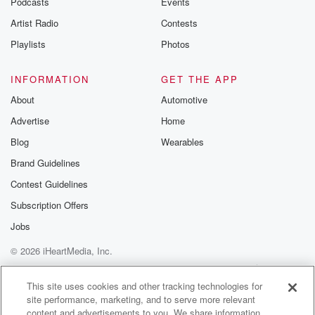
Podcasts
Events
betrayalpod@gm
Artist Radio
Contests
m and follow u
Instagram a
Playlists
Photos
@betrayalpod
@glasspodcas
Please join o
INFORMATION
GET THE APP
Substack for addi
exclusive cont
About
Automotive
curated boo
Advertise
Home
recommendation
community
Blog
Wearables
discussions. Si
FREE by clicking
Brand Guidelines
link Beyond Bet
Contest Guidelines
Substack. Join
community dedi
Subscription Offers
to truth, resilien
healing. Your v
Jobs
matters! Be a pa
© 2026 iHeartMedia, Inc.
our Betrayal jou
Substack.
Help
Privacy Policy
Your Privacy Choices
Terms of Use
AdChoices
This site uses cookies and other tracking technologies for
site performance, marketing, and to serve more relevant
content and advertisements to you. We share information