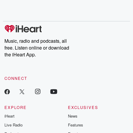
Rosa Parks, then look
Follow now to get the
trust, shocki
no further. Josh and
latest episodes of
deceptions, an
Chuck have you
Dateline NBC
trail of destructi
covered.
completely free, or
leave behind. H
subscribe to Dateline
by Andrea Gun
Premium for ad-free
this weekly on
listening and exclusive
series digs into re
Music, radio and podcasts, all
bonus content:
stories of betray
DatelinePremium.com
the aftermath.
free. Listen online or download
stories of double
the iHeart App.
to dark discove
these are cauti
tales and accou
resilience agains
CONNECT
odds. From t
producers of 
critically accl
Betrayal seri
Betrayal Weekly
new episodes e
EXPLORE
EXCLUSIVES
Thursday. If you would
iHeart
News
like to share your
you can reach o
Live Radio
Features
the Betrayal Te
emailing them