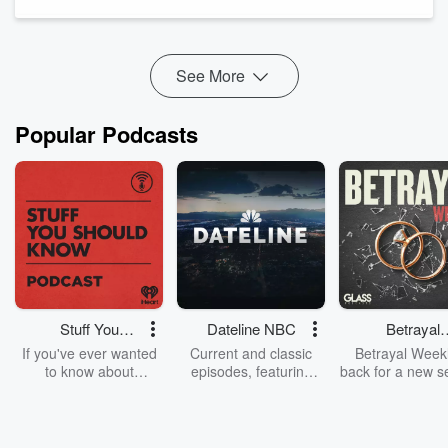
Stabilizing Rates, and Real Leverage — Especially in Carmel,
Zionsville & Geist
Michael and Rachel...
Read more
See More
Popular Podcasts
Stuff You
Dateline NBC
Betrayal
Should Know
Weekly
If you've ever wanted
Current and classic
Betrayal Weekl
to know about
episodes, featuring
back for a new s
champagne, satanism,
compelling true-crime
Every Thursd
the Stonewall Uprising,
mysteries, powerful
Betrayal Wee
chaos theory, LSD, El
documentaries and in-
shares first-h
Nino, true crime and
depth investigations.
accounts of br