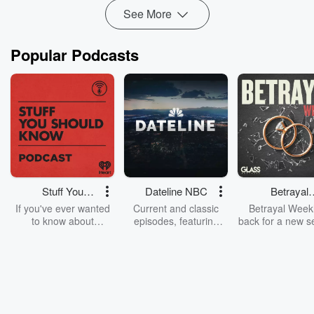
See More
Popular Podcasts
Stuff You
Dateline NBC
Betrayal
Should Know
Weekly
If you've ever wanted
Current and classic
Betrayal Weekl
to know about
episodes, featuring
back for a new s
champagne, satanism,
compelling true-crime
Every Thursd
the Stonewall Uprising,
mysteries, powerful
Betrayal Wee
chaos theory, LSD, El
documentaries and in-
shares first-h
Nino, true crime and
depth investigations.
accounts of br
Rosa Parks, then look
Follow now to get the
trust, shocki
no further. Josh and
latest episodes of
deceptions, an
Chuck have you
Dateline NBC
trail of destructi