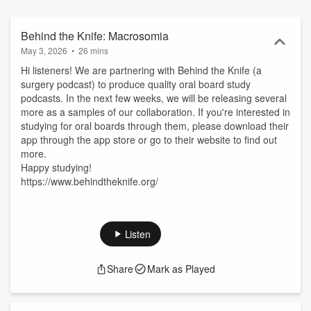
Behind the Knife: Macrosomia
May 3, 2026
•
26 mins
Hi listeners! We are partnering with Behind the Knife (a
surgery podcast) to produce quality oral board study
podcasts. In the next few weeks, we will be releasing several
more as a samples of our collaboration. If you're interested in
studying for oral boards through them, please download their
app through the app store or go to their website to find out
more.
Happy studying!
https://www.behindtheknife.org/
Listen
Share
Mark as Played