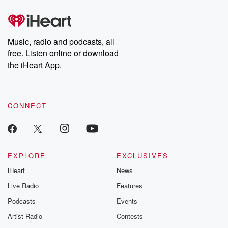
covered.
completely free, or
leave behind. H
subscribe to Dateline
by Andrea Gun
Premium for ad-free
this weekly on
listening and exclusive
series digs into re
Music, radio and podcasts, all
bonus content:
stories of betray
DatelinePremium.com
the aftermath.
free. Listen online or download
stories of double
the iHeart App.
to dark discove
these are cauti
tales and accou
resilience agains
CONNECT
odds. From t
producers of 
critically accl
Betrayal seri
Betrayal Weekly
new episodes e
EXPLORE
EXCLUSIVES
Thursday. If you would
iHeart
News
like to share your
you can reach o
Live Radio
Features
the Betrayal Te
emailing them
Podcasts
Events
betrayalpod@gm
Artist Radio
Contests
m and follow u
Instagram a