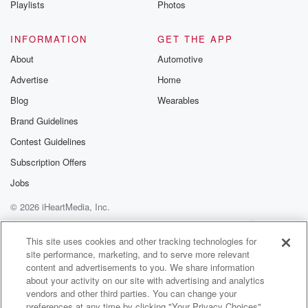
Playlists
Photos
@betrayalpod
@glasspodcas
Please join o
INFORMATION
GET THE APP
Substack for addi
exclusive cont
About
Automotive
curated boo
Advertise
Home
recommendation
community
Blog
Wearables
discussions. Si
FREE by clicking
Brand Guidelines
link Beyond Bet
Contest Guidelines
Substack. Join
community dedi
Subscription Offers
to truth, resilien
healing. Your v
Jobs
matters! Be a pa
© 2026 iHeartMedia, Inc.
our Betrayal jou
Substack.
Help
Privacy Policy
Your Privacy Choices
Terms of Use
AdChoices
This site uses cookies and other tracking technologies for
site performance, marketing, and to serve more relevant
content and advertisements to you. We share information
about your activity on our site with advertising and analytics
vendors and other third parties. You can change your
preferences at any time by clicking "Your Privacy Choices"