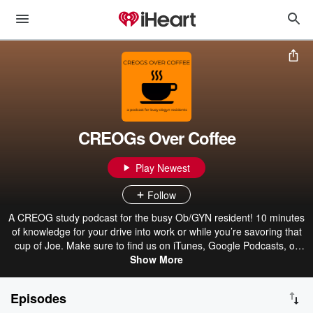
CREOGs Over Coffee
Play Newest
Follow
A CREOG study podcast for the busy Ob/GYN resident! 10 minutes
of knowledge for your drive into work or while you’re savoring that
cup of Joe. Make sure to find us on iTunes, Google Podcasts, or
Spotify as well!
Show More
Episodes