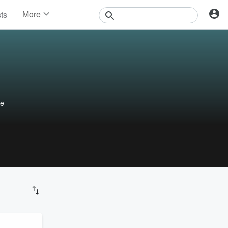
More
sts
News
Features
Events
Contests
Photos
le