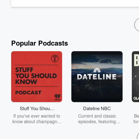
James 2:1-13 Video
Let’s stay social! Follow us on our social media:
-
Facebook
-
Instagram
-
X (Formerly Twitter)
-
Podbean
-
App
Popular Podcasts
Stuff You Should
Dateline NBC
Know
If you've ever wanted to
Current and classic
Be
know about champagne,
episodes, featuring
fo
satanism, the Stonewall
compelling true-crime
Uprising, chaos theory,
mysteries, powerful
We
LSD, El Nino, true crime
documentaries and in-
acc