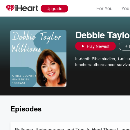
For You
Your
Upgrade
Debbie Taylo
Play Newest
In-depth Bible studies, 1-min
teacher/author/cancer survivo
Episodes
Patience, Perseverance, and Trust in Hard Times | Jam