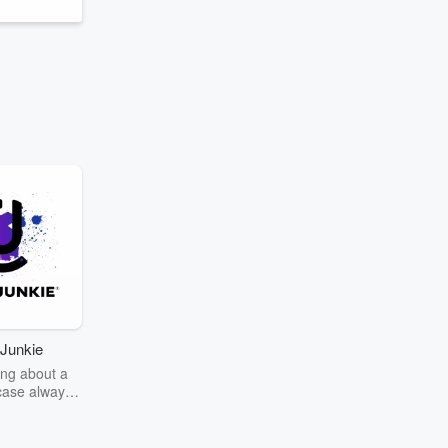
Junkie
ng about a
case always
couring the
r the truth
story? Dive