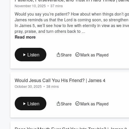
November 10, 2025
•
37 mins
Would you say you’re patient? How about when things don’t go 
James reminds us that the Lord is coming soon, so strengthen 
In James 5, we’ll see how to live with eternity in view as we inv
pray, praise, and turn others back to ...
Read more
Listen
Share
Mark as Played
Would Jesus Call You His Friend? | James 4
October 30, 2025
•
38 mins
Would you call yourself Jesus's friend? He wants you to, but...
values? You enjoy hanging out together? You want to do the sa
Listen
Share
Mark as Played
"no" to doing other things in order to do things with your friend
Find out if Jesus would call you His friend in our study of James
Read more