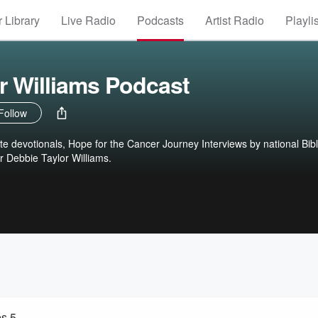
 Library
Live Radio
Podcasts
Artist Radio
Playli
r Williams Podcast
Follow
ute devotionals, Hope for the Cancer Journey Interviews by national Bib
r Debbie Taylor Williams.
es 5