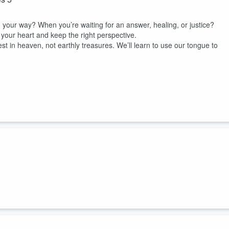
your way? When you’re waiting for an answer, healing, or justice?
your heart and keep the right perspective.
est in heaven, not earthly treasures. We’ll learn to use our tongue to
.wait, what makes a friend a friend? Isn't it that you share the same
me things? The things that interest your friend, interest you? You s
?
 4...