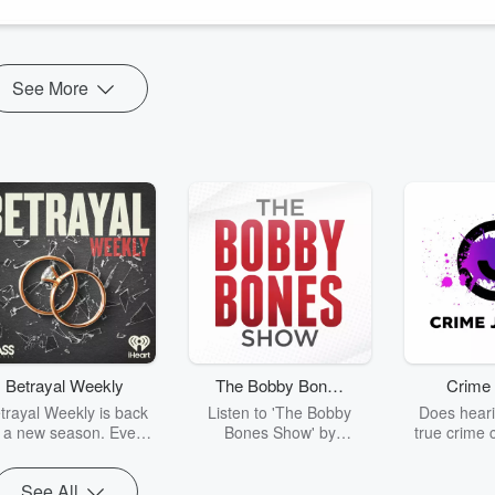
le Podcasts
See More
Betrayal Weekly
The Bobby Bones
Crime 
Show
trayal Weekly is back
Listen to 'The Bobby
Does heari
r a new season. Every
Bones Show' by
true crime 
Thursday, Betrayal
downloading the daily full
leave you s
ekly shares first-hand
replay.
internet fo
See All
ounts of broken trust,
behind the 