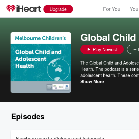
For You
Your
Upgrade
Global Child
Play Newest
The Global Child and Adolesc
Health. The podcast is a serie
adolescent health. These conv
development.
Show More
Episodes
Newborn care in Vietnam and Indonesia