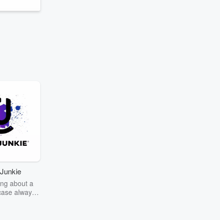
Junkie
ng about a
case always
couring the
r the truth
story? Dive