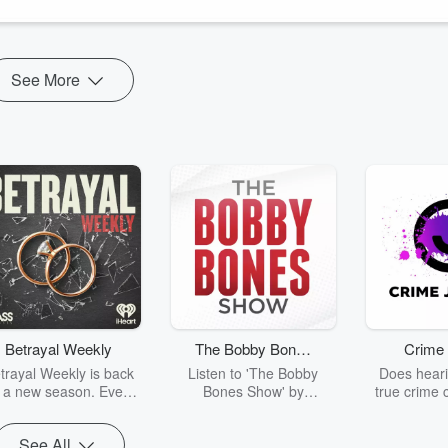
See More
Betrayal Weekly
The Bobby Bones
Crime 
Show
trayal Weekly is back
Listen to 'The Bobby
Does heari
r a new season. Every
Bones Show' by
true crime 
Thursday, Betrayal
downloading the daily full
leave you s
ekly shares first-hand
replay.
internet fo
See All
ounts of broken trust,
behind the 