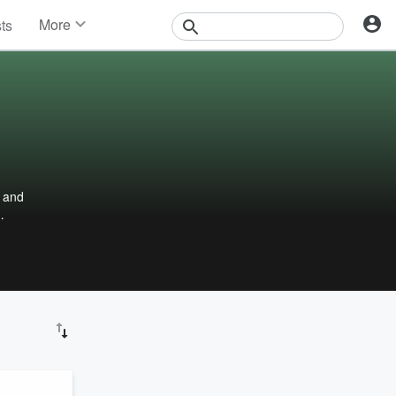
More
sts
News
Features
Events
Contests
Photos
d and