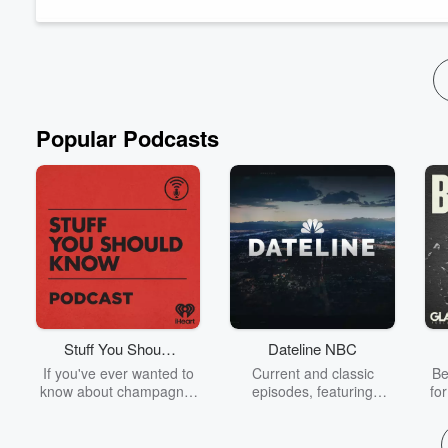
Lestari is also a PhD candidate at Menzies School...
Read more
Popular Podcasts
Stuff You Should
Dateline NBC
Know
If you've ever wanted to
Current and classic
Be
know about champagne,
episodes, featuring
fo
satanism, the Stonewall
compelling true-crime
Uprising, chaos theory,
mysteries, powerful
We
LSD, El Nino, true crime
documentaries and in-
acc