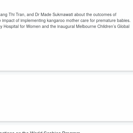
Hoang Thi Tran, and Dr Made Sukmawati about the outcomes of
itive impact of implementing kangaroo mother care for premature babies.
cy Hospital for Women and the inaugural Melbourne Children’s Global
hel Devi from Fiji and Dr Braghmandita Widya Indraswari from Indonesi
 in which their countries respond to the various challenges facing
round global adolescent health, with a strong focus on health equity.