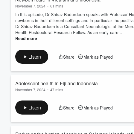
November 7, 2024
•
61 mins
In this episode, Dr Shiraz Badurdeen speaks with Professor 
newborns in their different settings and in-particular the pos
Dr Shiraz Badurdeen is a Consultant Neonatologist at the Mer
Health Postdoctoral Research Fellow. As an early-care...
Read more
Listen
Share
Mark as Played
Adolescent health in Fiji and Indonesia
November 7, 2024
•
47 mins
In this episode, Professor Peter Azzopardi speaks with Dr Rac
about adolescent health in their settings and the different ways
Listen
Share
Mark as Played
adolescent health today.
Peter Azzopardi MEpi FRACP PhD leads a program of research a
He is a part of ...
Read more