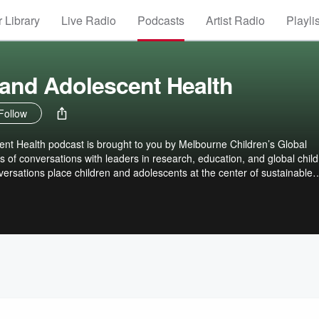
 Library
Live Radio
Podcasts
Artist Radio
Playli
 and Adolescent Health
Follow
ent Health podcast is brought to you by Melbourne Children’s Global
s of conversations with leaders in research, education, and global chil
ersations place children and adolescents at the center of sustainable