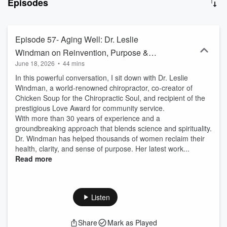
Episodes
of professionals and are intended for anyone who is interested in
being enriched with knowledgeable information regarding
significant crossroads for seniors. for more information you are
welcome to visit my website at: https://www.lawmirit.com/
Episode 57- Aging Well: Dr. Leslie
Windman on Reinvention, Purpose &
June 18, 2026
•
44 mins
Becoming Yourself Again
In this powerful conversation, I sit down with Dr. Leslie
Windman, a world-renowned chiropractor, co-creator of
Chicken Soup for the Chiropractic Soul, and recipient of the
prestigious Love Award for community service.
With more than 30 years of experience and a
groundbreaking approach that blends science and spirituality.
Dr. Windman has helped thousands of women reclaim their
health, clarity, and sense of purpose. Her latest work...
Read more
Listen
Share
Mark as Played