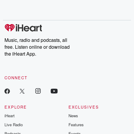
Rosa Parks, then look
Follow now to get the
trust, shocki
no further. Josh and
latest episodes of
deceptions, an
Chuck have you
Dateline NBC
trail of destructi
covered.
completely free, or
leave behind. H
subscribe to Dateline
by Andrea Gun
Premium for ad-free
this weekly on
listening and exclusive
series digs into re
Music, radio and podcasts, all
bonus content:
stories of betray
DatelinePremium.com
the aftermath.
free. Listen online or download
stories of double
the iHeart App.
to dark discove
these are cauti
tales and accou
resilience agains
CONNECT
odds. From t
producers of 
critically accl
Betrayal seri
Betrayal Weekly
new episodes e
EXPLORE
EXCLUSIVES
Thursday. If you would
iHeart
News
like to share your
you can reach o
Live Radio
Features
the Betrayal Te
emailing them
Podcasts
Events