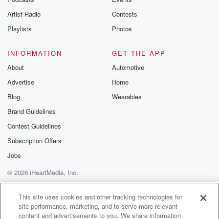
betrayalpod@gm
Artist Radio
Contests
m and follow u
Instagram a
Playlists
Photos
@betrayalpod
@glasspodcas
Please join o
INFORMATION
GET THE APP
Substack for addi
exclusive cont
About
Automotive
curated boo
Advertise
Home
recommendation
community
Blog
Wearables
discussions. Si
FREE by clicking
Brand Guidelines
link Beyond Bet
Contest Guidelines
Substack. Join
community dedi
Subscription Offers
to truth, resilien
healing. Your v
Jobs
matters! Be a pa
© 2026 iHeartMedia, Inc.
our Betrayal jou
Substack.
Help
Privacy Policy
Your Privacy Choices
Terms of Use
AdChoices
This site uses cookies and other tracking technologies for
site performance, marketing, and to serve more relevant
content and advertisements to you. We share information