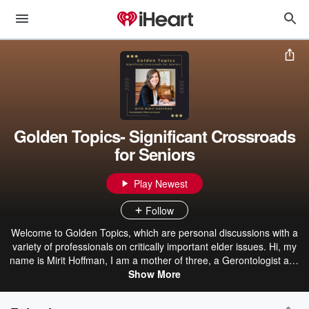
Golden Topics- Significant Crossroads
for Seniors
Play Newest
Follow
Welcome to Golden Topics, which are personal discussions with a
variety of professionals on critically important elder issues. Hi, my
name is Mirit Hoffman, I am a mother of three, a Gerontologist and
an attorney specializing in elder law. My focus is helping senior
Show More
citizens to stay in control when they reach significant junctions in
their lives. These podcasts are personal discussions with a variety