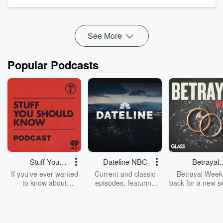
clearly with loved ones, we cover practical tips for
maintaining safety, confidence, and healthier relationships.
We...
Read more
See More
Popular Podcasts
Stuff You
Dateline NBC
Betrayal
Should Know
Weekly
If you've ever wanted
Current and classic
Betrayal Weekl
to know about
episodes, featuring
back for a new s
champagne, satanism,
compelling true-crime
Every Thursd
the Stonewall Uprising,
mysteries, powerful
Betrayal Wee
chaos theory, LSD, El
documentaries and in-
shares first-h
Nino, true crime and
depth investigations.
accounts of br