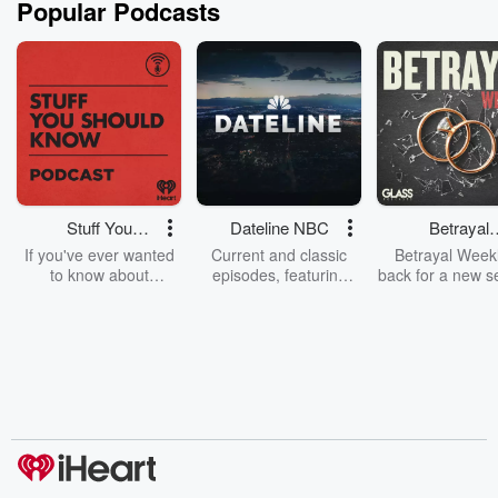
Popular Podcasts
Stuff You
Dateline NBC
Betrayal
Should Know
Weekly
If you've ever wanted
Current and classic
Betrayal Weekl
to know about
episodes, featuring
back for a new s
champagne, satanism,
compelling true-crime
Every Thursd
the Stonewall Uprising,
mysteries, powerful
Betrayal Wee
chaos theory, LSD, El
documentaries and in-
shares first-h
Nino, true crime and
depth investigations.
accounts of br
Rosa Parks, then look
Follow now to get the
trust, shocki
no further. Josh and
latest episodes of
deceptions, an
Chuck have you
Dateline NBC
trail of destructi
covered.
completely free, or
leave behind. H
subscribe to Dateline
by Andrea Gun
Premium for ad-free
this weekly on
listening and exclusive
series digs into re