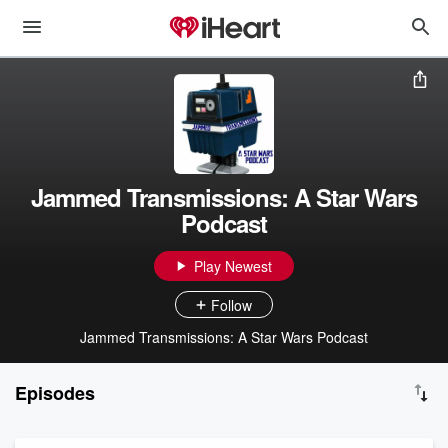
Jammed Transmissions: A Star Wars
Podcast
Play Newest
Follow
Jammed Transmissions: A Star Wars Podcast
Episodes