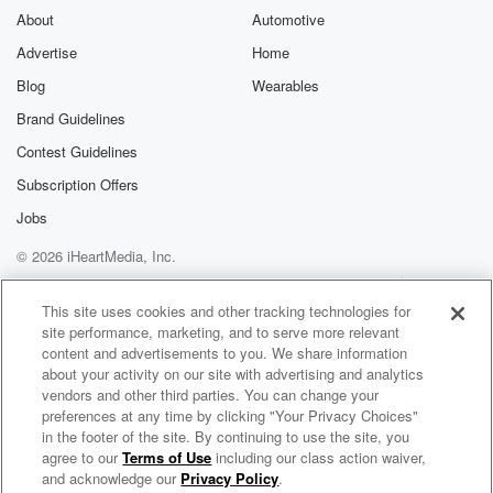
exclusive cont
About
Automotive
curated boo
Advertise
Home
recommendation
community
Blog
Wearables
discussions. Si
FREE by clicking
Brand Guidelines
link Beyond Bet
Contest Guidelines
Substack. Join
community dedi
Subscription Offers
to truth, resilien
healing. Your v
Jobs
matters! Be a pa
© 2026 iHeartMedia, Inc.
our Betrayal jou
Substack.
Help
Privacy Policy
Your Privacy Choices
Terms of Use
AdChoices
This site uses cookies and other tracking technologies for
site performance, marketing, and to serve more relevant
content and advertisements to you. We share information
about your activity on our site with advertising and analytics
vendors and other third parties. You can change your
preferences at any time by clicking "Your Privacy Choices"
in the footer of the site. By continuing to use the site, you
agree to our
Terms of Use
including our class action waiver,
Jammed Transmissions: A Star Wars Podcast
and acknowledge our
Privacy Policy
.