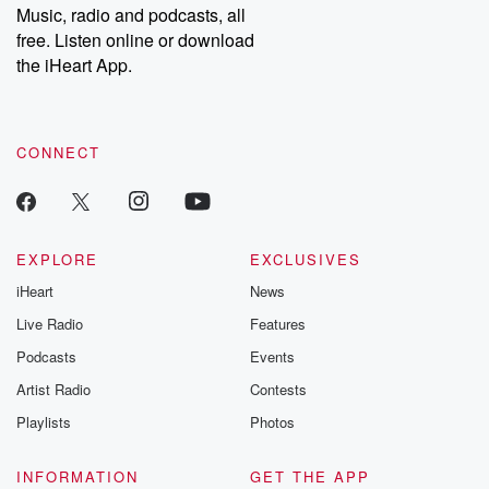
Music, radio and podcasts, all
bonus content:
stories of betray
DatelinePremium.com
the aftermath.
free. Listen online or download
stories of double
the iHeart App.
to dark discove
these are cauti
tales and accou
resilience agains
CONNECT
odds. From t
producers of 
critically accl
Betrayal seri
Betrayal Weekly
new episodes e
EXPLORE
EXCLUSIVES
Thursday. If you would
iHeart
News
like to share your
you can reach o
Live Radio
Features
the Betrayal Te
emailing them
Podcasts
Events
betrayalpod@gm
Artist Radio
Contests
m and follow u
Instagram a
Playlists
Photos
@betrayalpod
@glasspodcas
Please join o
INFORMATION
GET THE APP
Substack for addi