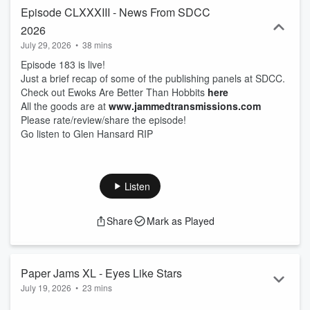
Episode CLXXXIII - News From SDCC
2026
July 29, 2026
•
38 mins
Episode 183 is live!
Just a brief recap of some of the publishing panels at SDCC.
Check out Ewoks Are Better Than Hobbits
here
All the goods are at
www.jammedtransmissions.com
Please rate/review/share the episode!
Go listen to Glen Hansard RIP
Listen
Share
Mark as Played
Paper Jams XL - Eyes Like Stars
July 19, 2026
•
23 mins
Eyes Like Stars, a new Star Wars romance novel, is out this