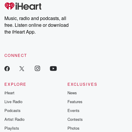
subscribe to Dateline
by Andrea Gun
Premium for ad-free
this weekly on
listening and exclusive
series digs into re
Music, radio and podcasts, all
bonus content:
stories of betray
DatelinePremium.com
the aftermath.
free. Listen online or download
stories of double
the iHeart App.
to dark discove
these are cauti
tales and accou
resilience agains
CONNECT
odds. From t
producers of 
critically accl
Betrayal seri
Betrayal Weekly
new episodes e
EXPLORE
EXCLUSIVES
Thursday. If you would
iHeart
News
like to share your
you can reach o
Live Radio
Features
the Betrayal Te
emailing them
Podcasts
Events
betrayalpod@gm
Artist Radio
Contests
m and follow u
Instagram a
Playlists
Photos
@betrayalpod