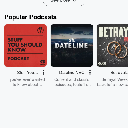
Popular Podcasts
Stuff You
Dateline NBC
Betrayal
Should Know
Weekly
If you've ever wanted
Current and classic
Betrayal Weekl
to know about
episodes, featuring
back for a new s
champagne, satanism,
compelling true-crime
Every Thursd
the Stonewall Uprising,
mysteries, powerful
Betrayal Wee
chaos theory, LSD, El
documentaries and in-
shares first-h
Nino, true crime and
depth investigations.
accounts of br
Rosa Parks, then look
Follow now to get the
trust, shocki
no further. Josh and
latest episodes of
deceptions, an
Chuck have you
Dateline NBC
trail of destructi
covered.
completely free, or
leave behind. H