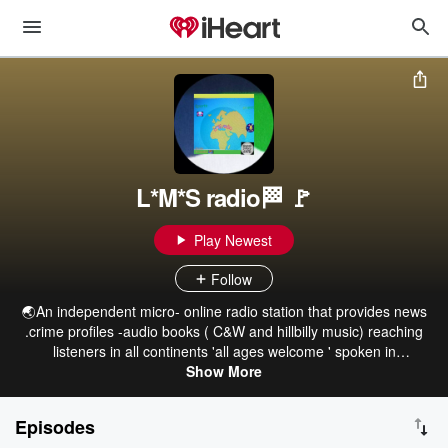
L*M*S radio🏁 🚩
Play Newest
Follow
🌏An independent micro- online radio station that provides news
.crime profiles -audio books ( C&W and hillbilly music) reaching
listeners in all continents 'all ages welcome ' spoken in
english/Spanish. available on Apple TV. iTunes fountains, Tuneln
Show More
radio. iHeartRadio,Google nest hub android tv. Alexa Bose
speakers 🌈 Pride neuro -diversity awareness miss a show no
Episodes
worries click below ©️ 2026 Lu-mini-serria radio all rights reserved.