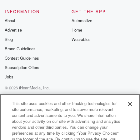
@glasspodcas
Please join o
INFORMATION
GET THE APP
Substack for addi
exclusive cont
About
Automotive
curated boo
Advertise
Home
recommendation
community
Blog
Wearables
discussions. Si
FREE by clicking
Brand Guidelines
link Beyond Bet
Contest Guidelines
Substack. Join
community dedi
Subscription Offers
to truth, resilien
healing. Your v
Jobs
matters! Be a pa
© 2026 iHeartMedia, Inc.
our Betrayal jou
Substack.
Help
Privacy Policy
Your Privacy Choices
Terms of Use
AdChoices
This site uses cookies and other tracking technologies for
site performance, marketing, and to serve more relevant
content and advertisements to you. We share information
about your activity on our site with advertising and analytics
vendors and other third parties. You can change your
preferences at any time by clicking "Your Privacy Choices"
in the footer of the site. By continuing to use the site, you