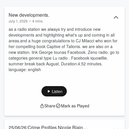
🐸 Summer break close July back August 🌎 ' we are the
continental radio'
New developments.
July 1, 2026
•
4 mins
as a radio station we always try and introduce new
developments and highlighting what's up and coming in all
areas,and a huge congratulations to CJ Milacci who won for
her compelling book Captive of Talionis. we are also on a
new station. link George tounas Facebook. Zeno radio. go to
categories general type Lu radio . Facebook iquowillie.
summer break back August. Duration:4.52 minutes.
language: english
Listen
Share
Mark as Played
25/06/26:Crime Profiles Nicole Blain