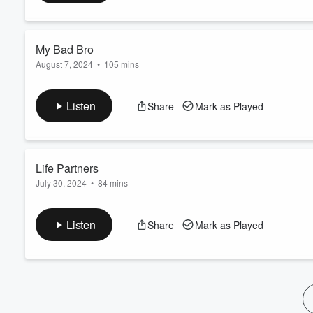
60%
My Bad Bro
August 7, 2024
•
105 mins
I was a bad influence on Poop... My bad!
Listen
Share
Mark as Played
Life Partners
July 30, 2024
•
84 mins
Brauss is Back Baby!!
Listen
Share
Mark as Played