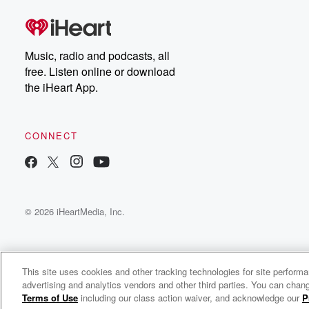
Dateline Premium for ad-
on
free listening and
real
exclusive bonus content:
an
DatelinePremium.com
st
da
Music, radio and podcasts, all
ar
free. Listen online or download
a
the iHeart App.
a
Be
CONNECT
epi
If 
you
ou
© 2026 iHeartMedia, Inc.
be
@gl
This site uses cookies and other tracking technologies for site perform
advertising and analytics vendors and other third parties. You can chang
PJ’s Son
Terms of Use
including our class action waiver, and acknowledge our
P
c