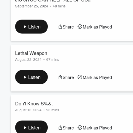
September 25, 2024
•
48 mins
Listen
Share
Mark as Played
Lethal Weapon
August 22, 2024
•
67 mins
I don't want to hear any lip ol Buddy!!
Listen
Share
Mark as Played
Don't Know S%&t
August 13, 2024
•
93 mins
Cuttin loose again!
Listen
Share
Mark as Played
Volume