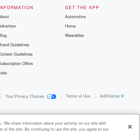
us and
d true crime
INFORMATION
GET THE APP
r best friend
About
Automotive
. From cold
sing persons
Advertise
Home
es in our
 who seek
Blog
Wearables
me Junkie is
Brand Guidelines
nation for
 stories you
Contest Guidelines
r anywhere
er you're a
Subscription Offers
true crime
Jobs
r new to the
 find yourself
of your seat
new episode
Terms of Use
AdChoices
Your Privacy Choices
. If you can
enough true
gratulations,
 your people.
o join a
. We share information about your activity on our site with
 of Crime
 of the site. By continuing to use the site, you agree to our
me Junkie is
y Audiochuck