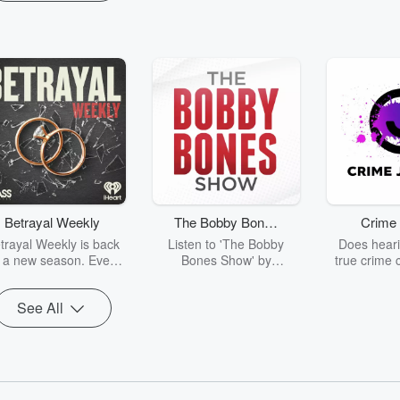
Betrayal Weekly
The Bobby Bones
Crime 
Show
trayal Weekly is back
Listen to 'The Bobby
Does heari
r a new season. Every
Bones Show' by
true crime 
Thursday, Betrayal
downloading the daily full
leave you s
ekly shares first-hand
replay.
internet fo
See All
ounts of broken trust,
behind the 
cking deceptions, and
into your n
he trail of destruction
with Crime J
they leave behind.
Monday, joi
Hosted by Andrea
Ashley Flo
Gunning, this weekly
unravels all 