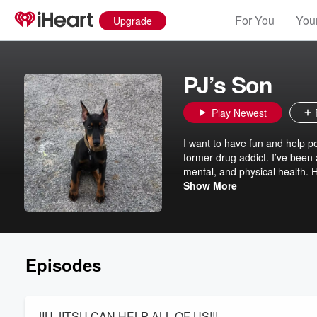
For You
Your
Upgrade
PJ’s Son
Play Newest
I want to have fun and help p
former drug addict. I’ve been 
mental, and physical health. 
guests lined up to talk about l
Show More
Episodes
JIU JITSU CAN HELP ALL OF US!!!