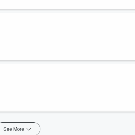
See More