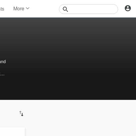
More
sts
News
Features
Events
Contests
Photos
and
t