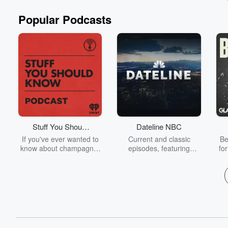
Popular Podcasts
Stuff You Should
Dateline NBC
Know
If you've ever wanted to
Current and classic
Be
know about champagne,
episodes, featuring
fo
satanism, the Stonewall
compelling true-crime
Uprising, chaos theory,
mysteries, powerful
We
LSD, El Nino, true crime
documentaries and in-
acc
and Rosa Parks, then
depth investigations.
sho
look no further. Josh and
Follow now to get the
t
Chuck have you covered.
latest episodes of
Dateline NBC completely
free, or subscribe to