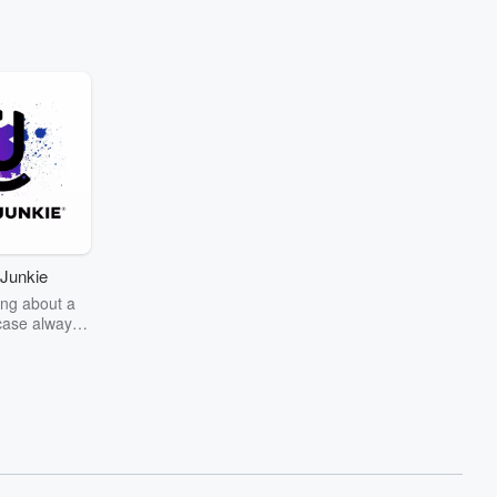
Junkie
ng about a
case always
couring the
r the truth
story? Dive
ext mystery
unkie. Every
n your host
wers as she
the details of