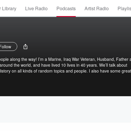
 Library
Live Radio
Podcasts
Artist Radio
Playli
Follow
eople along the way! I’m a Marine, Iraq War Veteran, Husband, Father 
around the world, and have lived 10 lives in 40 years. We’ll talk about
History on all kinds of random topics and people. I also have some grea
ife with! Hang on cuz it’s going to get wild!