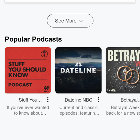
We talk about how doctors are schooled out of intuition,...
Read more
See More
Popular Podcasts
Stuff You
Dateline NBC
Betrayal
Should Know
Weekly
If you've ever wanted
Current and classic
Betrayal Weekl
to know about
episodes, featuring
back for a new s
champagne, satanism,
compelling true-crime
Every Thursd
the Stonewall Uprising,
mysteries, powerful
Betrayal Wee
chaos theory, LSD, El
documentaries and in-
shares first-h
Nino, true crime and
depth investigations.
accounts of br