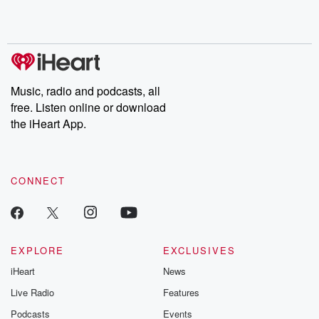
Rosa Parks, then look
Follow now to get the
trust, shocki
no further. Josh and
latest episodes of
deceptions, an
Chuck have you
Dateline NBC
trail of destructi
covered.
completely free, or
leave behind. H
subscribe to Dateline
by Andrea Gun
Premium for ad-free
this weekly on
listening and exclusive
series digs into re
Music, radio and podcasts, all
bonus content:
stories of betray
DatelinePremium.com
the aftermath.
free. Listen online or download
stories of double
the iHeart App.
to dark discove
these are cauti
tales and accou
resilience agains
CONNECT
odds. From t
producers of 
critically accl
Betrayal seri
Betrayal Weekly
new episodes e
EXPLORE
EXCLUSIVES
Thursday. If you would
iHeart
News
like to share your
you can reach o
Live Radio
Features
the Betrayal Te
emailing them
Podcasts
Events