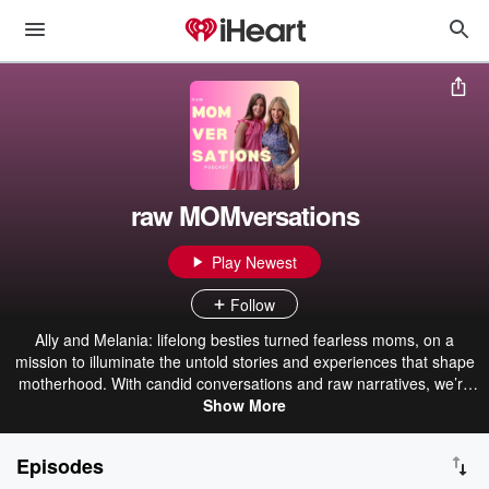
raw MOMversations
Play Newest
Follow
Ally and Melania: lifelong besties turned fearless moms, on a
mission to illuminate the untold stories and experiences that shape
motherhood. With candid conversations and raw narratives, we’re
here to remind you that birthing and parenting isn’t a one-size-fits-
Show More
all journey. It’s a celebration of embracing your unique path and
embracing the freedom to deviate from norms.
Episodes