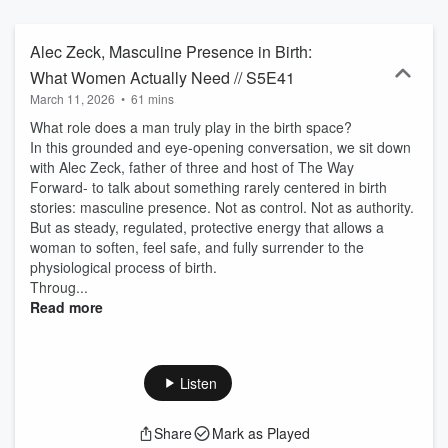
Alec Zeck, Masculine Presence in Birth:
What Women Actually Need // S5E41
March 11, 2026
•
61 mins
What role does a man truly play in the birth space?
In this grounded and eye-opening conversation, we sit down
with Alec Zeck, father of three and host of The Way
Forward- to talk about something rarely centered in birth
stories: masculine presence. Not as control. Not as authority.
But as steady, regulated, protective energy that allows a
woman to soften, feel safe, and fully surrender to the
physiological process of birth.
Throug...
Read more
Listen
Share
Mark as Played