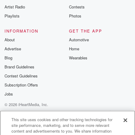
betrayalpod@gm
Artist Radio
Contests
m and follow u
Instagram a
Playlists
Photos
@betrayalpod
@glasspodcas
Please join o
INFORMATION
GET THE APP
Substack for addi
exclusive cont
About
Automotive
curated boo
Advertise
Home
recommendation
community
Blog
Wearables
discussions. Si
FREE by clicking
Brand Guidelines
link Beyond Bet
Contest Guidelines
Substack. Join
community dedi
Subscription Offers
to truth, resilien
healing. Your v
Jobs
matters! Be a pa
© 2026 iHeartMedia, Inc.
our Betrayal jou
Substack.
Help
Privacy Policy
Your Privacy Choices
Terms of Use
AdChoices
This site uses cookies and other tracking technologies for
site performance, marketing, and to serve more relevant
content and advertisements to you. We share information