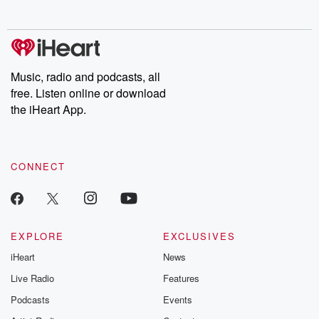
no further. Josh and
latest episodes of
deceptions, an
Chuck have you
Dateline NBC
trail of destructi
covered.
completely free, or
leave behind. H
subscribe to Dateline
by Andrea Gun
Premium for ad-free
this weekly on
listening and exclusive
series digs into re
Music, radio and podcasts, all
bonus content:
stories of betray
DatelinePremium.com
the aftermath.
free. Listen online or download
stories of double
the iHeart App.
to dark discove
these are cauti
tales and accou
resilience agains
CONNECT
odds. From t
producers of 
critically accl
Betrayal seri
Betrayal Weekly
new episodes e
EXPLORE
EXCLUSIVES
Thursday. If you would
iHeart
News
like to share your
you can reach o
Live Radio
Features
the Betrayal Te
emailing them
Podcasts
Events
betrayalpod@gm