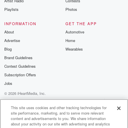
Artist Radio
Contests
m and follow u
Instagram a
Playlists
Photos
@betrayalpod
@glasspodcas
Please join o
INFORMATION
GET THE APP
Substack for addi
exclusive cont
About
Automotive
curated boo
Advertise
Home
recommendation
community
Blog
Wearables
discussions. Si
FREE by clicking
Brand Guidelines
link Beyond Bet
Contest Guidelines
Substack. Join
community dedi
Subscription Offers
to truth, resilien
healing. Your v
Jobs
matters! Be a pa
© 2026 iHeartMedia, Inc.
our Betrayal jou
Substack.
Help
Privacy Policy
Your Privacy Choices
Terms of Use
AdChoices
This site uses cookies and other tracking technologies for
site performance, marketing, and to serve more relevant
content and advertisements to you. We share information
about your activity on our site with advertising and analytics