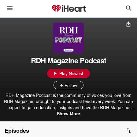
RDH Magazine Podcast
Play Newest
Follow
RDH Magazine Podcast is the community of voices you love from
RDH Magazine, brought to your podcast feed every week. You can
expect to gain education, insights and have the RDH Magazine
community in your ears to complement the content you enjoy online
Show More
and in print each month.
Episodes