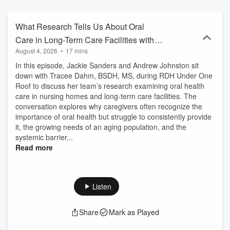
What Research Tells Us About Oral
Care in Long-Term Care Facilities with
August 4, 2026
•
17 mins
Tracee Dahm!
In this episode, Jackie Sanders and Andrew Johnston sit
down with Tracee Dahm, BSDH, MS, during RDH Under One
Roof to discuss her team’s research examining oral health
care in nursing homes and long-term care facilities. The
conversation explores why caregivers often recognize the
importance of oral health but struggle to consistently provide
it, the growing needs of an aging population, and the
systemic barrier...
Read more
Listen
Share
Mark as Played