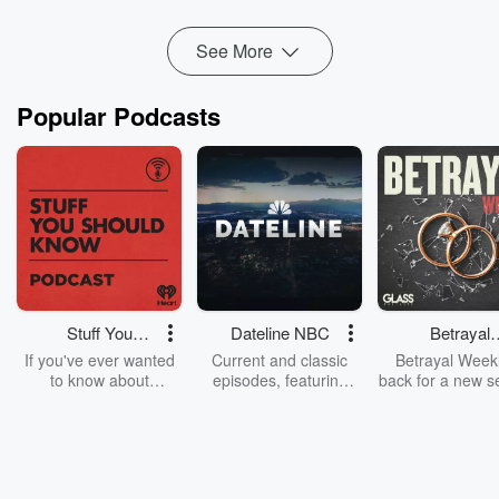
See More
Popular Podcasts
Stuff You
Dateline NBC
Betrayal
Should Know
Weekly
If you've ever wanted
Current and classic
Betrayal Weekl
to know about
episodes, featuring
back for a new s
champagne, satanism,
compelling true-crime
Every Thursd
the Stonewall Uprising,
mysteries, powerful
Betrayal Wee
chaos theory, LSD, El
documentaries and in-
shares first-h
Nino, true crime and
depth investigations.
accounts of br
Rosa Parks, then look
Follow now to get the
trust, shocki