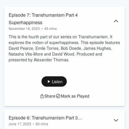
Episode 7: Transhumanism Part 4
Superhappiness
November 16, 2023
•
45 mins
This is the fourth part of our series on Transhumanism. It
explores the notion of superhappiness. This episode features
David Pearce, Emile Torres, Bob Doede, James Hughes,
Natasha Vita-More and David Wood. Produced and
presented by Alexander Thomas.
Listen
Share
Mark as Played
Episode 6: Transhumanism Part 3
June 17, 2023
•
60 mins
Superintelligence