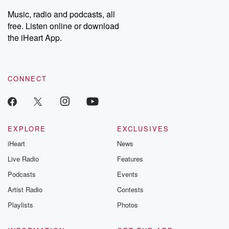
listening and exclusive
series digs into re
Music, radio and podcasts, all
bonus content:
stories of betray
DatelinePremium.com
the aftermath.
free. Listen online or download
stories of double
the iHeart App.
to dark discove
these are cauti
tales and accou
resilience agains
CONNECT
odds. From t
producers of 
critically accl
Betrayal seri
Betrayal Weekly
new episodes e
EXPLORE
EXCLUSIVES
Thursday. If you would
iHeart
News
like to share your
you can reach o
Live Radio
Features
the Betrayal Te
emailing them
Podcasts
Events
betrayalpod@gm
Artist Radio
Contests
m and follow u
Instagram a
Playlists
Photos
@betrayalpod
@glasspodcas
Please join o