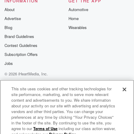
INFORMATION
GET THE APP
Substack for addi
exclusive cont
About
Automotive
curated boo
Advertise
Home
recommendation
community
Blog
Wearables
discussions. Si
FREE by clicking
Brand Guidelines
link Beyond Bet
Contest Guidelines
Substack. Join
community dedi
Subscription Offers
to truth, resilien
healing. Your v
Jobs
matters! Be a pa
© 2026 iHeartMedia, Inc.
our Betrayal jou
Substack.
Help
Privacy Policy
Your Privacy Choices
Terms of Use
AdChoices
This site uses cookies and other tracking technologies for
site performance, marketing, and to serve more relevant
content and advertisements to you. We share information
about your activity on our site with advertising and analytics
vendors and other third parties. You can change your
preferences at any time by clicking "Your Privacy Choices"
in the footer of the site. By continuing to use the site, you
agree to our
Terms of Use
including our class action waiver,
The A-Z of the Future