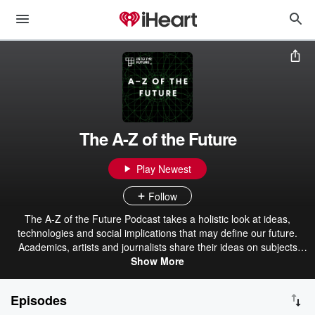
The A-Z of the Future
Play Newest
Follow
The A-Z of the Future Podcast takes a holistic look at ideas,
technologies and social implications that may define our future.
Academics, artists and journalists share their ideas on subjects
from Biotechnology to Space Colonisation, from the Anthropocene
Show More
to the Intelligence Explosion.
Episodes