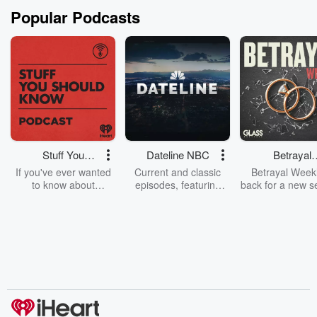
Popular Podcasts
Stuff You
Dateline NBC
Betrayal
Should Know
Weekly
If you've ever wanted
Current and classic
Betrayal Weekl
to know about
episodes, featuring
back for a new s
champagne, satanism,
compelling true-crime
Every Thursd
the Stonewall Uprising,
mysteries, powerful
Betrayal Wee
chaos theory, LSD, El
documentaries and in-
shares first-h
Nino, true crime and
depth investigations.
accounts of br
Rosa Parks, then look
Follow now to get the
trust, shocki
no further. Josh and
latest episodes of
deceptions, an
Chuck have you
Dateline NBC
trail of destructi
covered.
completely free, or
leave behind. H
subscribe to Dateline
by Andrea Gun
Premium for ad-free
this weekly on