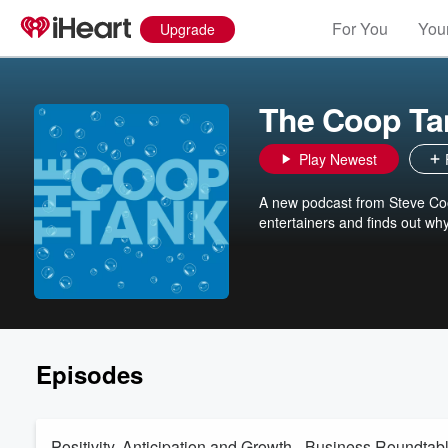
For You
Your
Upgrade
The Coop Ta
Play Newest
A new podcast from Steve Coop
entertainers and finds out wh
Episodes
Positivity, Anticipation and Growth - Business Roundtab