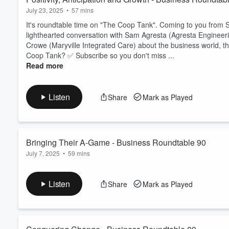
July 23, 2025
•
57 mins
It's roundtable time on "The Coop Tank". Coming to you from S
lighthearted conversation with Sam Agresta (Agresta Engineer
Crowe (Maryville Integrated Care) about the business world, th
Coop Tank? ✅ Subscribe so you don't miss ...
Read more
Listen
Share
Mark as Played
Bringing Their A-Game - Business Roundtable 90
July 7, 2025
•
59 mins
It's roundtable time on "The Coop Tank". Coming to you from S
lighthearted conversation with Linda Milano (CFB Promotional 
Listen
Share
Mark as Played
Evolutions) and Karen Seymour (KJS Digital Marketing) about th
Want to support The Coop Tank? ✅ Subscrib...
Read more