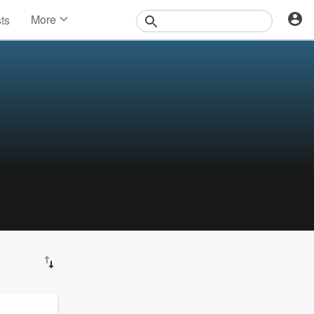
More
sts
News
Features
Events
Contests
Photos