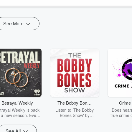
See More
Betrayal Weekly
The Bobby Bones
Crime 
Show
trayal Weekly is back
Listen to 'The Bobby
Does heari
r a new season. Every
Bones Show' by
true crime 
Thursday, Betrayal
downloading the daily full
leave you s
ekly shares first-hand
replay.
internet fo
See All
ounts of broken trust,
behind the 