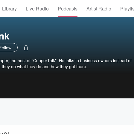
 Library
Live Radio
Podcasts
Artist Radio
Playli
nk
Follow
er, the host of ”CooperTalk”. He talks to business owners instead of
y they do what they do and how they got there.
le 91