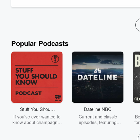
Subscribe so you don't miss an episode ✅ Leave us a ...
Read more
Popular Podcasts
Stuff You Should
Dateline NBC
Know
If you've ever wanted to
Current and classic
Be
know about champagne,
episodes, featuring
fo
satanism, the Stonewall
compelling true-crime
Uprising, chaos theory,
mysteries, powerful
We
LSD, El Nino, true crime
documentaries and in-
acc