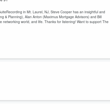
uiteRecording in Mt. Laurel, NJ, Steve Cooper has an insightful and
ing & Planning), Alan Anton (Maximus Mortgage Advisors) and Bill
e networking world, and life. Thanks for listening! Want to support The
uiteRecording in Mt. Laurel, NJ, Steve Cooper has an insightful and
Products), Barbara Anne Gardenhire-Mills (Purposed Filled Solutions
e business world, the networking world, and life. Thanks for listening!