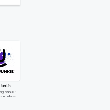
Junkie
ng about a
case always
couring the
r the truth
story? Dive