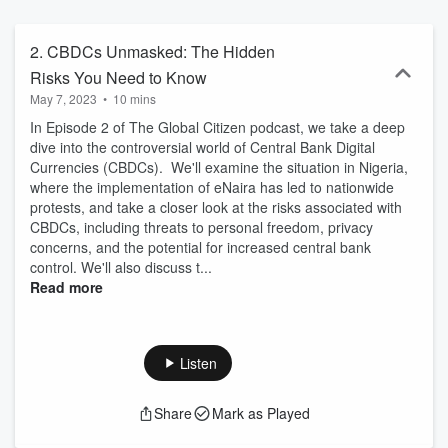
favorite app: https://lnknbio.com/TheGlobalCitizen For more
information, additional resources, or to get involved in our
community of free-spirited global citizens, visit our website:
2. CBDCs Unmasked: The Hidden
https://globalcitizen.world Stay updated with the latest episodes: 🔸
Risks You Need to Know
Follow us on Spotify:
May 7, 2023
•
10 mins
https://open.spotify.com/show/2wxIDXQShmX9lh0iVCPth2 🔸
Subscribe on Apple Podcasts:
In Episode 2 of The Global Citizen podcast, we take a deep
https://podcasts.apple.com/us/podcast/the-global-
dive into the controversial world of Central Bank Digital
citizen/id1684786444 Connect with us on social media: 🔸 Twitter:
Currencies (CBDCs). We'll examine the situation in Nigeria,
https://twitter.com/TheGC_world 🔸 Facebook:
where the implementation of eNaira has led to nationwide
https://www.facebook.com/TheGlobalCitizen.world 🔸 Mastodon:
protests, and take a closer look at the risks associated with
https://mastodon.online/@globalcitizen 🔸 Instagram:
CBDCs, including threats to personal freedom, privacy
https://www.instagram.com/theglobalcitizen_world/ We appreciate
concerns, and the potential for increased central bank
your support and thank you for being a part of our community!
control. We'll also discuss t...
Read more
Listen
Share
Mark as Played