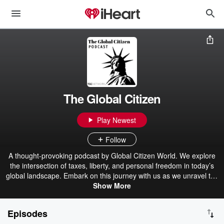
The Global Citizen
Play Newest
Follow
A thought-provoking podcast by Global Citizen World. We explore
the intersection of taxes, liberty, and personal freedom in today’s
global landscape. Embark on this journey with us as we unravel the
complexities of taxation systems, reclaim our individual liberties,
Show More
and traverse the globe to discover the most alluring destinations.
Subscribe and join our community of free-spirited libertarian global
Episodes
citizens. 🔔 Subscribe to The Global Citizen Podcast with your