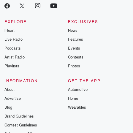
critically accl
Betrayal seri
Betrayal Weekly
new episodes e
EXPLORE
EXCLUSIVES
Thursday. If you would
iHeart
News
like to share your
you can reach o
Live Radio
Features
the Betrayal Te
emailing them
Podcasts
Events
betrayalpod@gm
Artist Radio
Contests
m and follow u
Instagram a
Playlists
Photos
@betrayalpod
@glasspodcas
Please join o
INFORMATION
GET THE APP
Substack for addi
exclusive cont
About
Automotive
curated boo
Advertise
Home
recommendation
community
Blog
Wearables
discussions. Si
FREE by clicking
Brand Guidelines
link Beyond Bet
Contest Guidelines
Substack. Join
community dedi