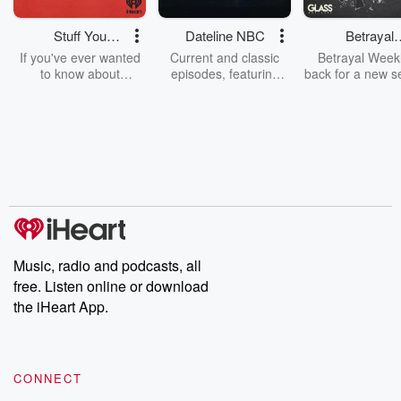
Stuff You
Dateline NBC
Betrayal
Should Know
Weekly
If you've ever wanted
Current and classic
Betrayal Weekl
to know about
episodes, featuring
back for a new s
champagne, satanism,
compelling true-crime
Every Thursd
the Stonewall Uprising,
mysteries, powerful
Betrayal Wee
chaos theory, LSD, El
documentaries and in-
shares first-h
Nino, true crime and
depth investigations.
accounts of br
Rosa Parks, then look
Follow now to get the
trust, shocki
no further. Josh and
latest episodes of
deceptions, an
Chuck have you
Dateline NBC
trail of destructi
covered.
completely free, or
leave behind. H
subscribe to Dateline
by Andrea Gun
Premium for ad-free
this weekly on
listening and exclusive
series digs into re
Music, radio and podcasts, all
bonus content:
stories of betray
DatelinePremium.com
the aftermath.
free. Listen online or download
stories of double
the iHeart App.
to dark discove
these are cauti
tales and accou
resilience agains
CONNECT
odds. From t
producers of 