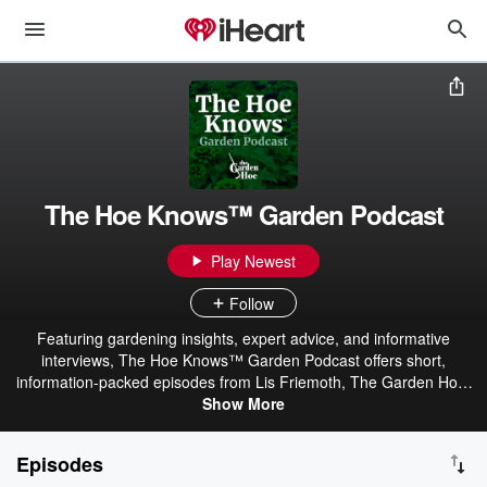
The Hoe Knows™ Garden Podcast
Play Newest
Follow
Featuring gardening insights, expert advice, and informative
interviews, The Hoe Knows™ Garden Podcast offers short,
information-packed episodes from Lis Friemoth, The Garden Hoe.
You’ll find practical solutions to gardening problems and the latest
Show More
scientific research in horticulture.
Episodes