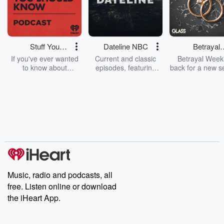
Stuff You
Dateline NBC
Betrayal
Should Know
Weekly
If you've ever wanted
Current and classic
Betrayal Weekl
to know about
episodes, featuring
back for a new s
champagne, satanism,
compelling true-crime
Every Thursd
the Stonewall Uprising,
mysteries, powerful
Betrayal Wee
chaos theory, LSD, El
documentaries and in-
shares first-h
Nino, true crime and
depth investigations.
accounts of br
Rosa Parks, then look
Follow now to get the
trust, shocki
no further. Josh and
latest episodes of
deceptions, an
Chuck have you
Dateline NBC
trail of destructi
covered.
completely free, or
leave behind. H
subscribe to Dateline
by Andrea Gun
Premium for ad-free
this weekly on
listening and exclusive
series digs into re
Music, radio and podcasts, all
bonus content:
stories of betray
DatelinePremium.com
the aftermath.
free. Listen online or download
stories of double
the iHeart App.
to dark discove
these are cauti
tales and accou