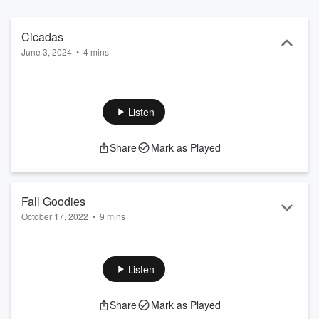
Cicadas
June 3, 2024
•
4 mins
Listen
Share
Mark as Played
Fall Goodies
October 17, 2022
•
9 mins
Listen
Share
Mark as Played