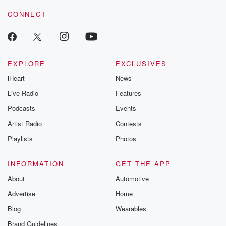
resilience agains
CONNECT
odds. From t
producers of 
critically accl
Betrayal seri
Betrayal Weekly
new episodes e
EXPLORE
EXCLUSIVES
Thursday. If you would
iHeart
News
like to share your
you can reach o
Live Radio
Features
the Betrayal Te
emailing them
Podcasts
Events
betrayalpod@gm
Artist Radio
Contests
m and follow u
Instagram a
Playlists
Photos
@betrayalpod
@glasspodcas
Please join o
INFORMATION
GET THE APP
Substack for addi
exclusive cont
About
Automotive
curated boo
Advertise
Home
recommendation
community
Blog
Wearables
discussions. Si
FREE by clicking
Brand Guidelines