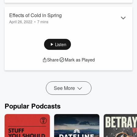
Effects of Cold in Spring
April 26, 2022
•
7 mins
It must be spring. The flowers are poking through the cold
soil only to be greeted by the cold and periodic dustings of
wet snow.
Listen
Share
Mark as Played
See More
Popular Podcasts