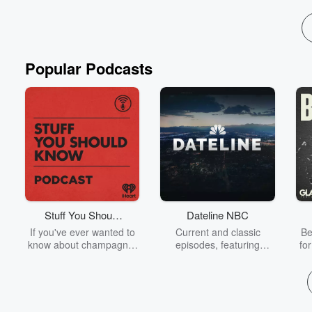
Popular Podcasts
Stuff You Should
Dateline NBC
Know
If you've ever wanted to
Current and classic
Be
know about champagne,
episodes, featuring
fo
satanism, the Stonewall
compelling true-crime
Uprising, chaos theory,
mysteries, powerful
We
LSD, El Nino, true crime
documentaries and in-
acc
and Rosa Parks, then
depth investigations.
sho
look no further. Josh and
Follow now to get the
t