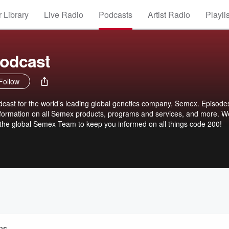
 Library
Live Radio
Podcasts
Artist Radio
Playli
odcast
Follow
ast for the world’s leading global genetics company, Semex. Episodes
nformation on all Semex products, programs and services, and more. We
d the global Semex Team to keep you informed on all things code 200!
ns