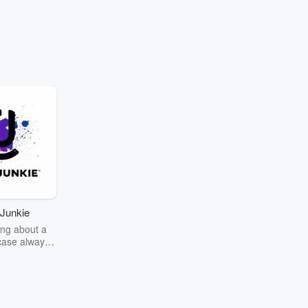
Junkie
ng about a
case always
couring the
r the truth
story? Dive
ext mystery
unkie. Every