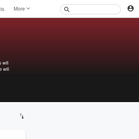
More
sts
News
Features
Events
Contests
Photos
 will
 will