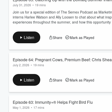
July 31, 2026
•
19 mins
Join us for a special edition of The Semex Podcast as Marketi
interns Harlee Watson and Ally Loosen to chat about what inspi
experiences throughout the summer, and how this opportunity is 
Listen
Share
Mark as Played
Episode 64: Pregnant Cows, Premium Beef: Chris Sheaha
July 2, 2026
•
19 mins
Beef-on-dairy continues to gain momentum, but is it the right fi
to understanding the Semex BeefUp program with Chris Sheah
Listen
Share
Mark as Played
cows to breed to beef, to understanding real market demand and
help you make confident, practical decis...
Read more
Episode 63: Immunity+® Helps Fight Bird Flu
May 1, 2026
•
17 mins