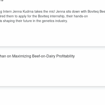
ng Intern Jenna Kudrna takes the mic! Jenna sits down with Boviteq Bee
red them to apply for the Boviteq internship, their hands-on
shaping their future in the genetics industry.
n on Maximizing Beef-on-Dairy Profitability
t for your operation? In this episode, we take a producer-first approach
an, National Solutions and Program Manager. From evaluating which
 what buyers are actually looking for, this conversation is designed t