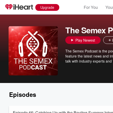
For You
Your
Upgrade
The Semex P
Play Newest
The Semex Podcast is the podc
feature the latest news and i
talk with industry experts an
Episodes
Episode 65: Catching Up with the Boviteq Summer Inter