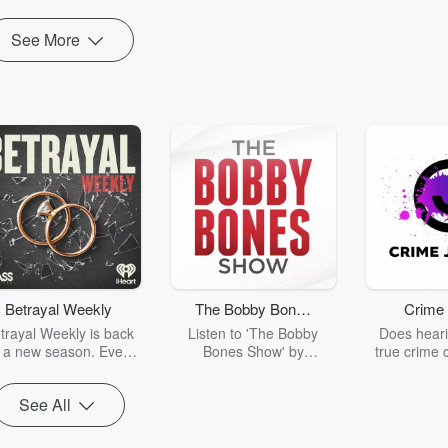
See More
Betrayal Weekly
The Bobby Bones
Crime 
Show
trayal Weekly is back
Listen to 'The Bobby
Does heari
r a new season. Every
Bones Show' by
true crime 
Thursday, Betrayal
downloading the daily full
leave you s
ekly shares first-hand
replay.
internet fo
See All
ounts of broken trust,
behind the 
cking deceptions, and
into your n
he trail of destruction
with Crime J