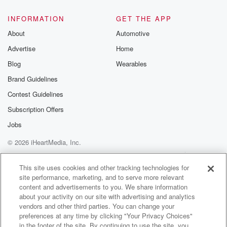
@glasspodcas
Please join o
INFORMATION
GET THE APP
Substack for addi
exclusive cont
About
Automotive
curated boo
Advertise
Home
recommendation
community
Blog
Wearables
discussions. Si
FREE by clicking
Brand Guidelines
link Beyond Bet
Contest Guidelines
Substack. Join
community dedi
Subscription Offers
to truth, resilien
healing. Your v
Jobs
matters! Be a pa
© 2026 iHeartMedia, Inc.
our Betrayal jou
Substack.
Help
Privacy Policy
Your Privacy Choices
Terms of Use
AdChoices
This site uses cookies and other tracking technologies for
site performance, marketing, and to serve more relevant
content and advertisements to you. We share information
about your activity on our site with advertising and analytics
vendors and other third parties. You can change your
preferences at any time by clicking "Your Privacy Choices"
in the footer of the site. By continuing to use the site, you