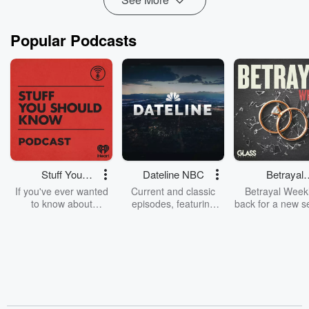
Popular Podcasts
Stuff You
Dateline NBC
Betrayal
Should Know
Weekly
If you've ever wanted
Current and classic
Betrayal Weekl
to know about
episodes, featuring
back for a new s
champagne, satanism,
compelling true-crime
Every Thursd
the Stonewall Uprising,
mysteries, powerful
Betrayal Wee
chaos theory, LSD, El
documentaries and in-
shares first-h
Nino, true crime and
depth investigations.
accounts of br
Rosa Parks, then look
Follow now to get the
trust, shocki
no further. Josh and
latest episodes of
deceptions, an
Chuck have you
Dateline NBC
trail of destructi
covered.
completely free, or
leave behind. H