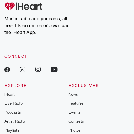
subscribe to Dateline
by Andrea Gun
Premium for ad-free
this weekly on
listening and exclusive
series digs into re
Music, radio and podcasts, all
bonus content:
stories of betray
DatelinePremium.com
the aftermath.
free. Listen online or download
stories of double
the iHeart App.
to dark discove
these are cauti
tales and accou
resilience agains
CONNECT
odds. From t
producers of 
critically accl
Betrayal seri
Betrayal Weekly
new episodes e
EXPLORE
EXCLUSIVES
Thursday. If you would
iHeart
News
like to share your
you can reach o
Live Radio
Features
the Betrayal Te
emailing them
Podcasts
Events
betrayalpod@gm
Artist Radio
Contests
m and follow u
Instagram a
Playlists
Photos
@betrayalpod