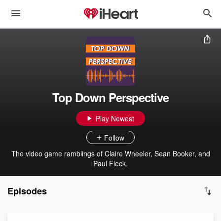
Top Down Perspective
Play Newest
Follow
The video game ramblings of Claire Wheeler, Sean Booker, and
Paul Fleck.
Episodes