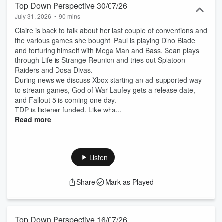
Top Down Perspective 30/07/26
July 31, 2026
•
90 mins
Claire is back to talk about her last couple of conventions and
the various games she bought. Paul is playing Dino Blade
and torturing himself with Mega Man and Bass. Sean plays
through Life is Strange Reunion and tries out Splatoon
Raiders and Dosa Divas.
During news we discuss Xbox starting an ad-supported way
to stream games, God of War Laufey gets a release date,
and Fallout 5 is coming one day.
TDP is listener funded. Like wha...
Read more
Listen
Share
Mark as Played
Top Down Perspective 16/07/26