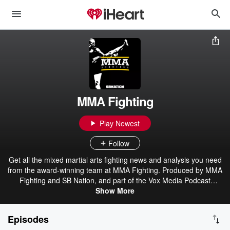
MMA Fighting
Play Newest
Follow
Get all the mixed martial arts fighting news and analysis you need
from the award-winning team at MMA Fighting. Produced by MMA
Fighting and SB Nation, and part of the Vox Media Podcast
Show More
Network.
Episodes