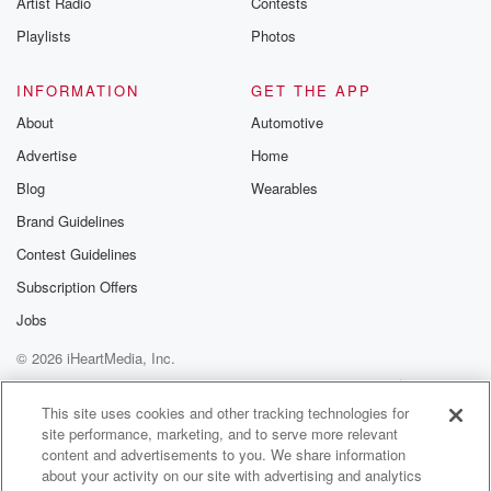
Artist Radio
Contests
m and follow u
Instagram a
Playlists
Photos
@betrayalpod
@glasspodcas
Please join o
INFORMATION
GET THE APP
Substack for addi
exclusive cont
About
Automotive
curated boo
Advertise
Home
recommendation
community
Blog
Wearables
discussions. Si
FREE by clicking
Brand Guidelines
link Beyond Bet
Contest Guidelines
Substack. Join
community dedi
Subscription Offers
to truth, resilien
healing. Your v
Jobs
matters! Be a pa
© 2026 iHeartMedia, Inc.
our Betrayal jou
Substack.
Help
Privacy Policy
Your Privacy Choices
Terms of Use
AdChoices
This site uses cookies and other tracking technologies for
site performance, marketing, and to serve more relevant
content and advertisements to you. We share information
about your activity on our site with advertising and analytics