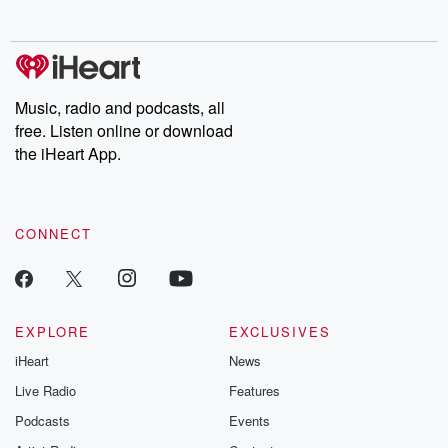
no further. Josh and
latest episodes of
deceptions, an
Chuck have you
Dateline NBC
trail of destructi
covered.
completely free, or
leave behind. H
subscribe to Dateline
by Andrea Gun
Premium for ad-free
this weekly on
listening and exclusive
series digs into re
Music, radio and podcasts, all
bonus content:
stories of betray
DatelinePremium.com
the aftermath.
free. Listen online or download
stories of double
the iHeart App.
to dark discove
these are cauti
tales and accou
resilience agains
CONNECT
odds. From t
producers of 
critically accl
Betrayal seri
Betrayal Weekly
new episodes e
EXPLORE
EXCLUSIVES
Thursday. If you would
iHeart
News
like to share your
you can reach o
Live Radio
Features
the Betrayal Te
emailing them
Podcasts
Events
betrayalpod@gm