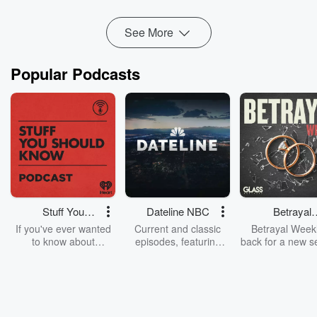
See More
Popular Podcasts
Stuff You
Dateline NBC
Betrayal
Should Know
Weekly
If you've ever wanted
Current and classic
Betrayal Weekl
to know about
episodes, featuring
back for a new s
champagne, satanism,
compelling true-crime
Every Thursd
the Stonewall Uprising,
mysteries, powerful
Betrayal Wee
chaos theory, LSD, El
documentaries and in-
shares first-h
Nino, true crime and
depth investigations.
accounts of br
Rosa Parks, then look
Follow now to get the
trust, shocki