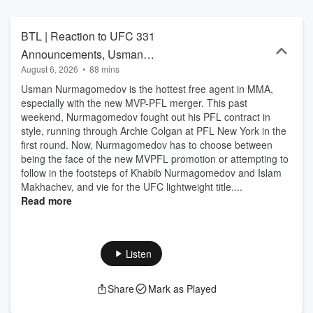
BTL | Reaction to UFC 331
Announcements, Usman
August 6, 2026
•
88 mins
Nurmagomedov’s free agency, UFC
Usman Nurmagomedov is the hottest free agent in MMA,
Belgrade, and more
especially with the new MVP-PFL merger. This past
weekend, Nurmagomedov fought out his PFL contract in
style, running through Archie Colgan at PFL New York in the
first round. Now, Nurmagomedov has to choose between
being the face of the new MVPFL promotion or attempting to
follow in the footsteps of Khabib Nurmagomedov and Islam
Makhachev, and vie for the UFC lightweight title....
Read more
Listen
Share
Mark as Played