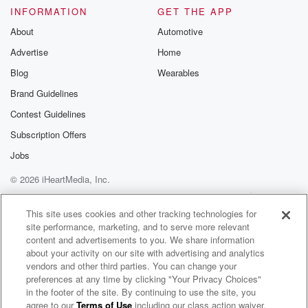
Please join o
INFORMATION
GET THE APP
Substack for addi
exclusive cont
About
Automotive
curated boo
Advertise
Home
recommendation
community
Blog
Wearables
discussions. Si
FREE by clicking
Brand Guidelines
link Beyond Bet
Contest Guidelines
Substack. Join
community dedi
Subscription Offers
to truth, resilien
healing. Your v
Jobs
matters! Be a pa
© 2026 iHeartMedia, Inc.
our Betrayal jou
Substack.
Help
Privacy Policy
Your Privacy Choices
Terms of Use
AdChoices
This site uses cookies and other tracking technologies for
site performance, marketing, and to serve more relevant
content and advertisements to you. We share information
about your activity on our site with advertising and analytics
vendors and other third parties. You can change your
preferences at any time by clicking "Your Privacy Choices"
in the footer of the site. By continuing to use the site, you
agree to our
Terms of Use
including our class action waiver,
Post Reports