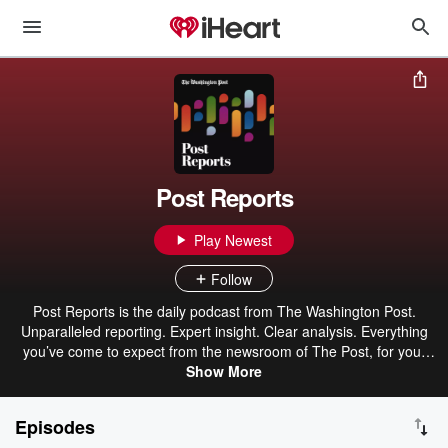
Post Reports
Play Newest
Follow
Post Reports is the daily podcast from The Washington Post.
Unparalleled reporting. Expert insight. Clear analysis. Everything
you’ve come to expect from the newsroom of The Post, for your
ears. Martine Powers and Elahe Izadi are your hosts, asking the
Show More
questions you didn’t know you wanted answered. Published
weekdays around 5 p.m. Eastern time.
Episodes