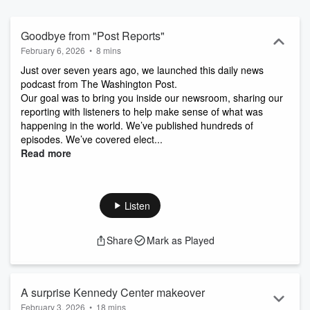
Goodbye from "Post Reports"
February 6, 2026
•
8 mins
Just over seven years ago, we launched this daily news
podcast from The Washington Post.
Our goal was to bring you inside our newsroom, sharing our
reporting with listeners to help make sense of what was
happening in the world. We’ve published hundreds of
episodes. We’ve covered elect...
Read more
Listen
Share
Mark as Played
A surprise Kennedy Center makeover
February 3, 2026
•
18 mins