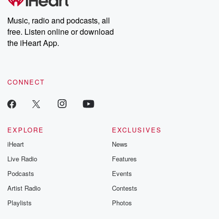
Premium for ad-free
this weekly on
listening and exclusive
series digs into re
Music, radio and podcasts, all
bonus content:
stories of betray
DatelinePremium.com
the aftermath.
free. Listen online or download
stories of double
the iHeart App.
to dark discove
these are cauti
tales and accou
resilience agains
CONNECT
odds. From t
producers of 
critically accl
Betrayal seri
Betrayal Weekly
new episodes e
EXPLORE
EXCLUSIVES
Thursday. If you would
iHeart
News
like to share your
you can reach o
Live Radio
Features
the Betrayal Te
emailing them
Podcasts
Events
betrayalpod@gm
Artist Radio
Contests
m and follow u
Instagram a
Playlists
Photos
@betrayalpod
@glasspodcas