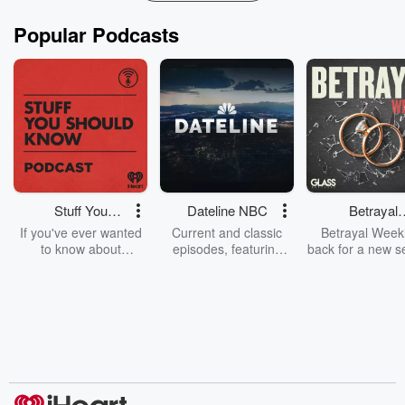
Popular Podcasts
Stuff You
Dateline NBC
Betrayal
Should Know
Weekly
If you've ever wanted
Current and classic
Betrayal Weekl
to know about
episodes, featuring
back for a new s
champagne, satanism,
compelling true-crime
Every Thursd
the Stonewall Uprising,
mysteries, powerful
Betrayal Wee
chaos theory, LSD, El
documentaries and in-
shares first-h
Nino, true crime and
depth investigations.
accounts of br
Rosa Parks, then look
Follow now to get the
trust, shocki
no further. Josh and
latest episodes of
deceptions, an
Chuck have you
Dateline NBC
trail of destructi
covered.
completely free, or
leave behind. H
subscribe to Dateline
by Andrea Gun