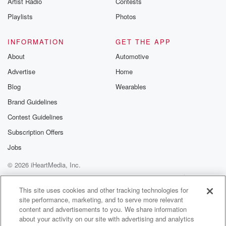
Artist Radio
Contests
m and follow u
Instagram a
Playlists
Photos
@betrayalpod
@glasspodcas
Please join o
INFORMATION
GET THE APP
Substack for addi
exclusive cont
About
Automotive
curated boo
Advertise
Home
recommendation
community
Blog
Wearables
discussions. Si
FREE by clicking
Brand Guidelines
link Beyond Bet
Contest Guidelines
Substack. Join
community dedi
Subscription Offers
to truth, resilien
healing. Your v
Jobs
matters! Be a pa
© 2026 iHeartMedia, Inc.
our Betrayal jou
Substack.
Help
Privacy Policy
Your Privacy Choices
Terms of Use
AdChoices
This site uses cookies and other tracking technologies for
site performance, marketing, and to serve more relevant
content and advertisements to you. We share information
about your activity on our site with advertising and analytics