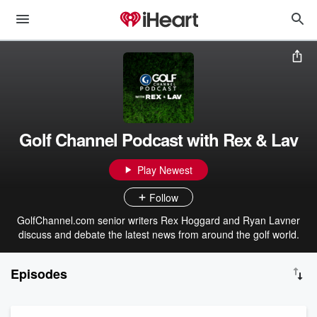
Golf Channel Podcast with Rex & Lav
Play Newest
Follow
GolfChannel.com senior writers Rex Hoggard and Ryan Lavner
discuss and debate the latest news from around the golf world.
Episodes