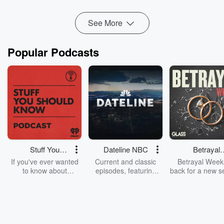
Hosted by Simplecast, an AdsWizz company. See
pcm.adswizz.com
for information about our collection and
See More
use of personal data for advertising.
Popular Podcasts
Stuff You
Dateline NBC
Betrayal
Should Know
Weekly
If you've ever wanted
Current and classic
Betrayal Weekl
to know about
episodes, featuring
back for a new s
champagne, satanism,
compelling true-crime
Every Thursd
the Stonewall Uprising,
mysteries, powerful
Betrayal Wee
chaos theory, LSD, El
documentaries and in-
shares first-h
Nino, true crime and
depth investigations.
accounts of br
Rosa Parks, then look
Follow now to get the
trust, shocki