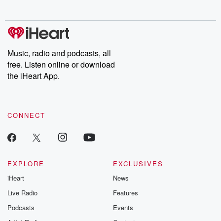
no further. Josh and
latest episodes of
deceptions, an
Chuck have you
Dateline NBC
trail of destructi
covered.
completely free, or
leave behind. H
subscribe to Dateline
by Andrea Gun
Premium for ad-free
this weekly on
listening and exclusive
series digs into re
Music, radio and podcasts, all
bonus content:
stories of betray
DatelinePremium.com
the aftermath.
free. Listen online or download
stories of double
the iHeart App.
to dark discove
these are cauti
tales and accou
resilience agains
CONNECT
odds. From t
producers of 
critically accl
Betrayal seri
Betrayal Weekly
new episodes e
EXPLORE
EXCLUSIVES
Thursday. If you would
iHeart
News
like to share your
you can reach o
Live Radio
Features
the Betrayal Te
emailing them
Podcasts
Events
betrayalpod@gm