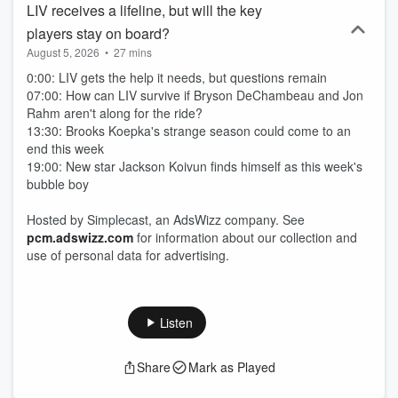
LIV receives a lifeline, but will the key
players stay on board?
August 5, 2026
•
27 mins
0:00: LIV gets the help it needs, but questions remain
07:00: How can LIV survive if Bryson DeChambeau and Jon
Rahm aren't along for the ride?
13:30: Brooks Koepka's strange season could come to an
end this week
19:00: New star Jackson Koivun finds himself as this week's
bubble boy
Hosted by Simplecast, an AdsWizz company. See
pcm.adswizz.com
for information about our collection and
use of personal data for advertising.
Listen
Share
Mark as Played