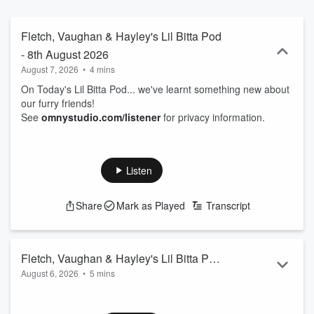
Fletch, Vaughan & Hayley's Lil Bitta Pod
- 8th August 2026
August 7, 2026
•
4 mins
On Today's Lil Bitta Pod... we've learnt something new about
our furry friends!
See
omnystudio.com/listener
for privacy information.
Listen
Share
Mark as Played
Transcript
Fletch, Vaughan & Hayley's Lil Bitta Pod
August 6, 2026
•
5 mins
- 7th August 2026
On Today's Lil Bitta Pod... you're lucky Vaughan's even here
right now...