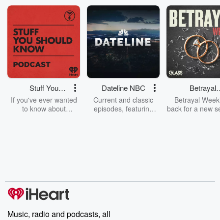
1.11.20: Myspace i...
Read more
Stuff You
Dateline NBC
Betrayal
Should Know
Weekly
If you've ever wanted
Current and classic
Betrayal Weekl
to know about
episodes, featuring
back for a new s
champagne, satanism,
compelling true-crime
Every Thursd
the Stonewall Uprising,
mysteries, powerful
Betrayal Wee
chaos theory, LSD, El
documentaries and in-
shares first-h
Nino, true crime and
depth investigations.
accounts of br
Rosa Parks, then look
Follow now to get the
trust, shocki
no further. Josh and
latest episodes of
deceptions, an
Chuck have you
Dateline NBC
trail of destructi
covered.
completely free, or
leave behind. H
subscribe to Dateline
by Andrea Gun
Premium for ad-free
this weekly on
listening and exclusive
series digs into re
Music, radio and podcasts, all
bonus content:
stories of betray