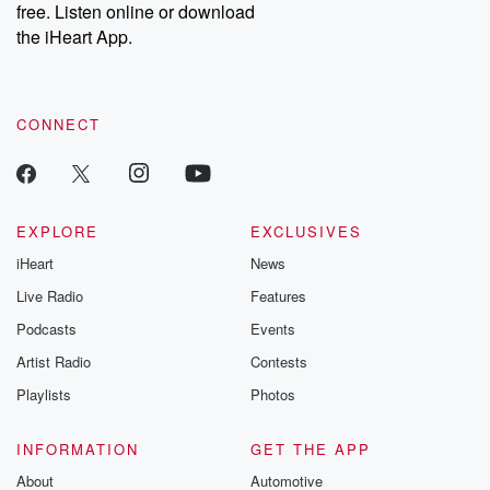
DatelinePremium.com
the aftermath.
free. Listen online or download
stories of double
the iHeart App.
to dark discove
these are cauti
tales and accou
resilience agains
CONNECT
odds. From t
producers of 
critically accl
Betrayal seri
Betrayal Weekly
new episodes e
EXPLORE
EXCLUSIVES
Thursday. If you would
iHeart
News
like to share your
you can reach o
Live Radio
Features
the Betrayal Te
emailing them
Podcasts
Events
betrayalpod@gm
Artist Radio
Contests
m and follow u
Instagram a
Playlists
Photos
@betrayalpod
@glasspodcas
Please join o
INFORMATION
GET THE APP
Substack for addi
exclusive cont
About
Automotive