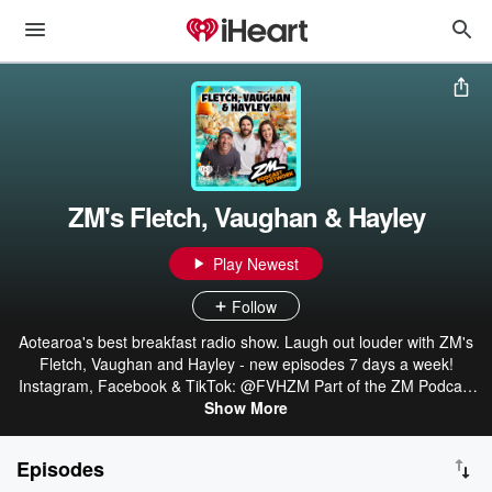
ZM's Fletch, Vaughan & Hayley
Play Newest
Follow
Aotearoa's best breakfast radio show. Laugh out louder with ZM's
Fletch, Vaughan and Hayley - new episodes 7 days a week!
Instagram, Facebook & TikTok: @FVHZM Part of the ZM Podcast
Network: linktr.ee/ZMonline
Show More
Episodes