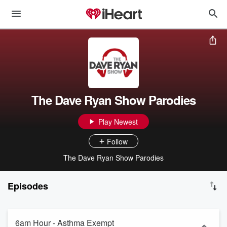
The Dave Ryan Show Parodies
Play Newest
Follow
The Dave Ryan Show Parodies
Episodes
6am Hour - Asthma Exempt