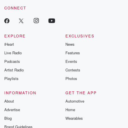
resilience agains
CONNECT
odds. From t
producers of 
critically accl
Betrayal seri
Betrayal Weekly
new episodes e
EXPLORE
EXCLUSIVES
Thursday. If you would
iHeart
News
like to share your
you can reach o
Live Radio
Features
the Betrayal Te
emailing them
Podcasts
Events
betrayalpod@gm
Artist Radio
Contests
m and follow u
Instagram a
Playlists
Photos
@betrayalpod
@glasspodcas
Please join o
INFORMATION
GET THE APP
Substack for addi
exclusive cont
About
Automotive
curated boo
Advertise
Home
recommendation
community
Blog
Wearables
discussions. Si
FREE by clicking
Brand Guidelines