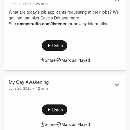
June 23, 2025
•
25 mins
What are today's job applicants requesting at their jobs? We
get into that plus Dave's Dirt and more.
See
omnystudio.com/listener
for privacy information.
Listen
Share
Mark as Played
My Gay Awakening
June 20, 2025
•
12 mins
When did you realize you might be gay? Our friend Tony
joins us to tell us his and we hear from listeners about their
cartoon character crushes.
Listen
See
omnystudio.com/listener
for privacy information.
Share
Mark as Played