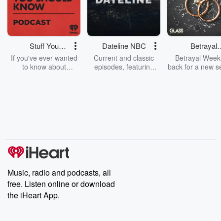
Stuff You
Dateline NBC
Betrayal
Should Know
Weekly
If you've ever wanted
Current and classic
Betrayal Weekl
to know about
episodes, featuring
back for a new s
champagne, satanism,
compelling true-crime
Every Thursd
the Stonewall Uprising,
mysteries, powerful
Betrayal Wee
chaos theory, LSD, El
documentaries and in-
shares first-h
Nino, true crime and
depth investigations.
accounts of br
Rosa Parks, then look
Follow now to get the
trust, shocki
no further. Josh and
latest episodes of
deceptions, an
Chuck have you
Dateline NBC
trail of destructi
covered.
completely free, or
leave behind. H
subscribe to Dateline
by Andrea Gun
Premium for ad-free
this weekly on
listening and exclusive
series digs into re
Music, radio and podcasts, all
bonus content:
stories of betray
DatelinePremium.com
the aftermath.
free. Listen online or download
stories of double
the iHeart App.
to dark discove
these are cauti
tales and accou