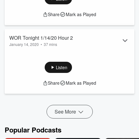
See
omnystudio.com/listener
for privacy information.
Share
Mark as Played
WOR Tonight 1/14/20 Hour 2
January 14, 2020
•
37 mins
The Voice Of New York
See
omnystudio.com/listener
for privacy information.
Listen
Share
Mark as Played
See More
Popular Podcasts