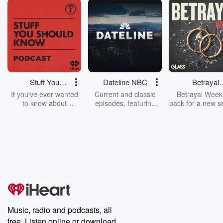
Stuff You
Dateline NBC
Betrayal
Should Know
Weekly
If you've ever wanted
Current and classic
Betrayal Weekl
to know about
episodes, featuring
back for a new s
champagne, satanism,
compelling true-crime
Every Thursd
the Stonewall Uprising,
mysteries, powerful
Betrayal Wee
chaos theory, LSD, El
documentaries and in-
shares first-h
Nino, true crime and
depth investigations.
accounts of br
Rosa Parks, then look
Follow now to get the
trust, shocki
no further. Josh and
latest episodes of
deceptions, an
Chuck have you
Dateline NBC
trail of destructi
covered.
completely free, or
leave behind. H
subscribe to Dateline
by Andrea Gun
Premium for ad-free
this weekly on
listening and exclusive
series digs into re
Music, radio and podcasts, all
bonus content:
stories of betray
DatelinePremium.com
the aftermath.
free. Listen online or download