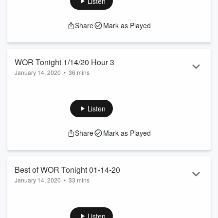
Listen
Share
Mark as Played
WOR Tonight 1/14/20 Hour 3
January 14, 2020
•
36 mins
The Voice Of New York
See
omnystudio.com/listener
for privacy information.
Listen
Share
Mark as Played
Best of WOR Tonight 01-14-20
January 14, 2020
•
33 mins
Dave Chappelle endorses Andrew Yang for president. NJ
Parents come out to protest vaccination bill. Cooper and
Conch never knew that Mark Hamill was a great Joker.
Listen