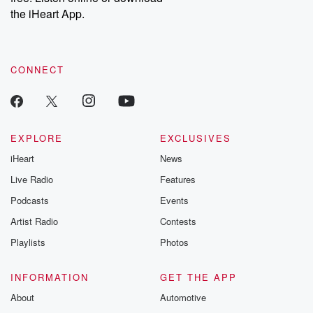
stories of double
the iHeart App.
to dark discove
these are cauti
tales and accou
resilience agains
CONNECT
odds. From t
producers of 
critically accl
Betrayal seri
Betrayal Weekly
new episodes e
EXPLORE
EXCLUSIVES
Thursday. If you would
iHeart
News
like to share your
you can reach o
Live Radio
Features
the Betrayal Te
emailing them
Podcasts
Events
betrayalpod@gm
Artist Radio
Contests
m and follow u
Instagram a
Playlists
Photos
@betrayalpod
@glasspodcas
Please join o
INFORMATION
GET THE APP
Substack for addi
exclusive cont
About
Automotive
curated boo