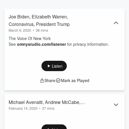
Joe Biden, Elizabeth Warren,
Coronavirus, President Trump
March 6, 2020
•
38 mins
The Voice Of New York
See
omnystudio.com/listener
for privacy information.
Listen
Share
Mark as Played
Michael Avenatti, Andrew McCabe,
February 14, 2020
•
37 mins
Roger Stone
The Voice Of New York
See
omnystudio.com/listener
for privacy information.