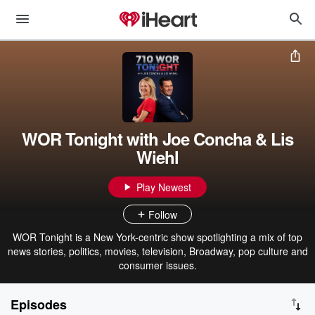
WOR Tonight with Joe Concha & Lis
Wiehl
Play Newest
Follow
WOR Tonight is a New York-centric show spotlighting a mix of top
news stories, politics, movies, television, Broadway, pop culture and
consumer issues.
Episodes