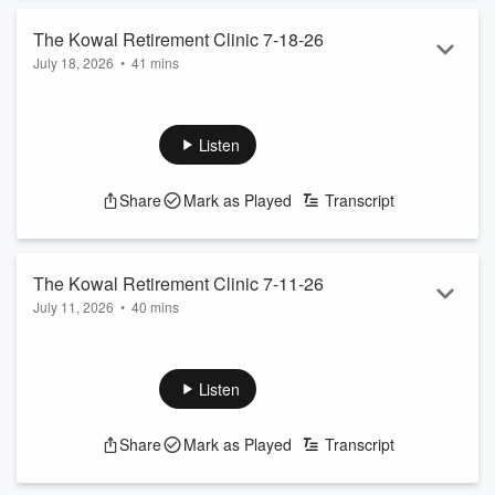
The Kowal Retirement Clinic 7-18-26
July 18, 2026
•
41 mins
The Kowal team help plan your retirement
See
omnystudio.com/listener
for privacy information.
Listen
Share
Mark as Played
Transcript
The Kowal Retirement Clinic 7-11-26
July 11, 2026
•
40 mins
The Kowal team help plan your retirement
See
omnystudio.com/listener
for privacy information.
Listen
Share
Mark as Played
Transcript