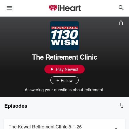
The Retirement Clinic
Play Newest
Follow
Answering your questions about retirement.
Episodes
The Kowal Retirement Clinic 8-1-26