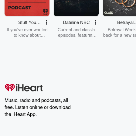
Stuff You
Dateline NBC
Betrayal
Should Know
Weekly
If you've ever wanted
Current and classic
Betrayal Weekl
to know about
episodes, featuring
back for a new s
champagne, satanism,
compelling true-crime
Every Thursd
the Stonewall Uprising,
mysteries, powerful
Betrayal Wee
chaos theory, LSD, El
documentaries and in-
shares first-h
Nino, true crime and
depth investigations.
accounts of br
Rosa Parks, then look
Follow now to get the
trust, shocki
no further. Josh and
latest episodes of
deceptions, an
Chuck have you
Dateline NBC
trail of destructi
covered.
completely free, or
leave behind. H
subscribe to Dateline
by Andrea Gun
Premium for ad-free
this weekly on
listening and exclusive
series digs into re
Music, radio and podcasts, all
bonus content:
stories of betray
DatelinePremium.com
the aftermath.
free. Listen online or download
stories of double
the iHeart App.
to dark discove
these are cauti
tales and accou
resilience agains