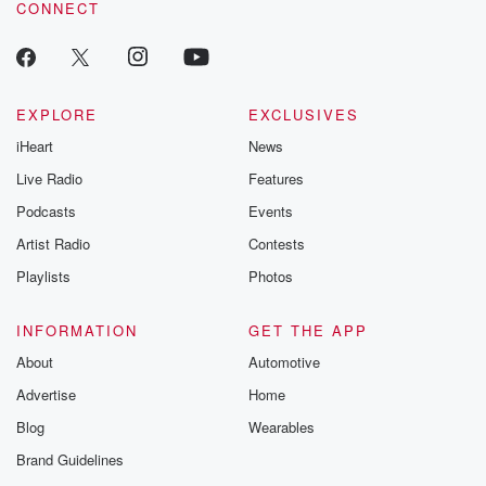
CONNECT
odds. From t
producers of 
critically accl
Betrayal seri
Betrayal Weekly
new episodes e
EXPLORE
EXCLUSIVES
Thursday. If you would
iHeart
News
like to share your
you can reach o
Live Radio
Features
the Betrayal Te
emailing them
Podcasts
Events
betrayalpod@gm
Artist Radio
Contests
m and follow u
Instagram a
Playlists
Photos
@betrayalpod
@glasspodcas
Please join o
INFORMATION
GET THE APP
Substack for addi
exclusive cont
About
Automotive
curated boo
Advertise
Home
recommendation
community
Blog
Wearables
discussions. Si
FREE by clicking
Brand Guidelines
link Beyond Bet