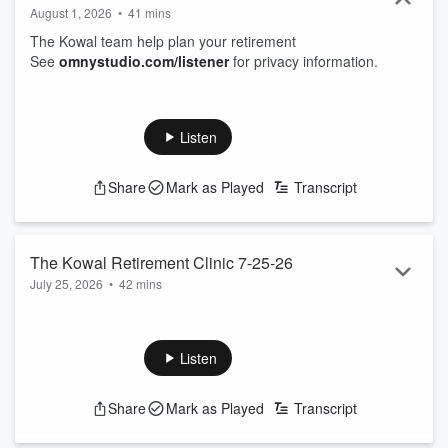
August 1, 2026
•
41 mins
The Kowal team help plan your retirement
See
omnystudio.com/listener
for privacy information.
Listen
Share
Mark as Played
Transcript
The Kowal Retirement Clinic 7-25-26
July 25, 2026
•
42 mins
The Kowal team help plan your retirement
See
omnystudio.com/listener
for privacy information.
Listen
Share
Mark as Played
Transcript