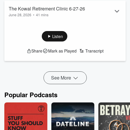
The Kowal Retirement Clinic 6-27-26
June 28, 2026
•
41 mins
The Kowal team help plan your retirement
See
omnystudio.com/listener
for privacy information.
Listen
Share
Mark as Played
Transcript
See More
Popular Podcasts