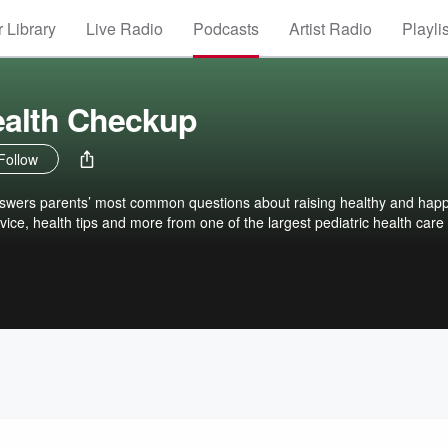
 Library
Live Radio
Podcasts
Artist Radio
Playli
ealth Checkup
Follow
swers parents’ most common questions about raising healthy and hap
vice, health tips and more from one of the largest pediatric health care