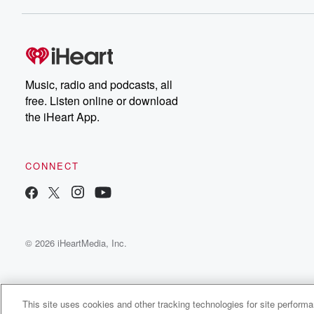
Dateline NBC completely
free, or subscribe to
Dateline Premium for ad-
on
free listening and
real
exclusive bonus content:
an
DatelinePremium.com
st
da
Music, radio and podcasts, all
ar
free. Listen online or download
a
the iHeart App.
a
Be
CONNECT
epi
If 
you
ou
© 2026 iHeartMedia, Inc.
be
@gl
This site uses cookies and other tracking technologies for site perform