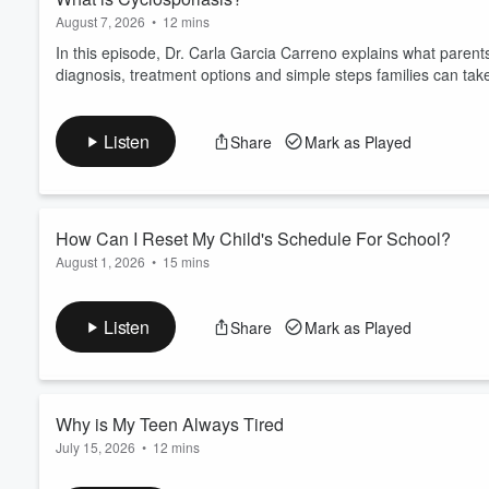
August 7, 2026
•
12 mins
In this episode, Dr. Carla Garcia Carreno explains what pare
diagnosis, treatment options and simple steps families can take
Listen
Share
Mark as Played
How Can I Reset My Child's Schedule For School?
August 1, 2026
•
15 mins
In this episode Dr. Nicole Brown walks parents through easy, pra
rested and ready to learn. Learn why sleep matters for focus
Listen
Share
Mark as Played
fight. For more tips visit
childrens.com/backtoschool
or find
Request an appointment with Dr. Brown.
Why is My Teen Always Tired
July 15, 2026
•
12 mins
In this episode we unpack common causes of persistent teenage 