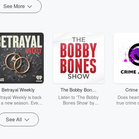
See More
Betrayal Weekly
The Bobby Bones
Crime 
Show
trayal Weekly is back
Listen to 'The Bobby
Does heari
r a new season. Every
Bones Show' by
true crime 
Thursday, Betrayal
downloading the daily full
leave you s
ekly shares first-hand
replay.
internet fo
See All
ounts of broken trust,
behind the 
cking deceptions, and
into your n
he trail of destruction
with Crime J
they leave behind.
Monday, joi