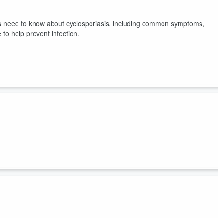
nts need to know about cyclosporiasis, including common symptoms,
 to help prevent infection.
ctical steps to shift sleep and daily routines so kids return to school
 and mood and how to gradually move bedtimes and wake times without
 primary care near you at
childrens.com/primarycare
.
fatigue and what parents can do to help their child get healthier slee