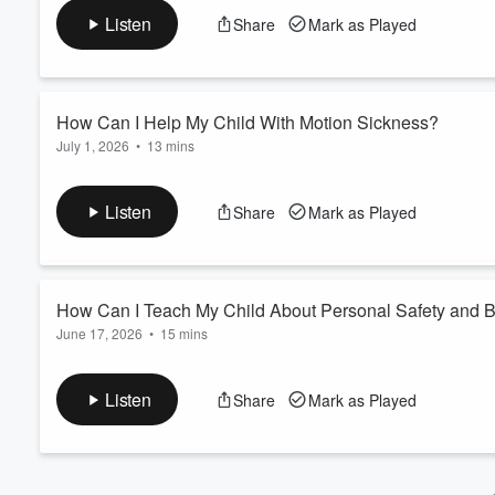
and more energy. Dr. Erin Wallace, M.D., pediatrician at Child
Volume
Listen
Share
Mark as Played
60%
needs and when fatigue becomes a medical concern. Learn prac
flags for depression or anemia, and the co...
Read more
How Can I Help My Child With Motion Sickness?
July 1, 2026
•
13 mins
In this episode, Linda Phan, M.D., Pediatrician at Children’s H
recognize the symptoms and practical ways to prevent and relie
Listen
Share
Mark as Played
Learn more and request an appointment.
How Can I Teach My Child About Personal Safety and 
June 17, 2026
•
15 mins
Isabel Gaytan, Clinical Therapist Team Lead at Children’s Heal
consent and trusting their instincts, along with simple tools ki
Listen
Share
Mark as Played