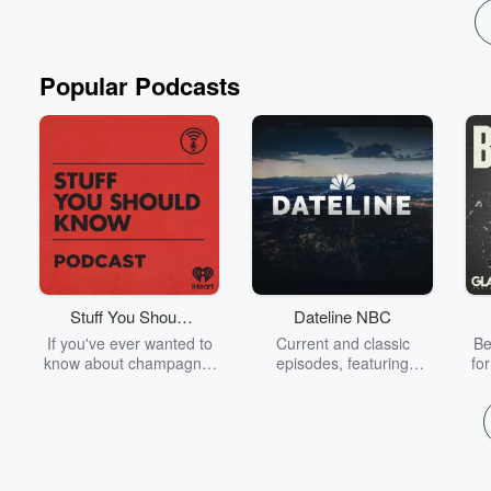
Popular Podcasts
Stuff You Should
Dateline NBC
Know
If you've ever wanted to
Current and classic
Be
know about champagne,
episodes, featuring
fo
satanism, the Stonewall
compelling true-crime
Uprising, chaos theory,
mysteries, powerful
We
LSD, El Nino, true crime
documentaries and in-
acc
and Rosa Parks, then
depth investigations.
sho
look no further. Josh and
Follow now to get the
t
Chuck have you covered.
latest episodes of