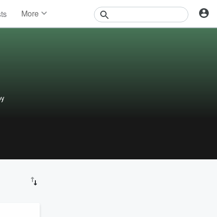
More
sts
News
Features
Events
Contests
Photos
py