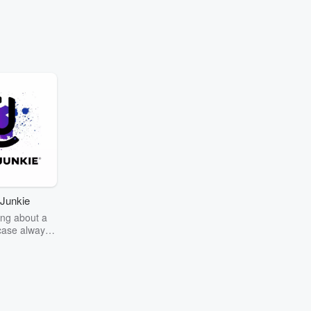
Junkie
ng about a
case always
couring the
r the truth
story? Dive
ext mystery
unkie. Every
n your host