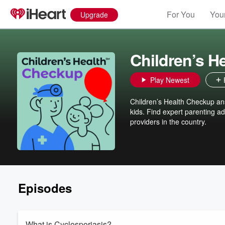
For You
Your
Upgrade
Children’s H
Play Newest
Children’s Health Checkup an
kids. Find expert parenting ad
providers in the country.
Episodes
What is Cyclosporiasis?