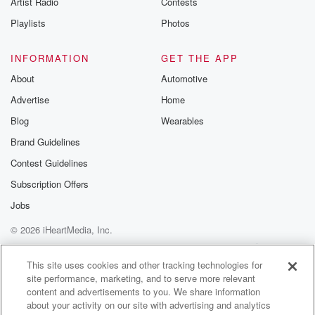
Artist Radio
Contests
m and follow u
Instagram a
Playlists
Photos
@betrayalpod
@glasspodcas
Please join o
INFORMATION
GET THE APP
Substack for addi
exclusive cont
About
Automotive
curated boo
Advertise
Home
recommendation
community
Blog
Wearables
discussions. Si
FREE by clicking
Brand Guidelines
link Beyond Bet
Contest Guidelines
Substack. Join
community dedi
Subscription Offers
to truth, resilien
healing. Your v
Jobs
matters! Be a pa
© 2026 iHeartMedia, Inc.
our Betrayal jou
Substack.
Help
Privacy Policy
Your Privacy Choices
Terms of Use
AdChoices
This site uses cookies and other tracking technologies for
site performance, marketing, and to serve more relevant
content and advertisements to you. We share information
about your activity on our site with advertising and analytics