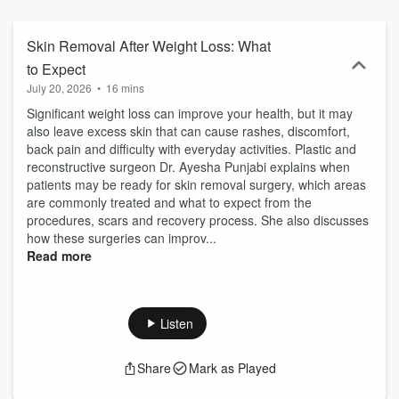
and wellness, this podcast is for you. Subscribe in Apple Podcasts,
Spotify or wherever you’re listening now.
Skin Removal After Weight Loss: What
to Expect
July 20, 2026
•
16 mins
Significant weight loss can improve your health, but it may
also leave excess skin that can cause rashes, discomfort,
back pain and difficulty with everyday activities. Plastic and
reconstructive surgeon Dr. Ayesha Punjabi explains when
patients may be ready for skin removal surgery, which areas
are commonly treated and what to expect from the
procedures, scars and recovery process. She also discusses
how these surgeries can improv...
Read more
Listen
Share
Mark as Played