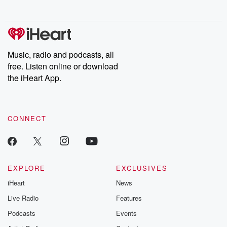
no further. Josh and
latest episodes of
deceptions, an
Chuck have you
Dateline NBC
trail of destructi
covered.
completely free, or
leave behind. H
subscribe to Dateline
by Andrea Gun
Premium for ad-free
this weekly on
listening and exclusive
series digs into re
Music, radio and podcasts, all
bonus content:
stories of betray
DatelinePremium.com
the aftermath.
free. Listen online or download
stories of double
the iHeart App.
to dark discove
these are cauti
tales and accou
resilience agains
CONNECT
odds. From t
producers of 
critically accl
Betrayal seri
Betrayal Weekly
new episodes e
EXPLORE
EXCLUSIVES
Thursday. If you would
iHeart
News
like to share your
you can reach o
Live Radio
Features
the Betrayal Te
emailing them
Podcasts
Events
betrayalpod@gm