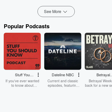
See More
Popular Podcasts
Stuff You
Dateline NBC
Betrayal
Should Know
Weekly
If you've ever wanted
Current and classic
Betrayal Weekl
to know about
episodes, featuring
back for a new s
champagne, satanism,
compelling true-crime
Every Thursd
the Stonewall Uprising,
mysteries, powerful
Betrayal Wee
chaos theory, LSD, El
documentaries and in-
shares first-h
Nino, true crime and
depth investigations.
accounts of br
Rosa Parks, then look
Follow now to get the
trust, shocki