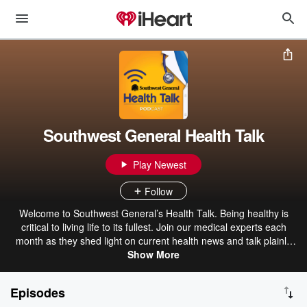
Southwest General Health Talk
Play Newest
Follow
Welcome to Southwest General’s Health Talk. Being healthy is
critical to living life to its fullest. Join our medical experts each
month as they shed light on current health news and talk plainly
about everything from basic health advice to worrisome and
Show More
sometimes embarrassing symptoms. As an award-winning health
system, Southwest General has been providing life-saving care for
Episodes
more than a century. If you’re looking to take control of your health