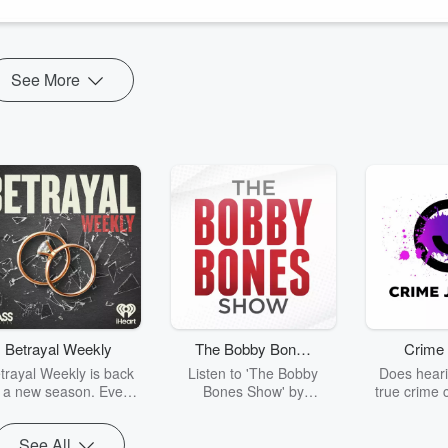
See More
Betrayal Weekly
The Bobby Bones
Crime 
Show
trayal Weekly is back
Listen to 'The Bobby
Does heari
r a new season. Every
Bones Show' by
true crime 
Thursday, Betrayal
downloading the daily full
leave you s
ekly shares first-hand
replay.
internet fo
See All
ounts of broken trust,
behind the 