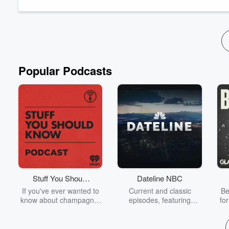
Read more
Popular Podcasts
Stuff You Should
Dateline NBC
Know
If you've ever wanted to
Current and classic
Be
know about champagne,
episodes, featuring
fo
satanism, the Stonewall
compelling true-crime
Uprising, chaos theory,
mysteries, powerful
We
LSD, El Nino, true crime
documentaries and in-
acc