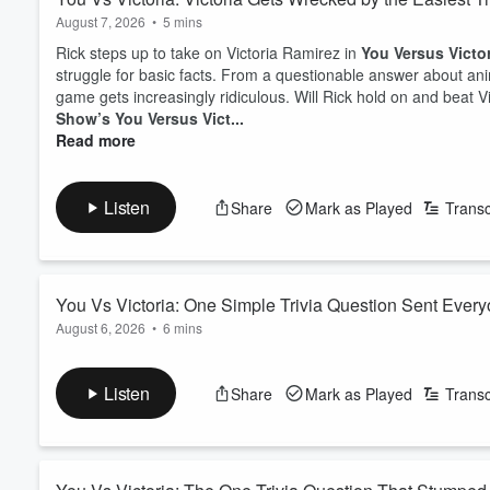
August 7, 2026
•
5 mins
Rick steps up to take on Victoria Ramirez in
You Versus Victo
struggle for basic facts. From a questionable answer about anim
game gets increasingly ridiculous. Will Rick hold on and beat V
Show’s You Versus Vict...
Read more
Listen
Share
Mark as Played
Transc
You Vs Victoria: One Simple Trivia Question Sent Every
August 6, 2026
•
6 mins
A listener takes on Victoria in another hilarious round of
You vs
turns into a comedy of wrong answers, bizarre history lesson
Listen
Share
Mark as Played
Transc
actually wins, and what random fact sends the studio into chaos?
The ultimat...
Read more