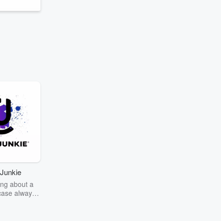
Junkie
ng about a
case always
couring the
r the truth
story? Dive