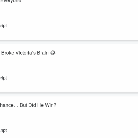
d Everyone
ntil one surprisingly tricky question threw everyone for a loop. Between
ding, this trivia showdown delivers plenty of laughs before the winner i
ript
tants? Play along with
 Broke Victoria’s Brain 😂
lenge... and somehow turned into one of the funniest rounds of
Yo
seemingly simple question sends Victoria into a hilarious spiral
ript
ns out?
s Chance… But Did He Win?
Victoria
, but before the trivia even begins, an unexpected revelation
 off the upset, or will Victoria keep her winning streak alive? Between
ript
 questions, this episode delivers p...