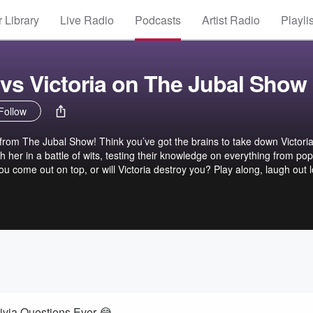
 Library
Live Radio
Podcasts
Artist Radio
Playli
 vs Victoria on The Jubal Show
Follow
from The Jubal Show! Think you’ve got the brains to take down Victori
 her in a battle of wits, testing their knowledge on everything from pop
you come out on top, or will Victoria destroy you? Play along, laugh out 
es to claim victory! ➡︎ Sign up to battle Victoria - https://thejubalshow.
ce of The Jubal Show. You can find every podcast we have, including the
e… ➡︎ https://thejubalshow.com/podcasts ====== The Jubal Show is
om Instagram ➡︎
show X/Twitter ➡︎ https://twitter.com/thejubalshow Tiktok ➡︎
jubal.show Facebook ➡︎ https://facebook.com/thejubalshow YouTube ➡︎
ubalFresh
rivia Questions Ever 😂