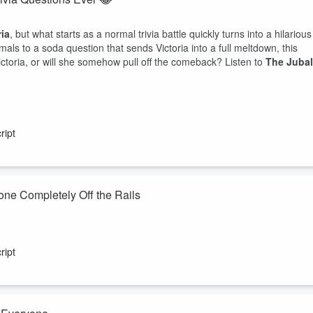
ria
, but what starts as a normal trivia battle quickly turns into a hilarious
als to a soda question that sends Victoria into a full meltdown, this
ictoria, or will she somehow pull off the comeback? Listen to
The Jubal
ript
one Completely Off the Rails
. Victoria
, but what starts as a straightforward trivia challenge quickly
s, and one unexpected debate that has everyone cracking up. Who
ript
 You'll have to listen to find out.