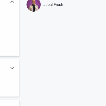
Jubal Fresh