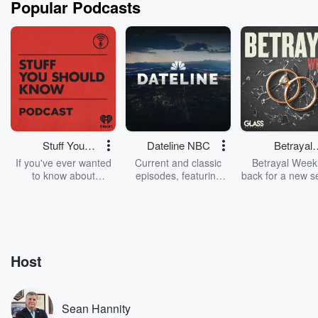
Popular Podcasts
Stuff You
Dateline NBC
Betrayal
Should Know
Weekly
If you've ever wanted
Current and classic
Betrayal Weekl
to know about
episodes, featuring
back for a new s
champagne, satanism,
compelling true-crime
Every Thursd
the Stonewall Uprising,
mysteries, powerful
Betrayal Wee
chaos theory, LSD, El
documentaries and in-
shares first-h
Nino, true crime and
depth investigations.
accounts of br
Rosa Parks, then look
Follow now to get the
trust, shocki
no further. Josh and
latest episodes of
deceptions, an
Host
Chuck have you
Dateline NBC
trail of destructi
covered.
completely free, or
leave behind. H
subscribe to Dateline
by Andrea Gun
Premium for ad-free
this weekly on
Sean Hannity
listening and exclusive
series digs into re