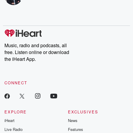
bonus content:
stories of betray
DatelinePremium.com
the aftermath.
stories of double
to dark discove
these are cauti
tales and accou
resilience agains
odds. From t
Music, radio and podcasts, all
producers of 
free. Listen online or download
critically accl
Betrayal seri
the iHeart App.
Betrayal Weekly
new episodes e
Thursday. If you would
like to share your
CONNECT
you can reach o
the Betrayal Te
emailing them
betrayalpod@gm
m and follow u
Instagram a
EXPLORE
EXCLUSIVES
@betrayalpod
iHeart
News
@glasspodcas
Please join o
Live Radio
Features
Substack for addi