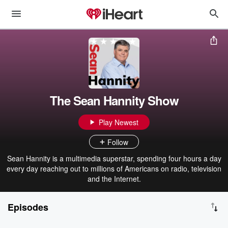
The Sean Hannity Show
Play Newest
Follow
Sean Hannity is a multimedia superstar, spending four hours a day
every day reaching out to millions of Americans on radio, television
and the Internet.
Episodes