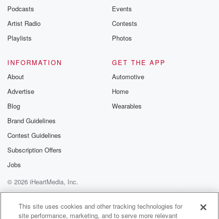
exclusive cont
Podcasts
Events
curated boo
Artist Radio
Contests
recommendation
community
Playlists
Photos
discussions. Si
FREE by clicking
link Beyond Bet
INFORMATION
GET THE APP
Substack. Join
About
Automotive
community dedi
to truth, resilien
Advertise
Home
healing. Your v
matters! Be a pa
Blog
Wearables
our Betrayal jou
Brand Guidelines
Substack.
Contest Guidelines
Subscription Offers
Jobs
© 2026 iHeartMedia, Inc.
Help
Privacy Policy
Your Privacy Choices
Terms of Use
AdChoices
This site uses cookies and other tracking technologies for
site performance, marketing, and to serve more relevant