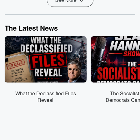
The Latest News
What the Declassified Files
The Socialist
Reveal
Democrats Can’