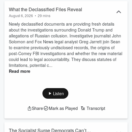
What the Declassified Files Reveal
August 6, 2026
•
29 mins
Newly declassified documents are providing fresh details
about the investigations surrounding Donald Trump and
allegations of Russian collusion. Investigative journalist John
Solomon and Fox News legal analyst Greg Jarrett join Sean
to examine previously undisclosed records, the origins of
post-Comey FBI investigations and whether the new material
could lead to legal accountability. They discuss statutes of
limitations, potential c...
Read more
Listen
Share
Mark as Played
Transcript
The Socialist Surge Democrats Can’t