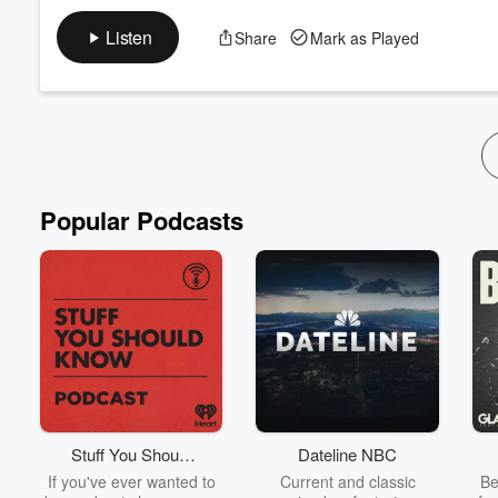
A self-improvement podcast where spiritual wisdom inspires pe
advice, and uplifting stories to help you connect with God and l
Listen
Share
Mark as Played
your journey toward a meaningful life!
Advertising Inquiries:
https://redcircle.com/brands
Privacy & Opt-Out:
https://redcircle.com/privacy
Popular Podcasts
Stuff You Should
Dateline NBC
Know
If you've ever wanted to
Current and classic
Be