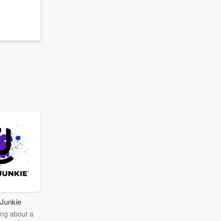
Junkie
ng about a