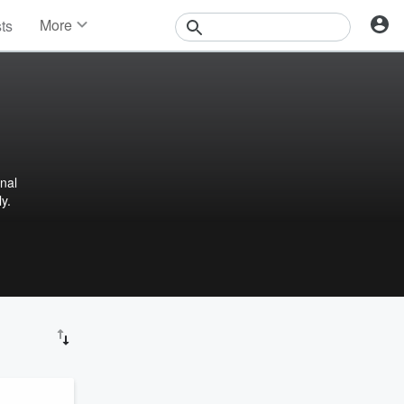
More
sts
News
Features
Events
Contests
Photos
nal
y.