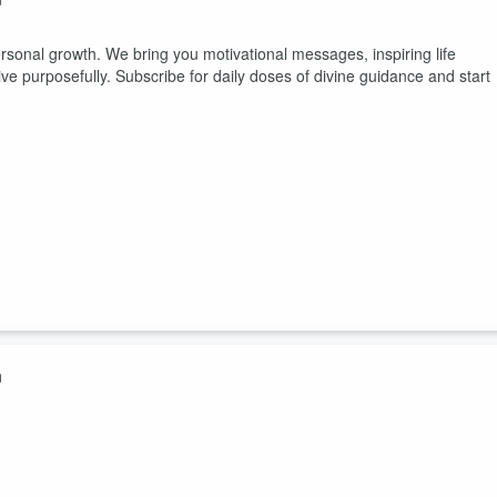
rsonal growth. We bring you motivational messages, inspiring life
ive purposefully. Subscribe for daily doses of divine guidance and start
n
rsonal growth. We bring you motivational messages, inspiring life
ive purposefully. Subscribe for daily doses of divine guidance and start