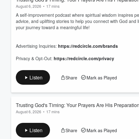
August 6, 2026
•
17 mins
A self-improvement podcast where spiritual wisdom inspires pe
advice, and uplifting stories to help you connect with God and l
your journey toward a meaningful life!
Advertising Inquiries:
https://redcircle.com/brands
Privacy & Opt-Out:
https://redcircle.com/privacy
Listen
Share
Mark as Played
Trusting God's Timing: Your Prayers Are His Preparatio
August 6, 2026
•
17 mins
A self-improvement podcast where spiritual wisdom inspires pe
advice, and uplifting stories to help you connect with God and l
Listen
Share
Mark as Played
your journey toward a meaningful life!