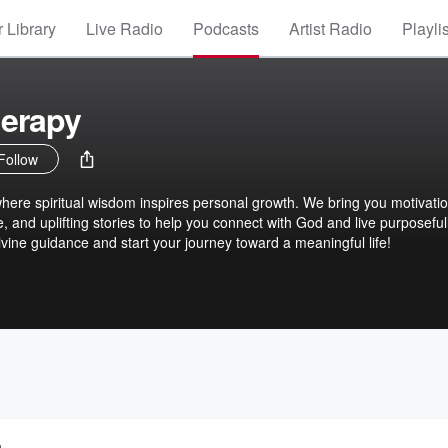
 Library
Live Radio
Podcasts
Artist Radio
Playli
herapy
Follow
ere spiritual wisdom inspires personal growth. We bring you motivatio
e, and uplifting stories to help you connect with God and live purposefull
ivine guidance and start your journey toward a meaningful life!
n