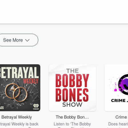
rsonal growth. We bring you motivational messages, inspiring life
ive purposefully. Subscribe for daily doses of divine guidance and start
See More
Betrayal Weekly
The Bobby Bones
Crime 
Show
trayal Weekly is back
Listen to 'The Bobby
Does heari