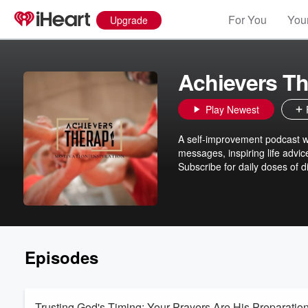
For You
Your
Upgrade
Achievers T
Play Newest
A self-improvement podcast wh
messages, inspiring life advic
Subscribe for daily doses of d
Episodes
Trusting God's Timing: Your Prayers Are His Preparatio