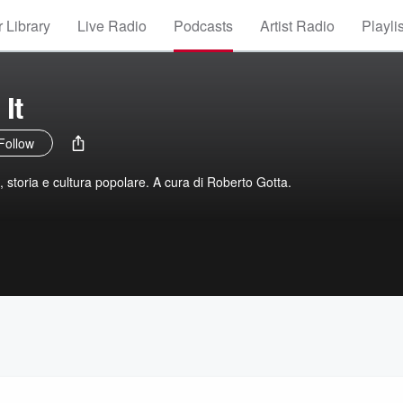
 Library
Live Radio
Podcasts
Artist Radio
Playli
It
Follow
t, storia e cultura popolare. A cura di Roberto Gotta.