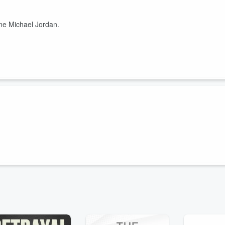
ne Michael Jordan.