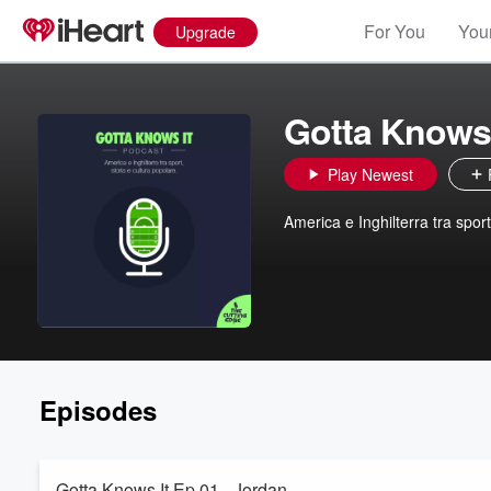
For You
Your
Upgrade
Gotta Knows 
Play Newest
America e Inghilterra tra spor
Episodes
Gotta Knows It Ep 01 - Jordan