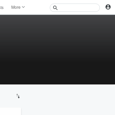
More
sts
News
Features
Events
Contests
Photos