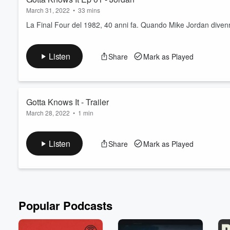
March 31, 2022
•
33 mins
La Final Four del 1982, 40 anni fa. Quando Mike Jordan diven
Listen
Share
Mark as Played
Volume
60%
Gotta Knows It - Trailer
March 28, 2022
•
1 min
Il trailer del nuovo podcast di Roberto Gotta.
Listen
Share
Mark as Played
Popular Podcasts