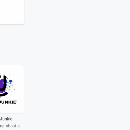
Junkie
ng about a