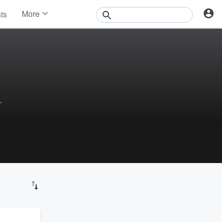
More
sts
News
Features
Events
Contests
Photos
.