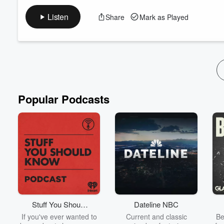
Ep 2 PP Boys Season 1 by Idiot Radio Net
Listen
Share
Mark as Played
Popular Podcasts
Stuff You Should
Dateline NBC
Know
If you've ever wanted to
Current and classic
Be