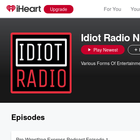
For You
Your
Upgrade
Idiot Radio 
Play Newest
Various Forms Of Entertainm
Episodes
Pro Wrestling Express Podcast Episode 1