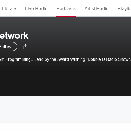
 Library
Live Radio
Podcasts
Artist Radio
Playli
Network
Follow
ent Programming.. Lead by the Award Winning "Double D Radio Show".