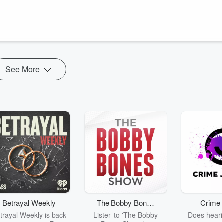
See More
Betrayal Weekly
The Bobby Bones
Crime 
Show
trayal Weekly is back
Listen to 'The Bobby
Does heari