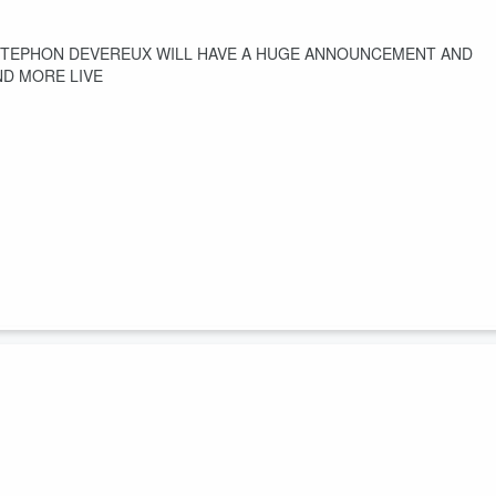
 STEPHON DEVEREUX WILL HAVE A HUGE ANNOUNCEMENT AND
ND MORE LIVE
adio Net