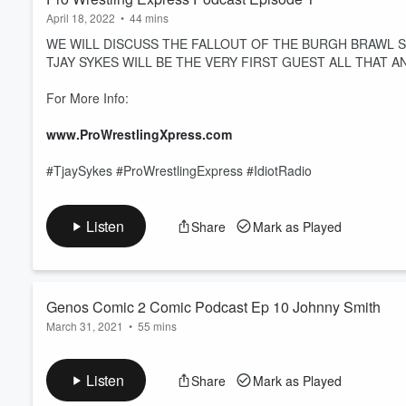
April 18, 2022
•
44 mins
WE WILL DISCUSS THE FALLOUT OF THE BURGH BRAWL
TJAY SYKES WILL BE THE VERY FIRST GUEST ALL THAT A
For More Info:
www.ProWrestlingXpress.com
#TjaySykes #ProWrestlingExpress #IdiotRadio
Listen
Share
Mark as Played
Genos Comic 2 Comic Podcast Ep 10 Johnny Smith
March 31, 2021
•
55 mins
Genos Comic 2 Comic Podcast Ep 10 Johnny Smith by Idiot R
Listen
Share
Mark as Played