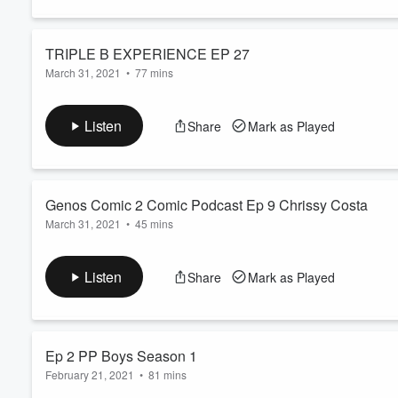
TRIPLE B EXPERIENCE EP 27
Volume
March 31, 2021
•
77 mins
60%
TRIPLE B EXPERIENCE EP 27 by Idiot Radio Net
Listen
Share
Mark as Played
Genos Comic 2 Comic Podcast Ep 9 Chrissy Costa
March 31, 2021
•
45 mins
Genos Comic 2 Comic Podcast Ep 9 Chrissy Costa by Idiot Ra
Listen
Share
Mark as Played
Ep 2 PP Boys Season 1
February 21, 2021
•
81 mins