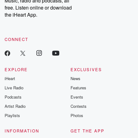
Music, radio and podcasts, all
bonus content:
stories of betray
DatelinePremium.com
the aftermath.
free. Listen online or download
stories of double
the iHeart App.
to dark discove
these are cauti
tales and accou
resilience agains
CONNECT
odds. From t
producers of 
critically accl
Betrayal seri
Betrayal Weekly
new episodes e
EXPLORE
EXCLUSIVES
Thursday. If you would
iHeart
News
like to share your
you can reach o
Live Radio
Features
the Betrayal Te
emailing them
Podcasts
Events
betrayalpod@gm
Artist Radio
Contests
m and follow u
Instagram a
Playlists
Photos
@betrayalpod
@glasspodcas
Please join o
INFORMATION
GET THE APP
Substack for addi