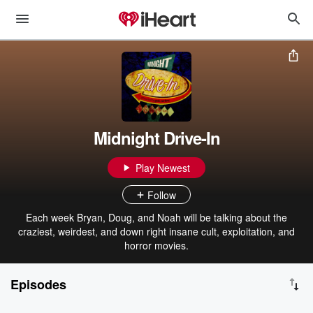
Midnight Drive-In
Play Newest
Follow
Each week Bryan, Doug, and Noah will be talking about the
craziest, weirdest, and down right insane cult, exploitation, and
horror movies.
Episodes