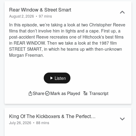
Rear Window & Street Smart
August 2, 2026
•
97 mins
In this episode, we’re taking a look at two Christopher Reeve
films that don’t involve him in tights and a cape. First up, a
post-accident Reeve recreates one of Hitchcock's best films
in REAR WINDOW. Then we take a look at the 1987 film
STREET SMART, in which he teams up with then-unknown
Morgan Freeman.
Listen
Share
Mark as Played
Transcript
King Of The Kickboxers & The Perfect
July 26, 2026
•
88 mins
Weapon
It's time to fight. First up, we enter a deadly kickboxing