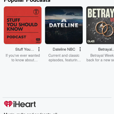
Stuff You
Dateline NBC
Betrayal
Should Know
Weekly
If you've ever wanted
Current and classic
Betrayal Weekl
to know about
episodes, featuring
back for a new s
champagne, satanism,
compelling true-crime
Every Thursd
the Stonewall Uprising,
mysteries, powerful
Betrayal Wee
chaos theory, LSD, El
documentaries and in-
shares first-h
Nino, true crime and
depth investigations.
accounts of br
Rosa Parks, then look
Follow now to get the
trust, shocki
no further. Josh and
latest episodes of
deceptions, an
Chuck have you
Dateline NBC
trail of destructi
covered.
completely free, or
leave behind. H
subscribe to Dateline
by Andrea Gun
Premium for ad-free
this weekly on
listening and exclusive
series digs into re