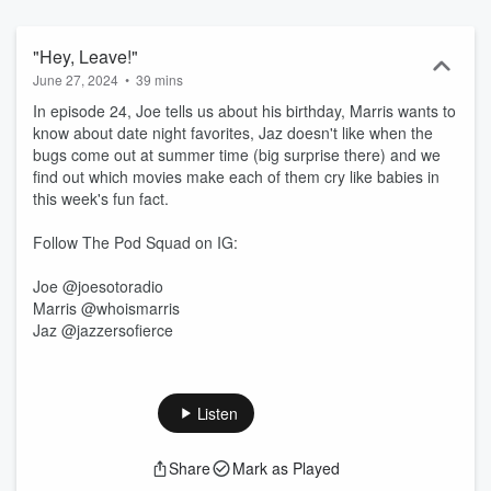
"Hey, Leave!"
June 27, 2024
•
39 mins
In episode 24, Joe tells us about his birthday, Marris wants to
know about date night favorites, Jaz doesn't like when the
bugs come out at summer time (big surprise there) and we
find out which movies make each of them cry like babies in
this week's fun fact.
Follow The Pod Squad on IG:
Joe @joesotoradio
Marris @whoismarris
Jaz @jazzersofierce
Listen
Share
Mark as Played