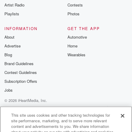
Artist Radio
Contests
m and follow u
Instagram a
Playlists
Photos
@betrayalpod
@glasspodcas
Please join o
INFORMATION
GET THE APP
Substack for addi
exclusive cont
About
Automotive
curated boo
Advertise
Home
recommendation
community
Blog
Wearables
discussions. Si
FREE by clicking
Brand Guidelines
link Beyond Bet
Contest Guidelines
Substack. Join
community dedi
Subscription Offers
to truth, resilien
healing. Your v
Jobs
matters! Be a pa
© 2026 iHeartMedia, Inc.
our Betrayal jou
Substack.
Help
Privacy Policy
Your Privacy Choices
Terms of Use
AdChoices
This site uses cookies and other tracking technologies for
site performance, marketing, and to serve more relevant
content and advertisements to you. We share information
about your activity on our site with advertising and analytics