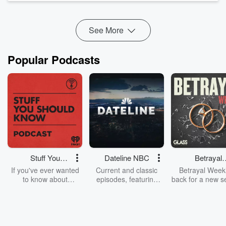
Joe @joesotoradio
Marris @whoismarris
See More
Jaz @jazzersofierce
Popular Podcasts
Stuff You
Dateline NBC
Betrayal
Should Know
Weekly
If you've ever wanted
Current and classic
Betrayal Weekl
to know about
episodes, featuring
back for a new s
champagne, satanism,
compelling true-crime
Every Thursd
the Stonewall Uprising,
mysteries, powerful
Betrayal Wee
chaos theory, LSD, El
documentaries and in-
shares first-h
Nino, true crime and
depth investigations.
accounts of br
Rosa Parks, then look
Follow now to get the
trust, shocki