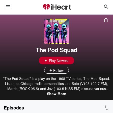
The Pod Squad
Play Newest
Follow
"The Pod Squad" is a play on the 1968 TV series, The Mod Squad.
Listen as Chicago radio personalities Joe Soto (V103 102.7 FM),
Marris (ROCK 95.5) and Jaz (103.5 KISS FM) discuss various
lifestyle topics with a dash of entertainment. From three different
Show More
walks of life, The Pod Squad is sure to take you on a ride.
Episodes