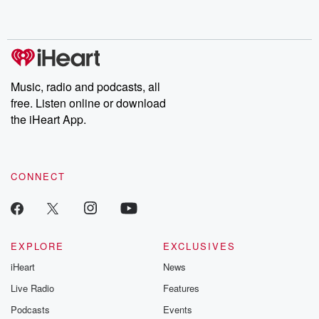
no further. Josh and
latest episodes of
deceptions, an
Chuck have you
Dateline NBC
trail of destructi
covered.
completely free, or
leave behind. H
subscribe to Dateline
by Andrea Gun
Premium for ad-free
this weekly on
listening and exclusive
series digs into re
Music, radio and podcasts, all
bonus content:
stories of betray
DatelinePremium.com
the aftermath.
free. Listen online or download
stories of double
the iHeart App.
to dark discove
these are cauti
tales and accou
resilience agains
CONNECT
odds. From t
producers of 
critically accl
Betrayal seri
Betrayal Weekly
new episodes e
EXPLORE
EXCLUSIVES
Thursday. If you would
iHeart
News
like to share your
you can reach o
Live Radio
Features
the Betrayal Te
emailing them
Podcasts
Events
betrayalpod@gm