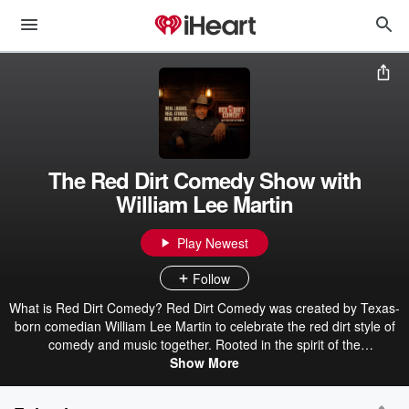
The Red Dirt Comedy Show with
William Lee Martin
Play Newest
Follow
What is Red Dirt Comedy? Red Dirt Comedy was created by Texas-
born comedian William Lee Martin to celebrate the red dirt style of
comedy and music together. Rooted in the spirit of the
independent, hard-working, and fun-loving people of country roots,
Show More
Red Dirt Comedy brings a unique blend of storytelling, wit, and
music to audiences who appreciate humor with a little grit and a