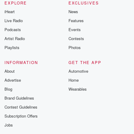
new episodes e
EXPLORE
EXCLUSIVES
Thursday. If you would
iHeart
News
like to share your
you can reach o
Live Radio
Features
the Betrayal Te
emailing them
Podcasts
Events
betrayalpod@gm
Artist Radio
Contests
m and follow u
Instagram a
Playlists
Photos
@betrayalpod
@glasspodcas
Please join o
INFORMATION
GET THE APP
Substack for addi
exclusive cont
About
Automotive
curated boo
Advertise
Home
recommendation
community
Blog
Wearables
discussions. Si
FREE by clicking
Brand Guidelines
link Beyond Bet
Contest Guidelines
Substack. Join
community dedi
Subscription Offers
to truth, resilien
healing. Your v
Jobs
matters! Be a pa