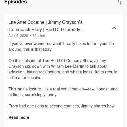
Episodes
whole lot of heart. Inspired by the red dirt music movement—known
for its authenticity, raw storytelling, and outlaw spirit—Martin
envisioned a comedy brand that would mirror those same values.
Red Dirt Comedy isn’t just about getting laughs; it’s about telling
Life After Cocaine | Jimmy Grayson’s
real stories, embracing life's chaos, and finding humor in everyday
Comeback Story | Red Dirt Comedy
struggles. Whether it’s tales of family, marriage, work, or life on the
April 5, 2026
•
35 mins
Show
road, the comedians who represent Red Dirt Comedy bring a
down-to-earth, relatable, and unfiltered style that resonates with
If you’ve ever wondered what it really takes to turn your life
audiences everywhere.
around, this is that story.
On this episode of The Red Dirt Comedy Show, Jimmy
Grayson sits down with William Lee Martin to talk about
addiction, hitting rock bottom, and what it looks like to rebuild
a life after cocaine.
This isn’t a lecture. It’s a real conversation—raw, honest, and
at times, surprisingly funny.
From bad decisions to second chances, Jimmy shares how
...
Read more