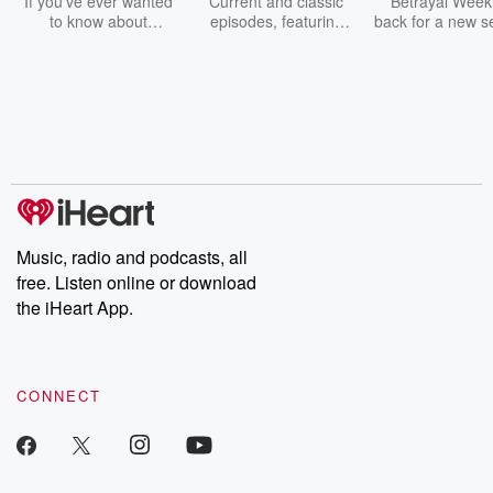
If you've ever wanted
Current and classic
Betrayal Weekl
to know about
episodes, featuring
back for a new s
champagne, satanism,
compelling true-crime
Every Thursd
the Stonewall Uprising,
mysteries, powerful
Betrayal Wee
chaos theory, LSD, El
documentaries and in-
shares first-h
Nino, true crime and
depth investigations.
accounts of br
Rosa Parks, then look
Follow now to get the
trust, shocki
no further. Josh and
latest episodes of
deceptions, an
Chuck have you
Dateline NBC
trail of destructi
covered.
completely free, or
leave behind. H
subscribe to Dateline
by Andrea Gun
Premium for ad-free
this weekly on
listening and exclusive
series digs into re
Music, radio and podcasts, all
bonus content:
stories of betray
DatelinePremium.com
the aftermath.
free. Listen online or download
stories of double
the iHeart App.
to dark discove
these are cauti
tales and accou
resilience agains
CONNECT
odds. From t
producers of 
critically accl
Betrayal seri
Betrayal Weekly