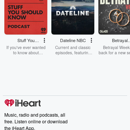
Stuff You
Dateline NBC
Betrayal
Should Know
Weekly
If you've ever wanted
Current and classic
Betrayal Weekl
to know about
episodes, featuring
back for a new s
champagne, satanism,
compelling true-crime
Every Thursd
the Stonewall Uprising,
mysteries, powerful
Betrayal Wee
chaos theory, LSD, El
documentaries and in-
shares first-h
Nino, true crime and
depth investigations.
accounts of br
Rosa Parks, then look
Follow now to get the
trust, shocki
no further. Josh and
latest episodes of
deceptions, an
Chuck have you
Dateline NBC
trail of destructi
covered.
completely free, or
leave behind. H
subscribe to Dateline
by Andrea Gun
Premium for ad-free
this weekly on
listening and exclusive
series digs into re
Music, radio and podcasts, all
bonus content:
stories of betray
DatelinePremium.com
the aftermath.
free. Listen online or download
stories of double
the iHeart App.