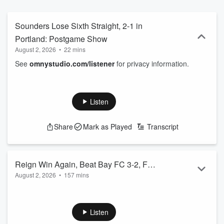
Sounders Lose Sixth Straight, 2-1 in
Portland: Postgame Show
August 2, 2026
•
22 mins
See
omnystudio.com/listener
for privacy information.
Listen
Share
Mark as Played
Transcript
Reign Win Again, Beat Bay FC 3-2, Full
August 2, 2026
•
157 mins
Match Broadcast
See
omnystudio.com/listener
for privacy information.
Listen