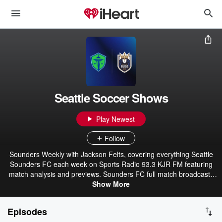
Seattle Soccer Shows
Play Newest
Follow
Sounders Weekly with Jackson Felts, covering everything Seattle
Sounders FC each week on Sports Radio 93.3 KJR FM featuring
match analysis and previews. Sounders FC full match broadcasts
and Postgame Shows, with instant analysis from the booth after
Show More
games, including interviews with players. Plus Reign Weekly with
Keely Dunning and Laura Schott covering everything Reign FC
Episodes
each week, with recaps, analysis, and interviews.