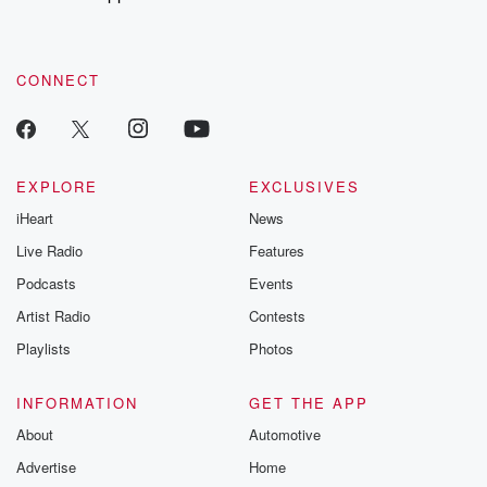
to dark discove
these are cauti
tales and accou
resilience agains
CONNECT
odds. From t
producers of 
critically accl
Betrayal seri
Betrayal Weekly
new episodes e
EXPLORE
EXCLUSIVES
Thursday. If you would
iHeart
News
like to share your
you can reach o
Live Radio
Features
the Betrayal Te
emailing them
Podcasts
Events
betrayalpod@gm
Artist Radio
Contests
m and follow u
Instagram a
Playlists
Photos
@betrayalpod
@glasspodcas
Please join o
INFORMATION
GET THE APP
Substack for addi
exclusive cont
About
Automotive
curated boo
Advertise
Home
recommendation