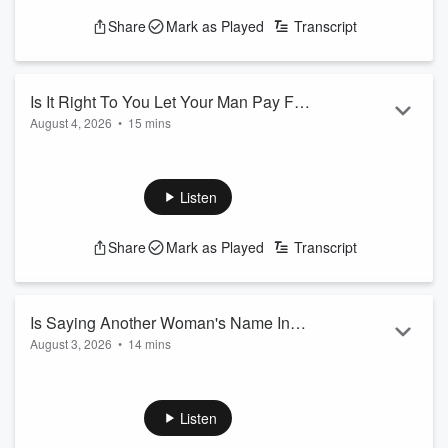
Share
Mark as Played
Transcript
Is It Right To You Let Your Man Pay For
August 4, 2026
•
15 mins
Everything?
See
omnystudio.com/listener
for privacy information.
Listen
Share
Mark as Played
Transcript
Is Saying Another Woman's Name In
August 3, 2026
•
14 mins
Your Sleep, Cheating?
Frankie's husband is calling out another woman's name in
his sleep, Do you consider this cheating?
See
omnystudio.com/listener
for privacy information.
Listen