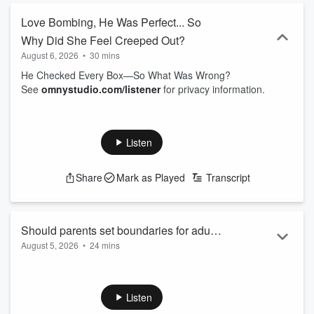
Love Bombing, He Was Perfect... So
Why Did She Feel Creeped Out?
August 6, 2026
•
30 mins
He Checked Every Box—So What Was Wrong?
See
omnystudio.com/listener
for privacy information.
Listen
Share
Mark as Played
Transcript
Should parents set boundaries for adult
August 5, 2026
•
24 mins
kids living at home?
Can you say "my house, my rules" to your adult daughter?
See
omnystudio.com/listener
for privacy information.
Listen