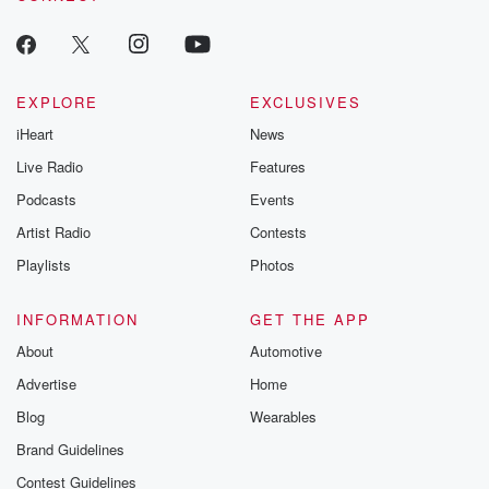
producers of 
critically accl
Betrayal seri
Betrayal Weekly
new episodes e
EXPLORE
EXCLUSIVES
Thursday. If you would
iHeart
News
like to share your
you can reach o
Live Radio
Features
the Betrayal Te
emailing them
Podcasts
Events
betrayalpod@gm
Artist Radio
Contests
m and follow u
Instagram a
Playlists
Photos
@betrayalpod
@glasspodcas
Please join o
INFORMATION
GET THE APP
Substack for addi
exclusive cont
About
Automotive
curated boo
Advertise
Home
recommendation
community
Blog
Wearables
discussions. Si
FREE by clicking
Brand Guidelines
link Beyond Bet
Contest Guidelines
Substack. Join