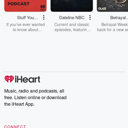
Stuff You
Dateline NBC
Betrayal
Should Know
Weekly
If you've ever wanted
Current and classic
Betrayal Weekl
to know about
episodes, featuring
back for a new s
champagne, satanism,
compelling true-crime
Every Thursd
the Stonewall Uprising,
mysteries, powerful
Betrayal Wee
chaos theory, LSD, El
documentaries and in-
shares first-h
Nino, true crime and
depth investigations.
accounts of br
Rosa Parks, then look
Follow now to get the
trust, shocki
no further. Josh and
latest episodes of
deceptions, an
Chuck have you
Dateline NBC
trail of destructi
covered.
completely free, or
leave behind. H
subscribe to Dateline
by Andrea Gun
Premium for ad-free
this weekly on
listening and exclusive
series digs into re
Music, radio and podcasts, all
bonus content:
stories of betray
DatelinePremium.com
the aftermath.
free. Listen online or download
stories of double
the iHeart App.
to dark discove
these are cauti
tales and accou
resilience agains
CONNECT
odds. From t