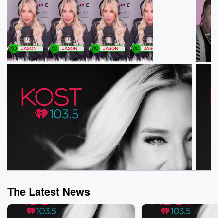
The Latest News