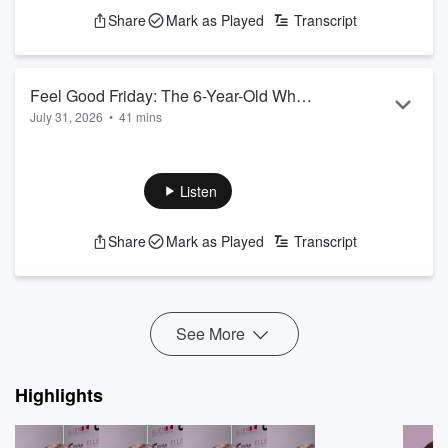
Share
Mark as Played
Transcript
Feel Good Friday: The 6-Year-Old Who
July 31, 2026
•
41 mins
Thought He was Too Little to Change
See
omnystudio.com/listener
for privacy information.
Anyone's Day (He Wasn't)
Listen
Share
Mark as Played
Transcript
See More
Highlights