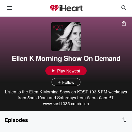
Ellen K Morning Show On Demand
Play Newest
Follow
Listen to the Ellen K Morning Show on KOST 103.5 FM weekdays
from 5am-10am and Saturdays from 6am-10am PT.
www.kost1035.com/ellen
Episodes