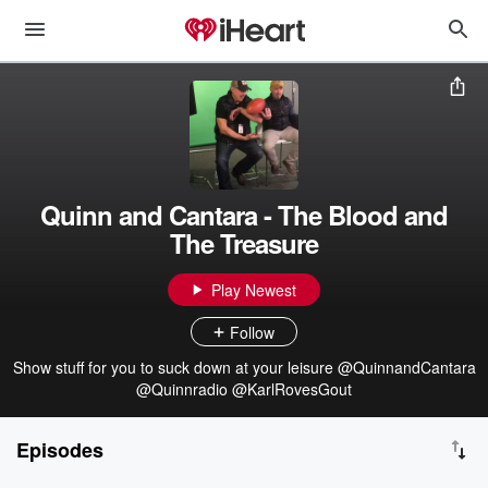
Quinn and Cantara - The Blood and
The Treasure
Play Newest
Follow
Show stuff for you to suck down at your leisure @QuinnandCantara
@Quinnradio @KarlRovesGout
Episodes