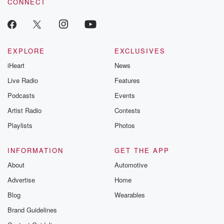
CONNECT
odds. From t
producers of 
critically accl
Betrayal seri
Betrayal Weekly
new episodes e
EXPLORE
EXCLUSIVES
Thursday. If you would
iHeart
News
like to share your
you can reach o
Live Radio
Features
the Betrayal Te
emailing them
Podcasts
Events
betrayalpod@gm
Artist Radio
Contests
m and follow u
Instagram a
Playlists
Photos
@betrayalpod
@glasspodcas
Please join o
INFORMATION
GET THE APP
Substack for addi
exclusive cont
About
Automotive
curated boo
Advertise
Home
recommendation
community
Blog
Wearables
discussions. Si
FREE by clicking
Brand Guidelines
link Beyond Bet