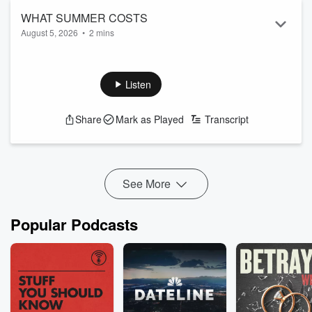
WHAT SUMMER COSTS
August 5, 2026
•
2 mins
Listen
Share
Mark as Played
Transcript
See More
Popular Podcasts