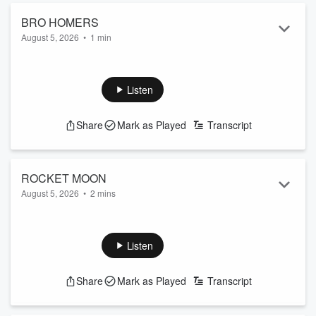
BRO HOMERS
August 5, 2026
•
1 min
Listen
Share
Mark as Played
Transcript
ROCKET MOON
August 5, 2026
•
2 mins
Listen
Share
Mark as Played
Transcript