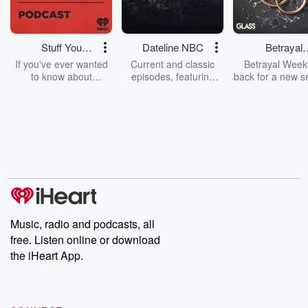
Stuff You
Dateline NBC
Betrayal
Should Know
Weekly
If you've ever wanted
Current and classic
Betrayal Weekl
to know about
episodes, featuring
back for a new s
champagne, satanism,
compelling true-crime
Every Thursd
the Stonewall Uprising,
mysteries, powerful
Betrayal Wee
chaos theory, LSD, El
documentaries and in-
shares first-h
Nino, true crime and
depth investigations.
accounts of br
Rosa Parks, then look
Follow now to get the
trust, shocki
no further. Josh and
latest episodes of
deceptions, an
Chuck have you
Dateline NBC
trail of destructi
covered.
completely free, or
leave behind. H
subscribe to Dateline
by Andrea Gun
Premium for ad-free
this weekly on
listening and exclusive
series digs into re
Music, radio and podcasts, all
bonus content:
stories of betray
DatelinePremium.com
the aftermath.
free. Listen online or download
stories of double
the iHeart App.
to dark discove
these are cauti
tales and accou
resilience agains