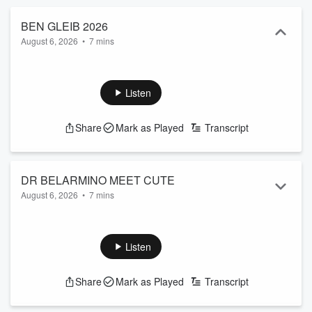
BEN GLEIB 2026
August 6, 2026
•
7 mins
Listen
Share
Mark as Played
Transcript
DR BELARMINO MEET CUTE
August 6, 2026
•
7 mins
Listen
Share
Mark as Played
Transcript