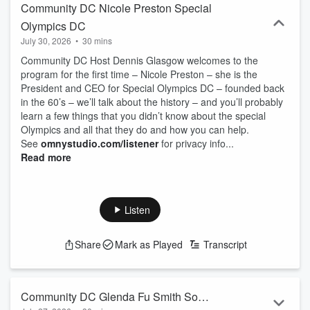
Community DC Nicole Preston Special
Olympics DC
July 30, 2026
•
30 mins
Community DC Host Dennis Glasgow welcomes to the
program for the first time – Nicole Preston – she is the
President and CEO for Special Olympics DC – founded back
in the 60’s – we’ll talk about the history – and you’ll probably
learn a few things that you didn’t know about the special
Olympics and all that they do and how you can help.
See
omnystudio.com/listener
for privacy info...
Read more
Listen
Share
Mark as Played
Transcript
Community DC Glenda Fu Smith So