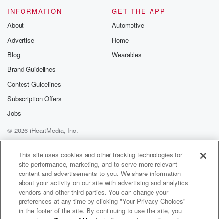
Please join o
INFORMATION
GET THE APP
Substack for addi
exclusive cont
About
Automotive
curated boo
Advertise
Home
recommendation
community
Blog
Wearables
discussions. Si
FREE by clicking
Brand Guidelines
link Beyond Bet
Contest Guidelines
Substack. Join
community dedi
Subscription Offers
to truth, resilien
healing. Your v
Jobs
matters! Be a pa
© 2026 iHeartMedia, Inc.
our Betrayal jou
Substack.
Help
Privacy Policy
Your Privacy Choices
Terms of Use
AdChoices
This site uses cookies and other tracking technologies for
site performance, marketing, and to serve more relevant
content and advertisements to you. We share information
about your activity on our site with advertising and analytics
vendors and other third parties. You can change your
preferences at any time by clicking "Your Privacy Choices"
in the footer of the site. By continuing to use the site, you