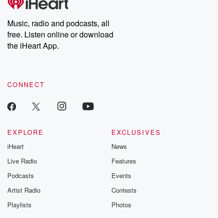
Premium for ad-free
this weekly on
listening and exclusive
series digs into re
Music, radio and podcasts, all
bonus content:
stories of betray
DatelinePremium.com
the aftermath.
free. Listen online or download
stories of double
the iHeart App.
to dark discove
these are cauti
tales and accou
resilience agains
CONNECT
odds. From t
producers of 
critically accl
Betrayal seri
Betrayal Weekly
new episodes e
EXPLORE
EXCLUSIVES
Thursday. If you would
iHeart
News
like to share your
you can reach o
Live Radio
Features
the Betrayal Te
emailing them
Podcasts
Events
betrayalpod@gm
Artist Radio
Contests
m and follow u
Instagram a
Playlists
Photos
@betrayalpod
@glasspodcas