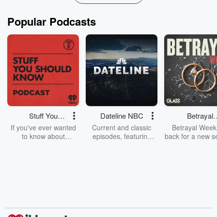
Popular Podcasts
Stuff You
Dateline NBC
Betrayal
Should Know
Weekly
If you've ever wanted
Current and classic
Betrayal Weekl
to know about
episodes, featuring
back for a new s
champagne, satanism,
compelling true-crime
Every Thursd
the Stonewall Uprising,
mysteries, powerful
Betrayal Wee
chaos theory, LSD, El
documentaries and in-
shares first-h
Nino, true crime and
depth investigations.
accounts of br
Rosa Parks, then look
Follow now to get the
trust, shocki
no further. Josh and
latest episodes of
deceptions, an
Chuck have you
Dateline NBC
trail of destructi
covered.
completely free, or
leave behind. H
subscribe to Dateline
by Andrea Gun