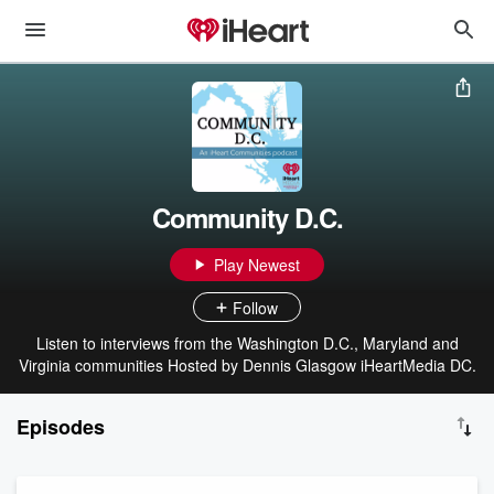
Community D.C.
Play Newest
Follow
Listen to interviews from the Washington D.C., Maryland and
Virginia communities Hosted by Dennis Glasgow iHeartMedia DC.
Episodes