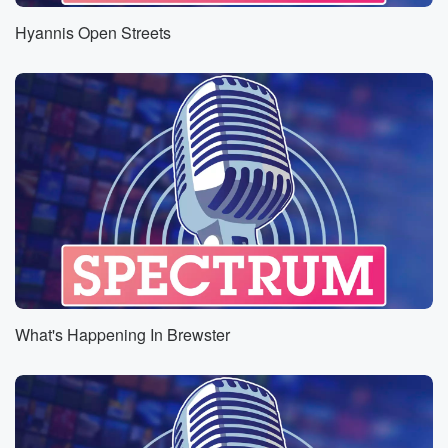
Hyannis Open Streets
What's Happening In Brewster