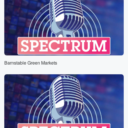
Barnstable Green Markets