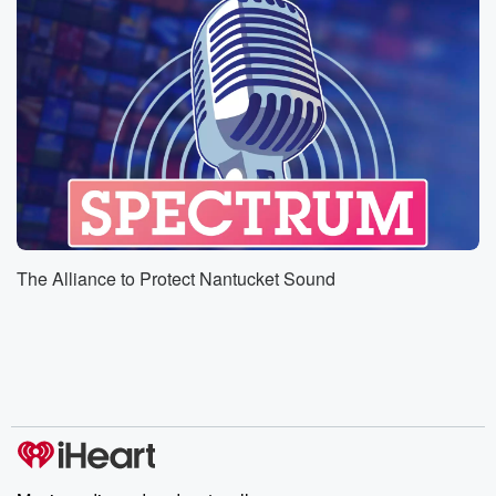
The Alliance to Protect Nantucket Sound