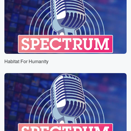
Habitat For Humanity