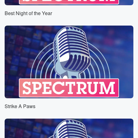
Best Night of the Year
Strike A Paws