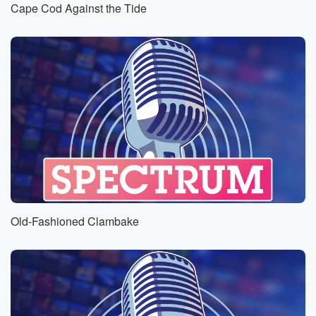
Cape Cod Against the Tide
Old-Fashioned Clambake