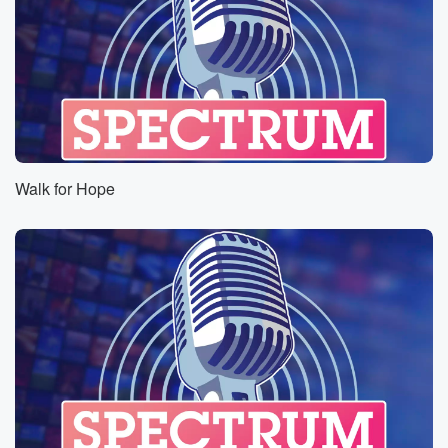
Walk for Hope