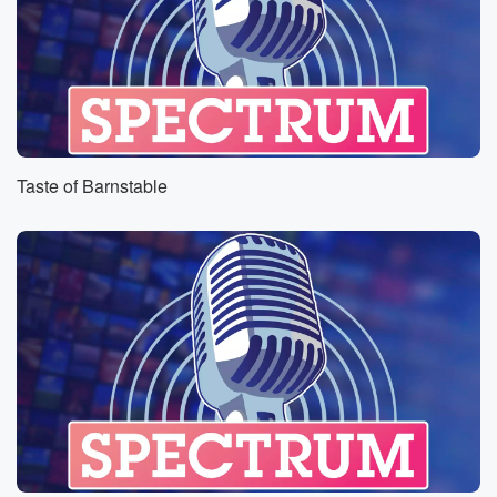
Taste of Barnstable