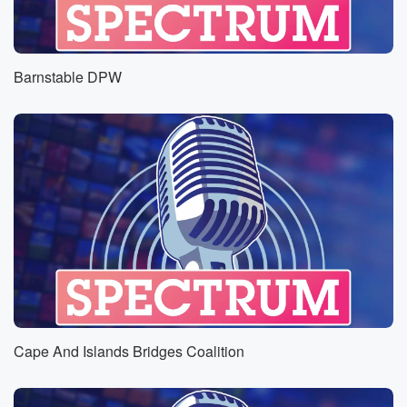
Barnstable DPW
Cape And Islands Bridges Coalition