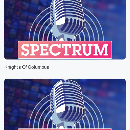
Knight's Of Columbus