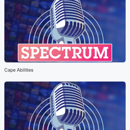
Cape Abilities