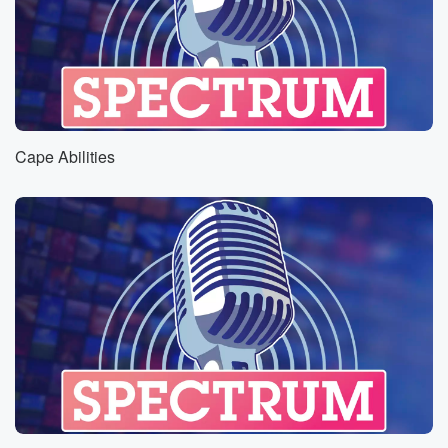
Cape Abilities