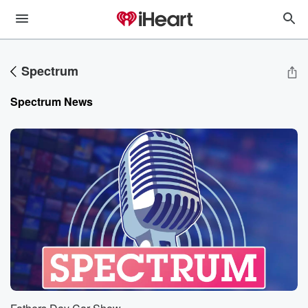
Spectrum
Spectrum
News