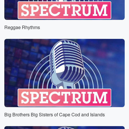
Reggae Rhythms
Big Brothers Big Sisters of Cape Cod and Islands