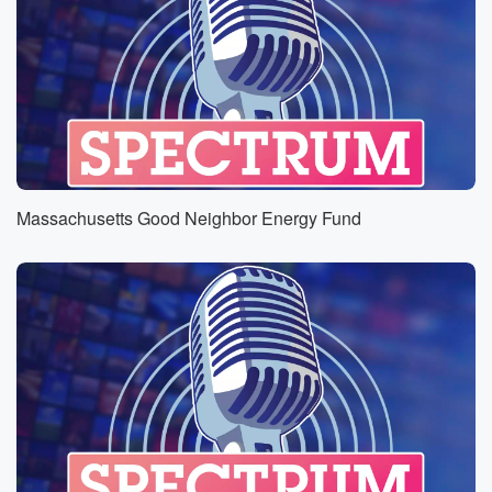
Massachusetts Good Neighbor Energy Fund