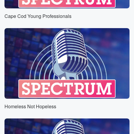
Cape Cod Young Professionals
Homeless Not Hopeless