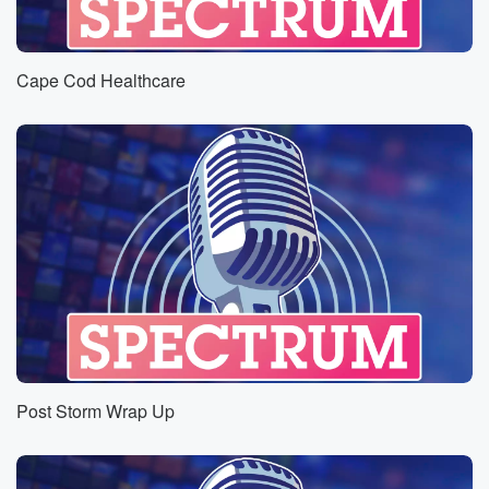
Cape Cod Healthcare
Post Storm Wrap Up