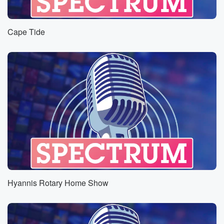
Cape Tide
Hyannis Rotary Home Show