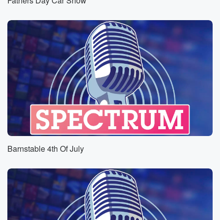
Fathers Day Car Show
Barnstable 4th Of July