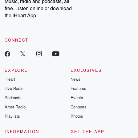
Music, radio and podcasts, all
free. Listen online or download
the iHeart App.
CONNECT
EXPLORE
EXCLUSIVES
iHeart
News
Live Radio
Features
Podcasts
Events
Artist Radio
Contests
Playlists
Photos
INFORMATION
GET THE APP