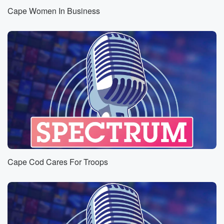
Cape Women In Business
Cape Cod Cares For Troops