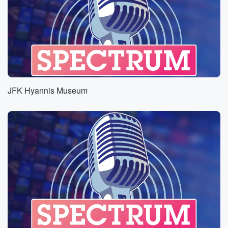
JFK Hyannis Museum