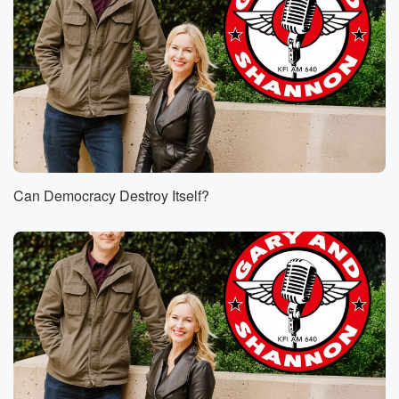
Can Democracy Destroy Itself?