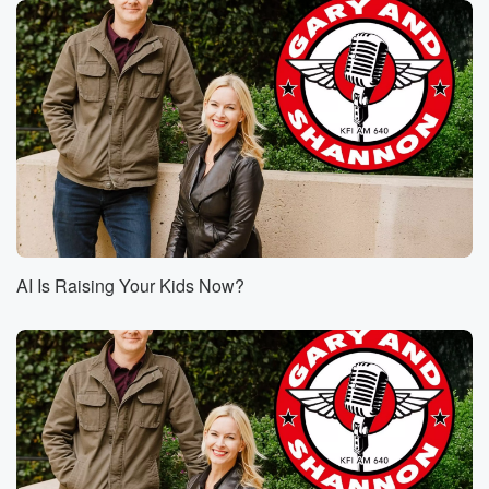
AI Is Raising Your Kids Now?