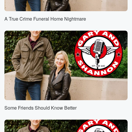
A True Crime Funeral Home Nightmare
Some Friends Should Know Better