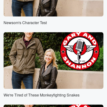
Newsom's Character Test
We're Tired of These Monkeyfighting Snakes