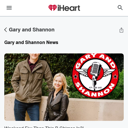
Gary and Shannon
Gary and Shannon
News