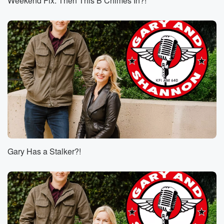
Weekend Fix: Then This B Chimes In?!
Gary Has a Stalker?!