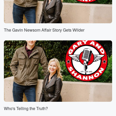
The Gavin Newsom Affair Story Gets Wilder
Who's Telling the Truth?