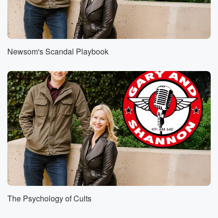
Newsom's Scandal Playbook
The Psychology of Cults