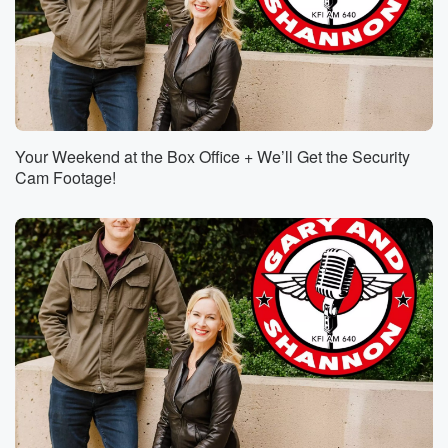
Your Weekend at the Box Office + We’ll Get the Security
Cam Footage!