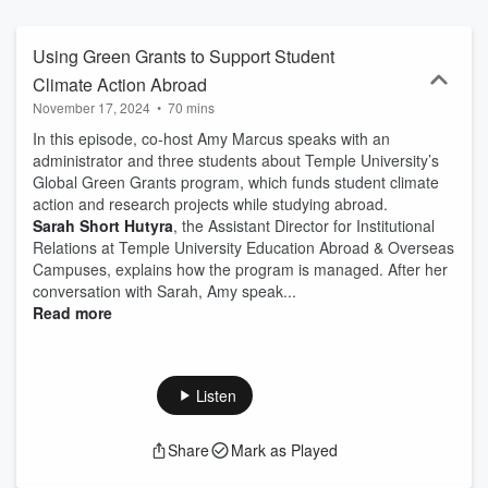
carbon-conscious and emissions-neutral industry, then this podcast
is for you.
Using Green Grants to Support Student
Climate Action Abroad
November 17, 2024
•
70 mins
In this episode, co-host Amy Marcus speaks with an
administrator and three students about Temple University’s
Global Green Grants program, which funds student climate
action and research projects while studying abroad.
Sarah Short Hutyra
, the Assistant Director for Institutional
Relations at Temple University Education Abroad & Overseas
Campuses, explains how the program is managed. After her
conversation with Sarah, Amy speak...
Read more
Listen
Share
Mark as Played