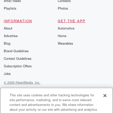
Artist Radio
Contests
m and follow u
Instagram a
Playlists
Photos
@betrayalpod
@glasspodcas
Please join o
INFORMATION
GET THE APP
Substack for addi
exclusive cont
About
Automotive
curated boo
Advertise
Home
recommendation
community
Blog
Wearables
discussions. Si
FREE by clicking
Brand Guidelines
link Beyond Bet
Contest Guidelines
Substack. Join
community dedi
Subscription Offers
to truth, resilien
healing. Your v
Jobs
matters! Be a pa
© 2026 iHeartMedia, Inc.
our Betrayal jou
Substack.
Help
Privacy Policy
Your Privacy Choices
Terms of Use
AdChoices
This site uses cookies and other tracking technologies for
site performance, marketing, and to serve more relevant
content and advertisements to you. We share information
about your activity on our site with advertising and analytics