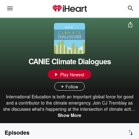
CANIE Climate Dialogues
Play Newest
Follow
International Education is both an important global force for good
and a contributor to the climate emergency. Join CJ Tremblay as
she discusses what's happening at the intersection of climate action
and international education and speaks with administrators,
Show More
researchers, policy makers, students, and more for solutions on
transforming our industry. If you want to start affect change in the
Episodes
business of international education as we work towards a more