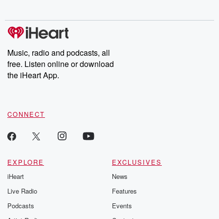
no further. Josh and
latest episodes of
deceptions, an
Chuck have you
Dateline NBC
trail of destructi
covered.
completely free, or
leave behind. H
subscribe to Dateline
by Andrea Gun
Premium for ad-free
this weekly on
listening and exclusive
series digs into re
Music, radio and podcasts, all
bonus content:
stories of betray
DatelinePremium.com
the aftermath.
free. Listen online or download
stories of double
the iHeart App.
to dark discove
these are cauti
tales and accou
resilience agains
CONNECT
odds. From t
producers of 
critically accl
Betrayal seri
Betrayal Weekly
new episodes e
EXPLORE
EXCLUSIVES
Thursday. If you would
iHeart
News
like to share your
you can reach o
Live Radio
Features
the Betrayal Te
emailing them
Podcasts
Events
betrayalpod@gm