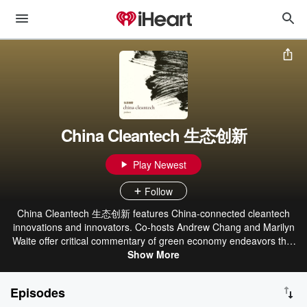
China Cleantech 生态创新
Play Newest
Follow
China Cleantech 生态创新 features China-connected cleantech
innovations and innovators. Co-hosts Andrew Chang and Marilyn
Waite offer critical commentary of green economy endeavors that
impact the world’s decarbonization efforts. Learn more at
Show More
chinacleantech.co and subscribe to our newsletter here:
https://bit.ly/322Ty4S.
Episodes