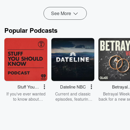
2060 Advisory
Wang Yijing’s LinkedIn
See More
Popular Podcasts
Stuff You
Dateline NBC
Betrayal
Should Know
Weekly
If you've ever wanted
Current and classic
Betrayal Weekl
to know about
episodes, featuring
back for a new s
champagne, satanism,
compelling true-crime
Every Thursd
the Stonewall Uprising,
mysteries, powerful
Betrayal Wee
chaos theory, LSD, El
documentaries and in-
shares first-h
Nino, true crime and
depth investigations.
accounts of br
Rosa Parks, then look
Follow now to get the
trust, shocki