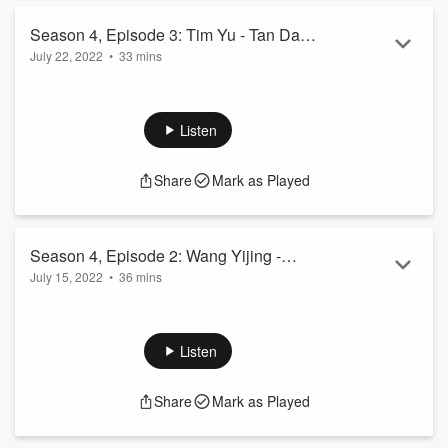
Relevant links:
Season 4, Episode 3: Tim Yu - Tan Da
Impact Hub Shanghai
July 22, 2022
...
•
33 mins
碳达
Tim Yu is the Founder and CEO of Tan Da, a carbon capture,
utilization, and storage startup (CCUS) based in Shenzhen.
Read more
In this episode, we learn about Tim’s startup journey from
Listen
researching inorganic amorphous materials at UCLA to
commercializing his patented CCUS technology with local
Share
Mark as Played
Chinese government and chemical companies in the coastal
province of Shandong. As China’s decarbonization efforts
scale up, Tim discusses the market ...
Read more
Season 4, Episode 2: Wang Yijing -
July 15, 2022
•
36 mins
2060 Advisory
Wang Yijing is the Founding Partner and CEO of 2060
Advisory, an impact investing consulting firm. In this episode
we learn how 2060 Advisory helps Chinese entrepreneurs
Listen
navigate social and environmental issues and the road to
achieve carbon neutrality by 2060.
Share
Mark as Played
Subscribe to the China Cleantech podcast newsletter
here
.
Relevant links: