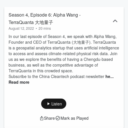
Season 4, Episode 6: Alpha Wang -
TerraQuanta 大地量子
August 12, 2022
•
20 mins
In our last episode of Season 4, we speak with Alpha Wang,
Founder and CEO of TerraQuanta (大地量子). TerraQuanta
is a geospatial analytics startup that uses artificial intelligence
to access and assess climate-related physical risk data. Join
us as we explore the benefits of having a Chengdu-based
business, as well as the competitive advantage of
TerraQuanta in this crowded space.
Subscribe to the China Cleantech podcast newsletter
he...
Read more
Listen
Share
Mark as Played