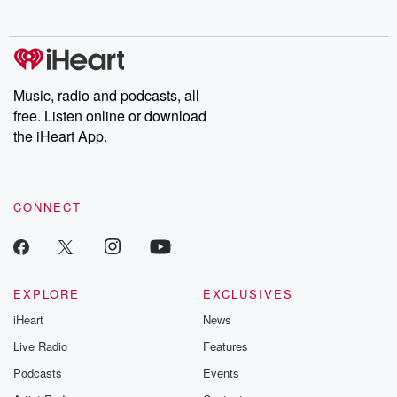
no further. Josh and
latest episodes of
deceptions, an
Chuck have you
Dateline NBC
trail of destructi
covered.
completely free, or
leave behind. H
subscribe to Dateline
by Andrea Gun
Premium for ad-free
this weekly on
listening and exclusive
series digs into re
Music, radio and podcasts, all
bonus content:
stories of betray
DatelinePremium.com
the aftermath.
free. Listen online or download
stories of double
the iHeart App.
to dark discove
these are cauti
tales and accou
resilience agains
CONNECT
odds. From t
producers of 
critically accl
Betrayal seri
Betrayal Weekly
new episodes e
EXPLORE
EXCLUSIVES
Thursday. If you would
iHeart
News
like to share your
you can reach o
Live Radio
Features
the Betrayal Te
emailing them
Podcasts
Events
betrayalpod@gm