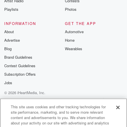
Artist Radio
Contests
m and follow u
Instagram a
Playlists
Photos
@betrayalpod
@glasspodcas
Please join o
INFORMATION
GET THE APP
Substack for addi
exclusive cont
About
Automotive
curated boo
Advertise
Home
recommendation
community
Blog
Wearables
discussions. Si
FREE by clicking
Brand Guidelines
link Beyond Bet
Contest Guidelines
Substack. Join
community dedi
Subscription Offers
to truth, resilien
healing. Your v
Jobs
matters! Be a pa
© 2026 iHeartMedia, Inc.
our Betrayal jou
Substack.
Help
Privacy Policy
Your Privacy Choices
Terms of Use
AdChoices
This site uses cookies and other tracking technologies for
site performance, marketing, and to serve more relevant
content and advertisements to you. We share information
about your activity on our site with advertising and analytics