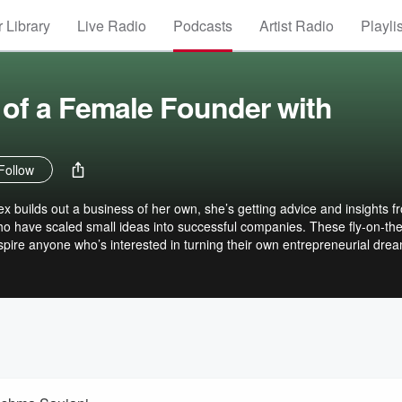
 Library
Live Radio
Podcasts
Artist Radio
Playli
of a Female Founder with
Follow
builds out a business of her own, she’s getting advice and insights f
 have scaled small ideas into successful companies. These fly-on-the
nspire anyone who’s interested in turning their own entrepreneurial dre
e who just wants to hear what really happens behind the scenes.