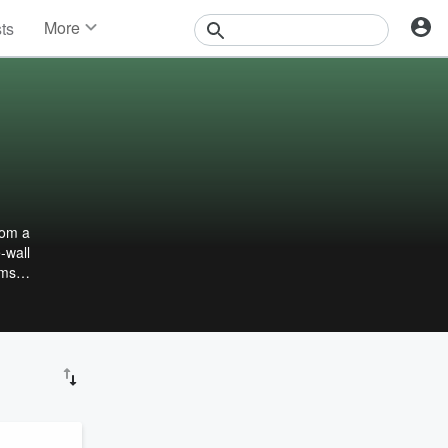
More
sts
News
Features
Events
Contests
Photos
rom a
-wall
ams