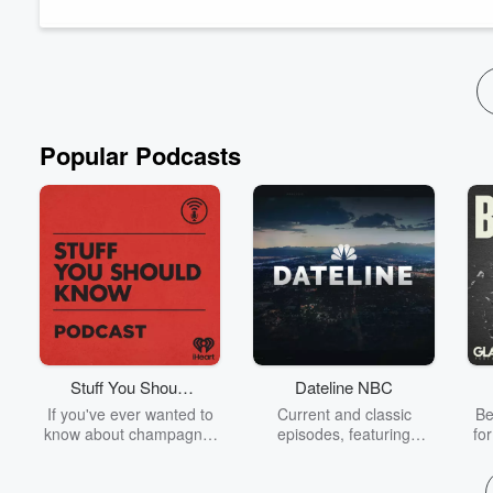
were essential in transforming a humble star...
Read more
Popular Podcasts
Stuff You Should
Dateline NBC
Know
If you've ever wanted to
Current and classic
Be
know about champagne,
episodes, featuring
fo
satanism, the Stonewall
compelling true-crime
Uprising, chaos theory,
mysteries, powerful
We