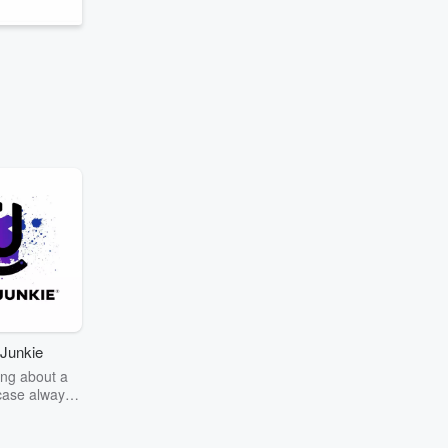
Junkie
ng about a
case always
couring the
r the truth