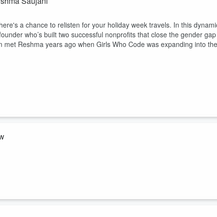
eshma Saujani
here's a chance to relisten for your holiday week travels. In this dynami
under who’s built two successful nonprofits that close the gender gap
an met Reshma years ago when Girls Who Code was expanding into th
ow
mie Kern Lima Show. In this powerful and heartfelt episode, Meghan
nspiration, and empowerment. It's a must-listen—perfect for anyone who
g in themselves. Listen and follow The Jamie Kern Lima Show podcast: