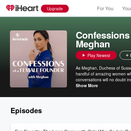
For You
Your
Upgrade
Confessions 
Meghan
Play Newest
As Meghan, Duchess of Sussex 
handful of amazing women who
conversations will no doubt i
into a reality and anyone els
Show More
Episodes