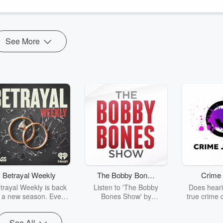
See More
Betrayal Weekly
The Bobby Bones
Crime 
Show
trayal Weekly is back
Listen to 'The Bobby
Does heari
r a new season. Every
Bones Show' by
true crime 
Thursday, Betrayal
downloading the daily full
leave you s
ekly shares first-hand
replay.
internet fo
See All