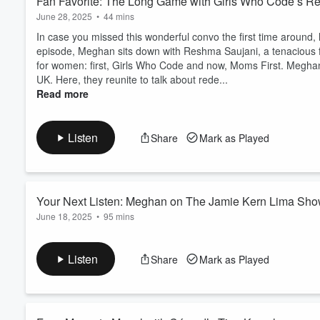
Fan Favorite: The Long Game with Girls Who Code’s R
June 28, 2025
•
44 mins
In case you missed this wonderful convo the first time around, 
episode, Meghan sits down with Reshma Saujani, a tenacious fo
for women: first, Girls Who Code and now, Moms First. Megh
UK. Here, they reunite to talk about rede...
Read more
Listen
Share
Mark as Played
Your Next Listen: Meghan on The Jamie Kern Lima Sh
June 18, 2025
•
95 mins
Today, we're thrilled to share Meghan’s appearance on The Ja
and Jamie dive deep into a conversation filled with honesty, i
Listen
Share
Mark as Played
could use a reminder of their worth and the power of believin
On Apple On Spotify On YouTube Ready t...
Read more